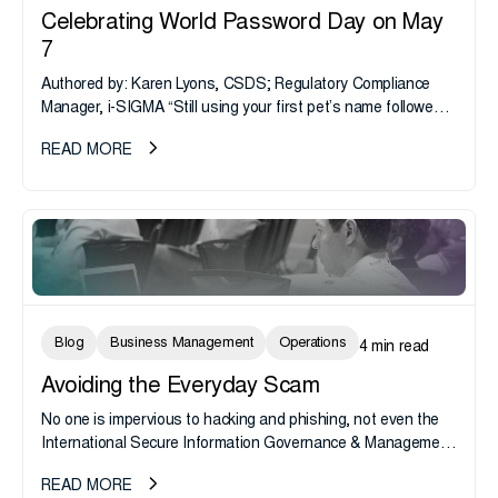
Celebrating World Password Day on May
7
Authored by: Karen Lyons, CSDS; Regulatory Compliance
Manager, i-SIGMA “Still using your first pet’s name followed
by “!, @, or &” password to access your 401(k) account?
READ MORE
Sorry,...
Blog
Business Management
Operations
4 min read
Avoiding the Everyday Scam
No one is impervious to hacking and phishing, not even the
International Secure Information Governance & Management
Association. Yesterday hackers were quick enough to send a
READ MORE
pretty convincing...