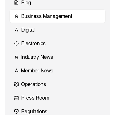
Blog
Business Management
Digital
Electronics
Industry News
Member News
Operations
Press Room
Regulations