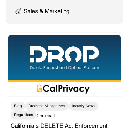
Sales & Marketing
Blog
Business Management
Industry News
Regulations
4 min read
California’s DELETE Act Enforcement