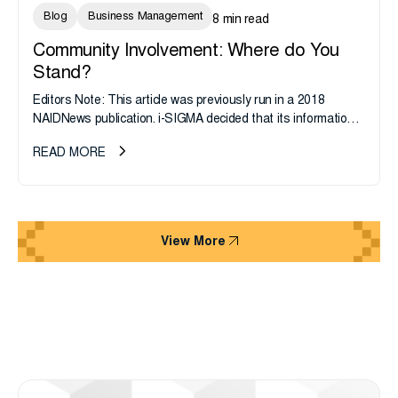
Blog
Business Management
8 min read
Community Involvement: Where do You
Stand?
Editors Note: This article was previously run in a 2018
NAIDNews publication. i-SIGMA decided that its information
still proves accurate and relevant today, especially in light of
READ MORE
Giving...
View More