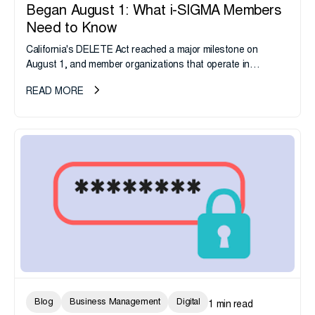
Began August 1: What i-SIGMA Members
Need to Know
California's DELETE Act reached a major milestone on
August 1, and member organizations that operate in
California or handle data tied to California residents should
READ MORE
take note. i-SIGMA...
Blog
Business Management
Digital
1 min read