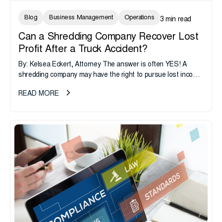
Blog
Business Management
Operations
3 min read
Can a Shredding Company Recover Lost
Profit After a Truck Accident?
By: Kelsea Eckert, Attorney The answer is often YES! A
shredding company may have the right to pursue lost income
from an at-fault driver and the at-fault driver’s...
READ MORE