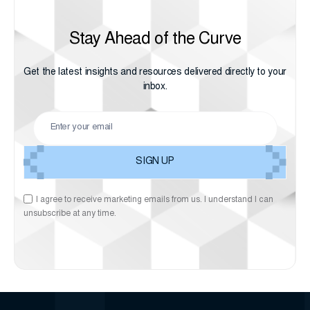
Stay Ahead of the Curve
Get the latest insights and resources delivered directly to your
inbox.
I agree to receive marketing emails from us. I understand I can
unsubscribe at any time.