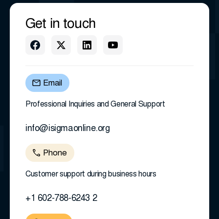
Get in touch
Email
Professional Inquiries and General Support
info@isigmaonline.org
Phone
Customer support during business hours
+1 602-788-6243 2