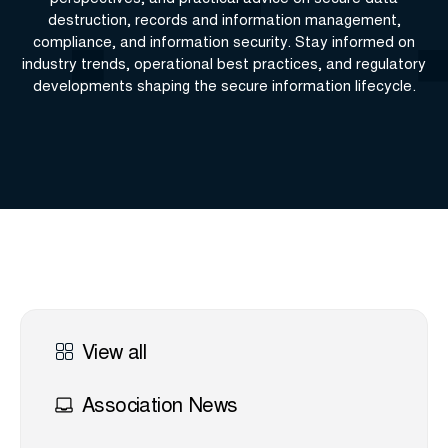
destruction, records and information management,
compliance, and information security. Stay informed on
industry trends, operational best practices, and regulatory
developments shaping the secure information lifecycle.
View all
Association News