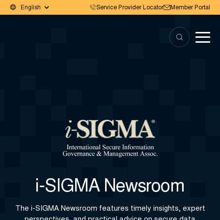
Service Provider Locator
Member Portal
i-SIGMA Newsroom
The i-SIGMA Newsroom features timely insights, expert
perspectives, and practical advice on secure data