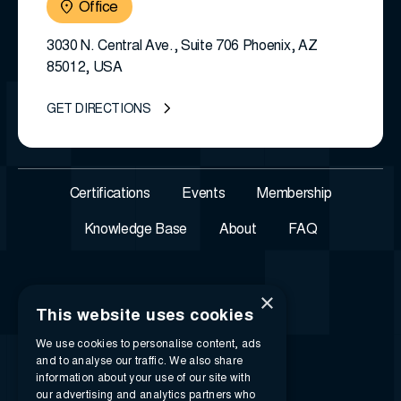
Office
3030 N. Central Ave., Suite 706 Phoenix, AZ
85012, USA
GET DIRECTIONS
Certifications
Events
Membership
Knowledge Base
About
FAQ
×
This website uses cookies
We use cookies to personalise content, ads
and to analyse our traffic. We also share
information about your use of our site with
our advertising and analytics partners who