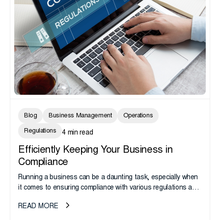
Blog
Business Management
Operations
Regulations
4 min read
Efficiently Keeping Your Business in
Compliance
Running a business can be a daunting task, especially when
it comes to ensuring compliance with various regulations and
laws. Compliance is important not only for legal and...
READ MORE