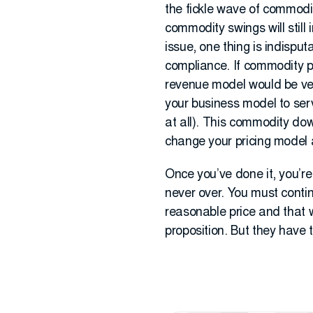
the fickle wave of commodit
commodity swings will still 
issue, one thing is indispu
compliance. If commodity pr
revenue model would be ver
your business model to serv
at all). This commodity do
change your pricing model 
Once you’ve done it, you’re
never over. You must contin
reasonable price and that w
proposition. But they have 