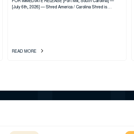
FOR IMMEDIATE RELEASE [Fort Mill, South Carolina] —
[July 6th, 2026] — Shred America / Carolina Shred is
pleased to announce the acquisition of Major Shreds, LLC,
a...
READ MORE