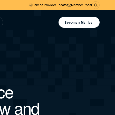
Service Provider Locator
Member Portal
Become a Member
ce
ow and