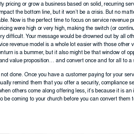
y pricing or grow a business based on solid, recurring ser
impact the bottom line, but it won’t be a crisis. But no mat
table. Now is the perfect time to focus on service revenue 
icing were high or very high, making the switch (or continu
y difficult. Your message would be drowned out by all oth
ice revenue model is a whole lot easier with those other vo
wnturn is a bummer, but it also might be that window of op
and value proposition… and convert once and for all to a 
 not done. Once you have a customer paying for your service
ually remind them that you offer a security, compliance s
hen others come along offering less, it’s because it is an 
to be coming to your church before you can convert them to