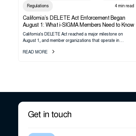
Regulations
4 min read
California’s DELETE Act Enforcement Began
August 1: What i-SIGMA Members Need to Know
California's DELETE Act reached a major milestone on
August 1, and member organizations that operate in
California or handle data tied to California residents should
READ MORE
take note. i-SIGMA...
Get in touch