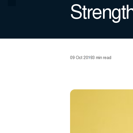
Strengt
09 Oct 2019
3 min read