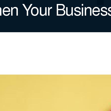
hen Your Busines