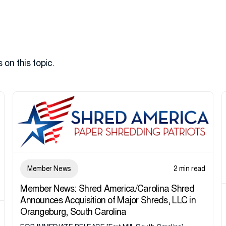
 on this topic.
Member News
2 min read
Member News: Shred America/Carolina Shred
Announces Acquisition of Major Shreds, LLC in
Orangeburg, South Carolina