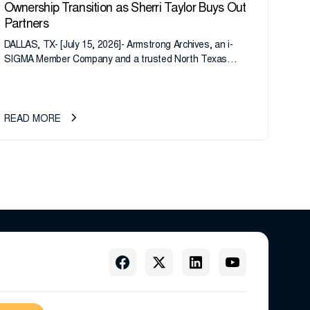
Ownership Transition as Sherri Taylor Buys Out
Partners
DALLAS, TX- [July 15, 2026]- Armstrong Archives, an i-
SIGMA Member Company and a trusted North Texas
records management company, announces an important
ownership transition as CEO Sherri Taylor...
READ MORE