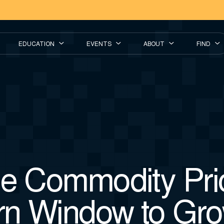
EDUCATION
EVENTS
ABOUT
FIND
he Commodity Pri
n Window to Gr