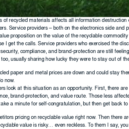
s of recycled materials affects all information destructi
rs. Service providers – both on the electronics side and 
value proposition on the value of the recyclable commodit
 I get the calls. Service providers who exercised the disci
ecurity, compliance, and brand-protection are still feeling i
 too, usually sharing how lucky they were to stay out of t
led paper and metal prices are down and could stay ther
do now.
ers look at this situation as an opportunity. First, there a
iance, brand-protection, and value route. Those less affe
take a minute for self-congratulation, but then get back to
titors pricing on recyclable value right now. Then there a
recyclable value is risky… even reckless. To them I say, yo