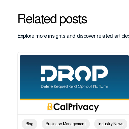
Related posts
Explore more insights and discover related articles
Blog
Business Management
Industry News