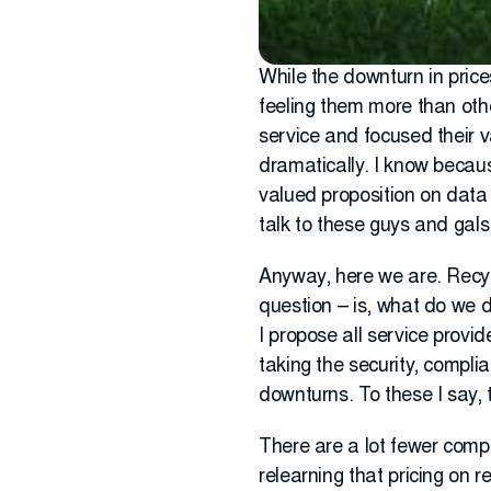
While the downturn in price
feeling them more than othe
service and focused their 
dramatically. I know because
valued proposition on data s
talk to these guys and gals
Anyway, here we are. Recyc
question – is, what do we 
I propose all service provid
taking the security, compl
downturns. To these I say, 
There are a lot fewer compe
relearning that pricing on 