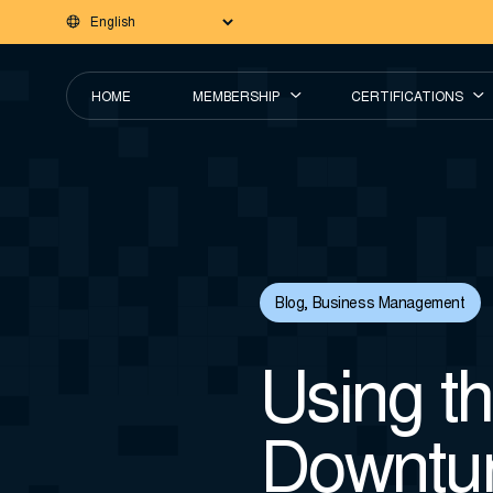
HOME
MEMBERSHIP
CERTIFICATIONS
Blog
,
Business Management
Using t
Downtur