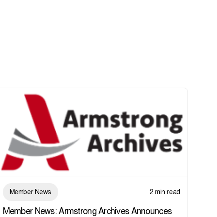
Member News
2 min read
Member News: Armstrong Archives Announces