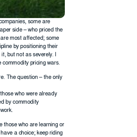
on companies, some are
paper side – who priced the
y are most affected; some
pline by positioning their
t, but not as severely. I
he commodity pricing wars.
e. The question – the only
re those who were already
cted by commodity
 work.
re those who are learning or
u have a choice; keep riding