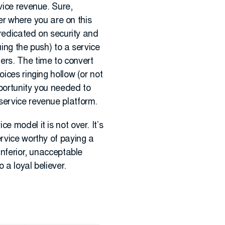
vice revenue. Sure,
ter where you are on this
predicated on security and
ing the push) to a service
ers. The time to convert
ices ringing hollow (or not
portunity you needed to
service revenue platform.
 model it is not over. It’s
ervice worthy of paying a
inferior, unacceptable
 a loyal believer.