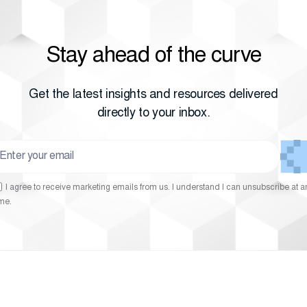
Stay ahead of the curve
Get the latest insights and resources delivered
directly to your inbox.
I agree to receive marketing emails from us. I understand I can unsubscribe at a
ime.