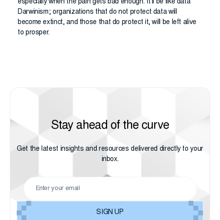
especially when the pain gets bad enough. It’ll be like data
Darwinism; organizations that do not protect data will
become extinct, and those that do protect it, will be left alive
to prosper.
Stay ahead of the curve
Get the latest insights and resources delivered directly to your
inbox.