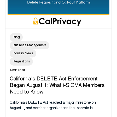
Blog
Business Management
Industry News
Regulations
4 min read
California’s DELETE Act Enforcement
Began August 1: What i-SIGMA Members
Need to Know
California's DELETE Act reached a major milestone on
August 1, and member organizations that operate in
California or handle data tied to California residents should