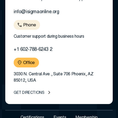
info@isigmaonline.org
Phone
Customer support during business hours
+1 602-788-6243 2
Office
3030 N. Central Ave., Suite 706 Phoenix, AZ
85012, USA
GET DIRECTIONS
Certifications
Events
Membership