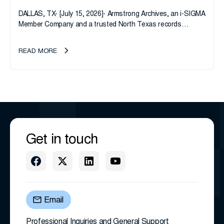
DALLAS, TX- [July 15, 2026]- Armstrong Archives, an i-SIGMA
Member Company and a trusted North Texas records
management company, announces an important ownership
transition as CEO Sherri Taylor...
READ MORE
Get in touch
Email
Professional Inquiries and General Support