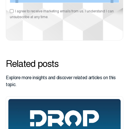
I agree to receive marketing emails from us. I understand I can
unsubscribe at any time.
Related posts
Explore more insights and discover related articles on this
topic.