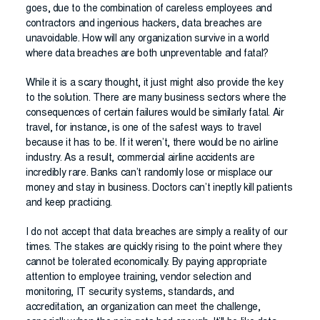
goes, due to the combination of careless employees and
contractors and ingenious hackers, data breaches are
unavoidable. How will any organization survive in a world
where data breaches are both unpreventable and fatal?
While it is a scary thought, it just might also provide the key
to the solution. There are many business sectors where the
consequences of certain failures would be similarly fatal. Air
travel, for instance, is one of the safest ways to travel
because it has to be. If it weren’t, there would be no airline
industry. As a result, commercial airline accidents are
incredibly rare. Banks can’t randomly lose or misplace our
money and stay in business. Doctors can’t ineptly kill patients
and keep practicing.
I do not accept that data breaches are simply a reality of our
times. The stakes are quickly rising to the point where they
cannot be tolerated economically. By paying appropriate
attention to employee training, vendor selection and
monitoring, IT security systems, standards, and
accreditation, an organization can meet the challenge,