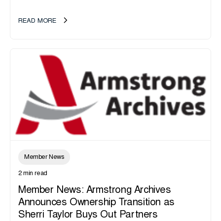
announce the acquisition of Major Shreds, LLC, a...
READ MORE
Member News
2 min read
Member News: Armstrong Archives
Announces Ownership Transition as
Sherri Taylor Buys Out Partners