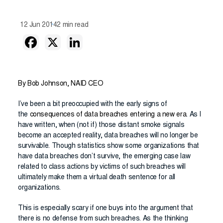
12 Jun 2014
2 min read
By Bob Johnson, NAID CEO
I’ve been a bit preoccupied with the early signs of
the
consequences of data breaches entering a new era
. As I
have written, when (not if) those distant smoke signals
become an accepted reality, data breaches will no longer be
survivable. Though statistics show some organizations that
have data breaches don’t survive, the emerging case law
related to class actions by victims of such breaches will
ultimately make them a virtual death sentence for all
organizations.
This is especially scary if one buys into the argument that
there is no defense from such breaches. As the thinking