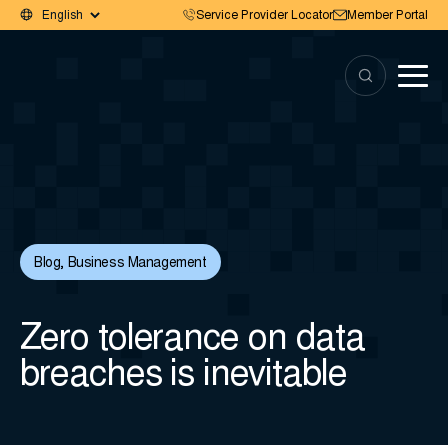
Service Provider Locator
Member Portal
Blog
,
Business Management
Zero tolerance on data
breaches is inevitable