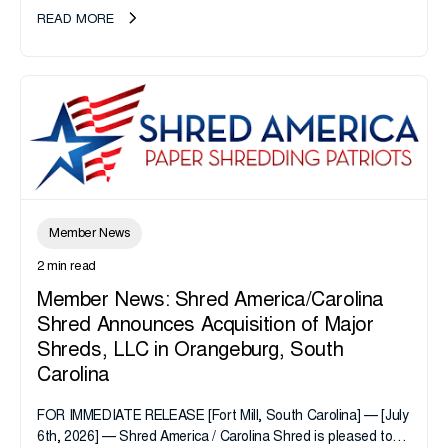
take note. i-SIGMA...
READ MORE
Member News
2 min read
Member News: Shred America/Carolina
Shred Announces Acquisition of Major
Shreds, LLC in Orangeburg, South
Carolina
FOR IMMEDIATE RELEASE [Fort Mill, South Carolina] — [July
6th, 2026] — Shred America / Carolina Shred is pleased to