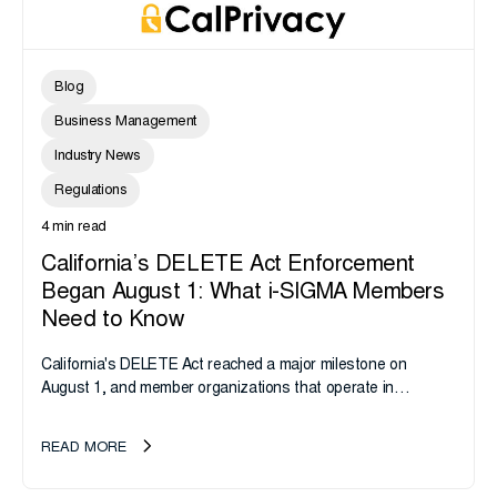
Blog
Business Management
Industry News
Regulations
4 min read
California’s DELETE Act Enforcement
Began August 1: What i-SIGMA Members
Need to Know
California's DELETE Act reached a major milestone on
August 1, and member organizations that operate in
California or handle data tied to California residents should
take note. i-SIGMA...
READ MORE