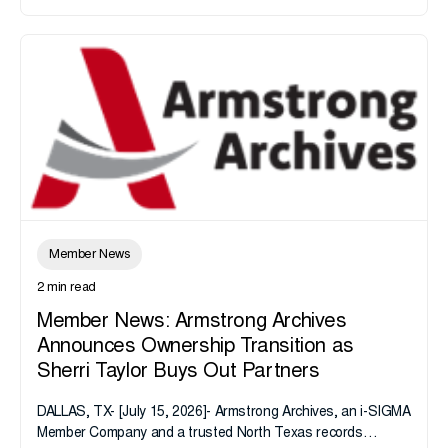
Member News
2 min read
Member News: Armstrong Archives
Announces Ownership Transition as
Sherri Taylor Buys Out Partners
DALLAS, TX- [July 15, 2026]- Armstrong Archives, an i-SIGMA
Member Company and a trusted North Texas records