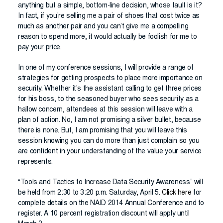
anything but a simple, bottom-line decision, whose fault is it?
In fact, if you’re selling me a pair of shoes that cost twice as
much as another pair and you can’t give me a compelling
reason to spend more, it would actually be foolish for me to
pay your price.
In one of my conference sessions, I will provide a range of
strategies for getting prospects to place more importance on
security. Whether it’s the assistant calling to get three prices
for his boss, to the seasoned buyer who sees security as a
hallow concern, attendees at this session will leave with a
plan of action. No, I am not promising a silver bullet, because
there is none. But, I am promising that you will leave this
session knowing you can do more than just complain so you
are confident in your understanding of the value your service
represents.
“Tools and Tactics to Increase Data Security Awareness” will
be held from 2:30 to 3:20 p.m. Saturday, April 5.
Click here
for
complete details on the NAID 2014 Annual Conference and to
register. A 10 percent registration discount will apply until