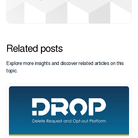
Related posts
Explore more insights and discover related articles on this
topic.