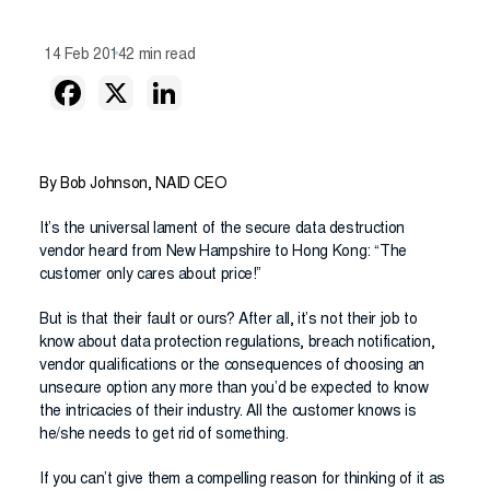
14 Feb 2014
2 min read
By Bob Johnson, NAID CEO
It’s the universal lament of the secure data destruction
vendor heard from New Hampshire to Hong Kong: “The
customer only cares about price!”
But is that their fault or ours? After all, it’s not their job to
know about data protection regulations, breach notification,
vendor qualifications or the consequences of choosing an
unsecure option any more than you’d be expected to know
the intricacies of their industry. All the customer knows is
he/she needs to get rid of something.
If you can’t give them a compelling reason for thinking of it as