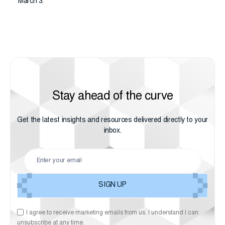
March 3.
Stay ahead of the curve
Get the latest insights and resources delivered directly to your
inbox.
I agree to receive marketing emails from us. I understand I can
unsubscribe at any time.