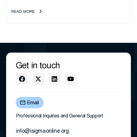
management company, announces an important ownership
transition as CEO Sherri Taylor...
READ MORE
Get in touch
Email
Professional Inquiries and General Support
info@isigmaonline.org