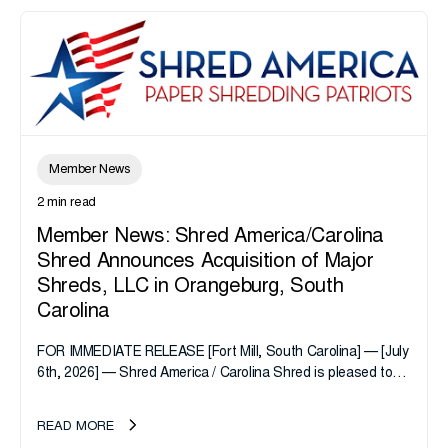
Member News
2 min read
Member News: Shred America/Carolina
Shred Announces Acquisition of Major
Shreds, LLC in Orangeburg, South
Carolina
FOR IMMEDIATE RELEASE [Fort Mill, South Carolina] — [July
6th, 2026] — Shred America / Carolina Shred is pleased to
announce the acquisition of Major Shreds, LLC, a...
READ MORE