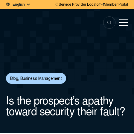
Service Provider Locator
Member Portal
Blog
,
Business Management
Is the prospect’s apathy
toward security their fault?