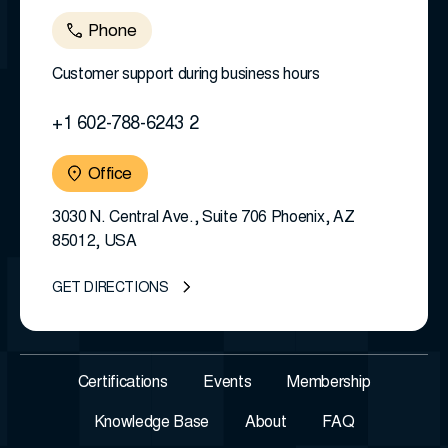
Phone
Customer support during business hours
+1 602-788-6243 2
Office
3030 N. Central Ave., Suite 706 Phoenix, AZ
85012, USA
GET DIRECTIONS
Certifications
Events
Membership
Knowledge Base
About
FAQ