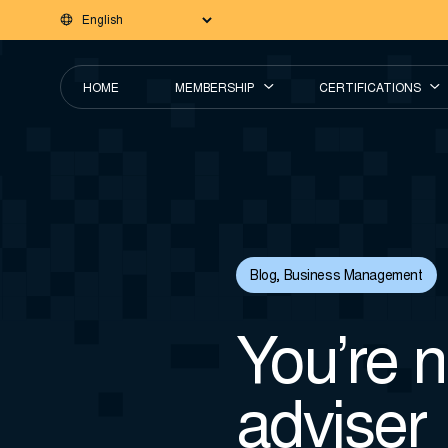
HOME
MEMBERSHIP
CERTIFICATIONS
Blog
,
Business Management
You’re no
adviser