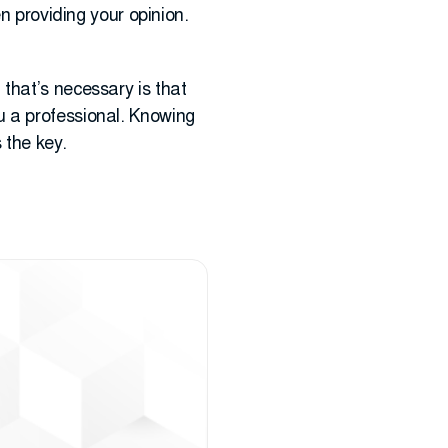
n providing your opinion.
ll that’s necessary is that
u a professional. Knowing
 the key.