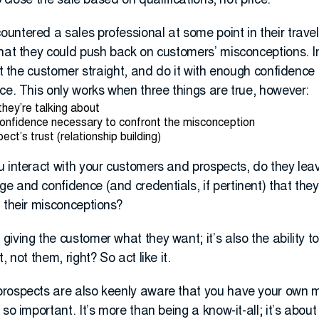
o close the sale based on qualifications, not price.
untered a sales professional at some point in their trave
that they could push back on customers’ misconceptions. I
set the customer straight, and do it with enough confidenc
ce. This only works when three things are true, however:
hey’re talking about
onfidence necessary to confront the misconception
ct’s trust (relationship building)
 interact with your customers and prospects, do they leav
 and confidence (and credentials, if pertinent) that they
 their misconceptions?
iving the customer what they want; it’s also the ability 
 not them, right? So act like it.
rospects are also keenly aware that you have your own mo
so important. It’s more than being a know-it-all; it’s abou