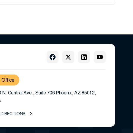
Office
 N. Central Ave., Suite 706 Phoenix, AZ 85012,
A
 DIRECTIONS