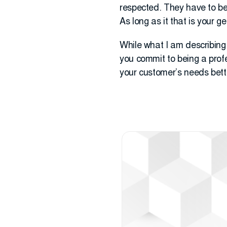
respected. They have to bel
As long as it that is your g
While what I am describing is
you commit to being a prof
your customer’s needs bette