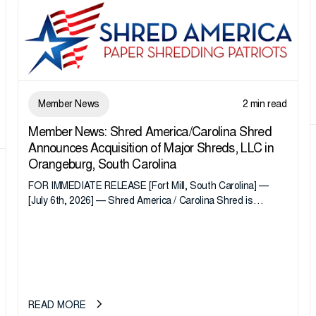
Member News
2 min read
Member News: Shred America/Carolina Shred
Announces Acquisition of Major Shreds, LLC in
Orangeburg, South Carolina
FOR IMMEDIATE RELEASE [Fort Mill, South Carolina] —
[July 6th, 2026] — Shred America / Carolina Shred is
pleased to announce the acquisition of Major Shreds, LLC,
a...
READ MORE