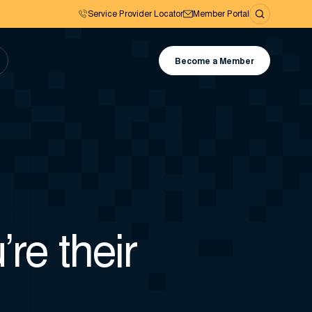
Service Provider Locator
Member Portal
Become a Member
’re their