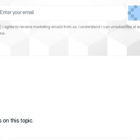
I agree to receive marketing emails from us. I understand I can unsubscribe at a
ime.
 on this topic.