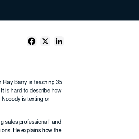
m Ray Barry is teaching 35
It is hard to describe how
 Nobody is texting or
ng sales professional” and
ions. He explains how the