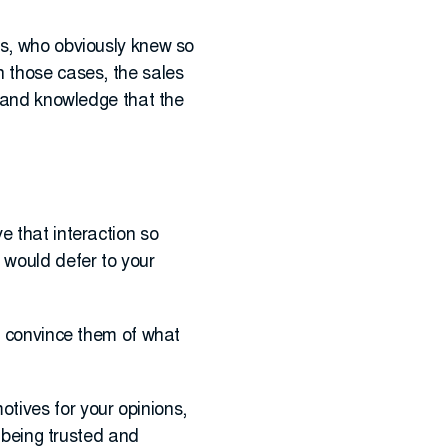
ls, who obviously knew so
n those cases, the sales
e and knowledge that the
e that interaction so
 would defer to your
to convince them of what
tives for your opinions,
t being trusted and