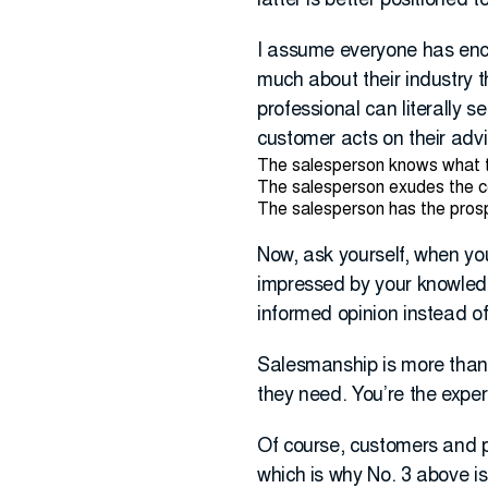
latter is better positioned t
I assume everyone has enco
much about their industry 
professional can literally 
customer acts on their advi
The salesperson knows what t
The salesperson exudes the c
The salesperson has the prospe
Now, ask yourself, when you
impressed by your knowledge
informed opinion instead of
Salesmanship is more than g
they need. You’re the expert,
Of course, customers and p
which is why No. 3 above is 