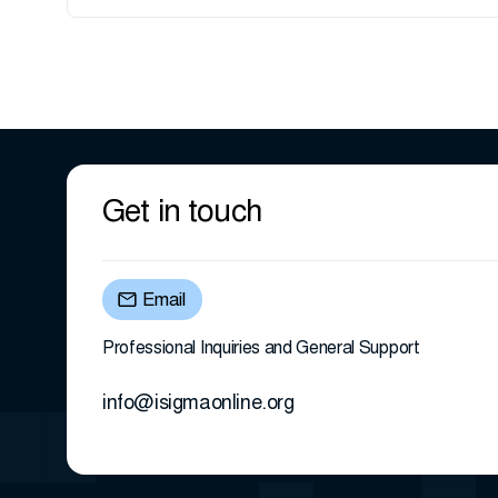
Get in touch
Email
Professional Inquiries and General Support
info@isigmaonline.org