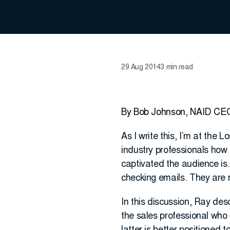
29 Aug 2014
3 min read
By Bob Johnson, NAID CE
As I write this, I’m at the 
industry professionals how
captivated the audience is.
checking emails. They are r
In this discussion, Ray des
the sales professional who