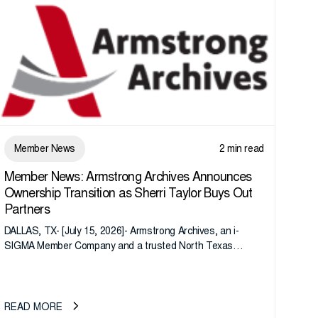
Member News
2 min read
Member News: Armstrong Archives Announces
Ownership Transition as Sherri Taylor Buys Out
Partners
DALLAS, TX- [July 15, 2026]- Armstrong Archives, an i-
SIGMA Member Company and a trusted North Texas
records management company, announces an important
ownership transition as CEO Sherri Taylor...
READ MORE