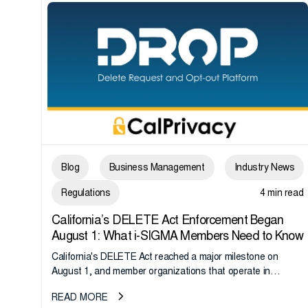
Blog
Business Management
Industry News
Regulations
4 min read
California’s DELETE Act Enforcement Began
August 1: What i-SIGMA Members Need to Know
California's DELETE Act reached a major milestone on
August 1, and member organizations that operate in
California or handle data tied to California residents should
READ MORE
take note. i-SIGMA...