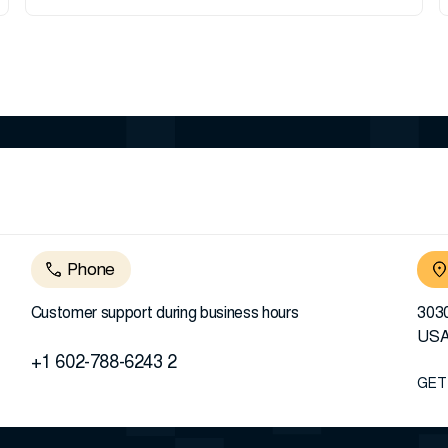
Phone
Customer support during business hours
3030
US
+1 602-788-6243 2
GET