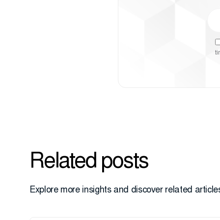
t
Related posts
Explore more insights and discover related articles