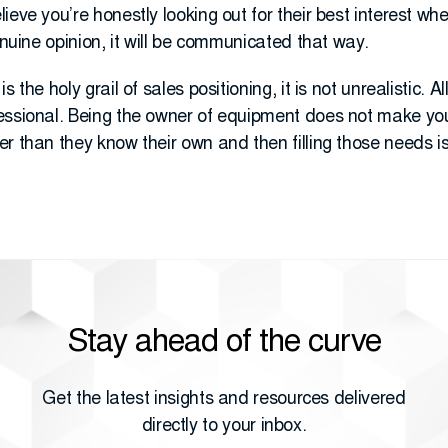
ieve you’re honestly looking out for their best interest whe
enuine opinion, it will be communicated that way.
 the holy grail of sales positioning, it is not unrealistic. A
essional. Being the owner of equipment does not make yo
r than they know their own and then filling those needs is
Stay ahead of the curve
Get the latest insights and resources delivered
directly to your inbox.