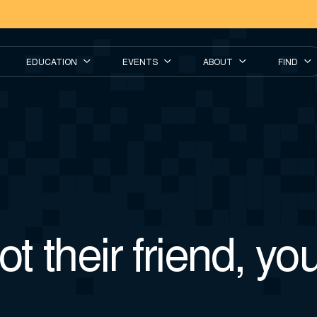
EDUCATION
EVENTS
ABOUT
FIND
t their friend, you