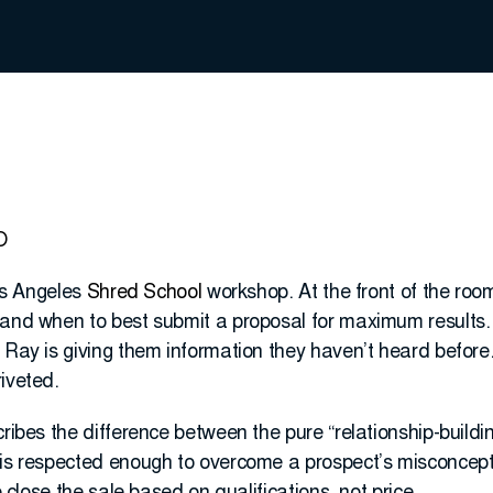
O
Los Angeles
Shred School
workshop. At the front of the roo
 and when to best submit a proposal for maximum results. 
 Ray is giving them information they haven’t heard before.
iveted.
cribes the difference between the pure “relationship-buildi
 is respected enough to overcome a prospect’s misconcept