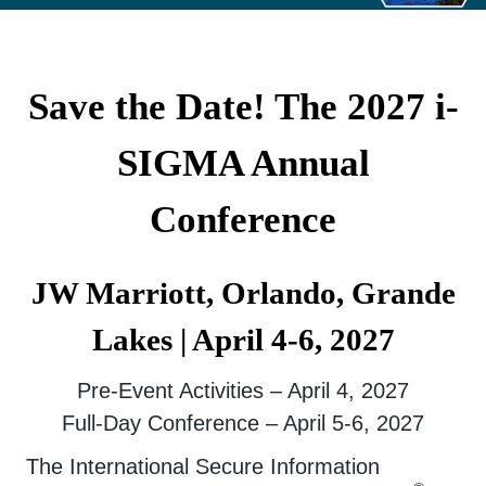
Save the Date! The 2027 i-
SIGMA Annual
Conference
JW Marriott, Orlando, Grande
Lakes | April 4-6, 2027
Pre-Event Activities – April 4, 2027
Full-Day Conference – April 5-6, 2027
The International Secure Information