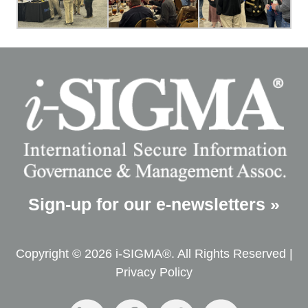
Sign-up for our e-newsletters »
Copyright © 2026 i-SIGMA®. All Rights Reserved |
Privacy Policy