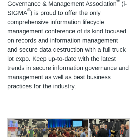
®
Governance & Management Association
(i-
®
SIGMA
) is proud to offer the only
comprehensive information lifecycle
management conference of its kind focused
on records and information management
and secure data destruction with a full truck
lot expo. Keep up-to-date with the latest
trends in secure information governance and
management as well as best business
practices for the industry.