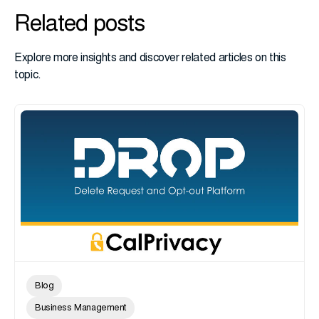
Related posts
Explore more insights and discover related articles on this
topic.
Blog
Business Management