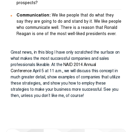
prospects?
Communication:
We like people that do what they
say they are going to do and stand by it. We like people
who communicate well. There is a reason that Ronald
Reagan is one of the most well-liked presidents ever.
Great news, in this blog I have only scratched the surface on
what makes the most successful companies and sales
professionals likeable. At the
NAID 2014 Annual
Conference
April 5 at 11 a.m., we will discuss this concept in
much greater detail, show examples of companies that utilize
these strategies, and show you how to employ these
strategies to make your business more successful. See you
then, unless you don’t like me, of course!