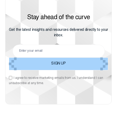
Stay ahead of the curve
Get the latest insights and resources delivered directly to your
inbox.
I agree to receive marketing emails from us. I understand I can
unsubscribe at any time.