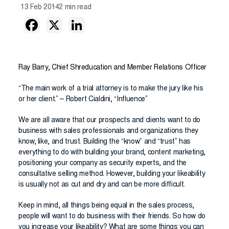
13 Feb 2014
2 min read
Ray Barry, Chief Shreducation and Member Relations Officer
“The main work of a trial attorney is to make the jury like his
or her client.” – Robert Cialdini, “Influence”
We are all aware that our prospects and clients want to do
business with sales professionals and organizations they
know, like, and trust. Building the “know” and “trust” has
everything to do with building your brand, content marketing,
positioning your company as security experts, and the
consultative selling method. However, building your likeability
is usually not as cut and dry and can be more difficult.
Keep in mind, all things being equal in the sales process,
people will want to do business with their friends. So how do
you increase your likeability? What are some things you can