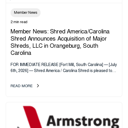
Member News
2 min read
Member News: Shred America/Carolina
Shred Announces Acquisition of Major
Shreds, LLC in Orangeburg, South
Carolina
FOR IMMEDIATE RELEASE [Fort Mill, South Carolina] — [July
6th, 2026] — Shred America / Carolina Shred is pleased to
announce the acquisition of Major Shreds, LLC, a...
READ MORE