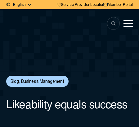
Service Provider Locator
Member Portal
Blog
,
Business Management
Likeability equals success