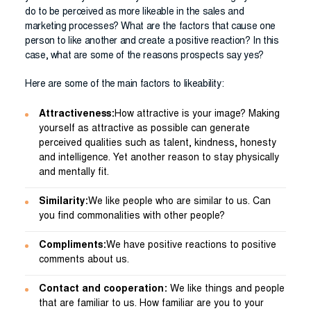
do to be perceived as more likeable in the sales and
marketing processes? What are the factors that cause one
person to like another and create a positive reaction? In this
case, what are some of the reasons prospects say yes?
Here are some of the main factors to likeability:
Attractiveness:
How attractive is your image? Making
yourself as attractive as possible can generate
perceived qualities such as talent, kindness, honesty
and intelligence. Yet another reason to stay physically
and mentally fit.
Similarity:
We like people who are similar to us. Can
you find commonalities with other people?
Compliments:
We have positive reactions to positive
comments about us.
Contact and cooperation:
We like things and people
that are familiar to us. How familiar are you to your