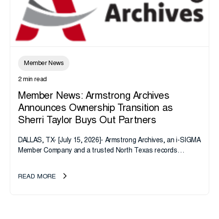
Member News
2 min read
Member News: Armstrong Archives
Announces Ownership Transition as
Sherri Taylor Buys Out Partners
DALLAS, TX- [July 15, 2026]- Armstrong Archives, an i-SIGMA
Member Company and a trusted North Texas records
management company, announces an important ownership
transition as CEO Sherri Taylor...
READ MORE