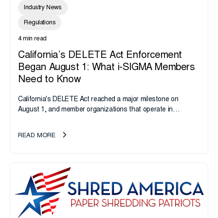
Industry News
Regulations
4 min read
California’s DELETE Act Enforcement
Began August 1: What i-SIGMA Members
Need to Know
California's DELETE Act reached a major milestone on
August 1, and member organizations that operate in
California or handle data tied to California residents should
take note. i-SIGMA...
READ MORE