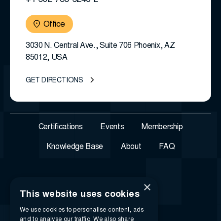
+1 602-788-6243 2
Office
3030 N. Central Ave., Suite 706 Phoenix, AZ
85012, USA
GET DIRECTIONS
Certifications
Events
Membership
Knowledge Base
About
FAQ
×
This website uses cookies
We use cookies to personalise content, ads
and to analyse our traffic. We also share