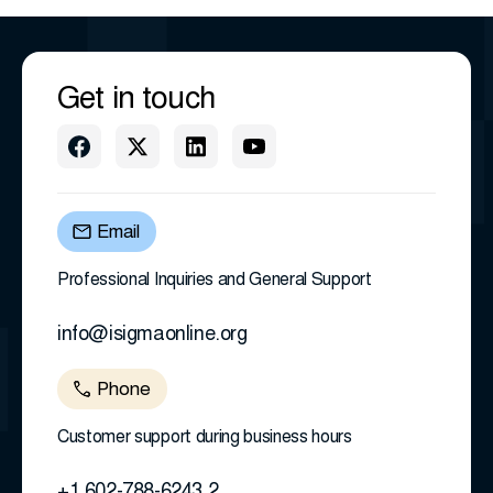
Get in touch
Email
Professional Inquiries and General Support
info@isigmaonline.org
Phone
Customer support during business hours