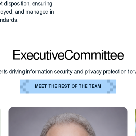
 disposition, ensuring
troyed, and managed in
andards.
ExecutiveCommittee
rts driving information security and privacy protection fo
MEET THE REST OF THE TEAM