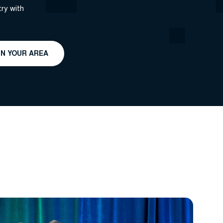
ry with
IN YOUR AREA