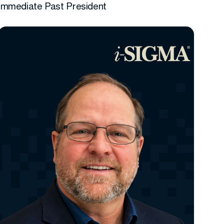
Immediate Past President
More info