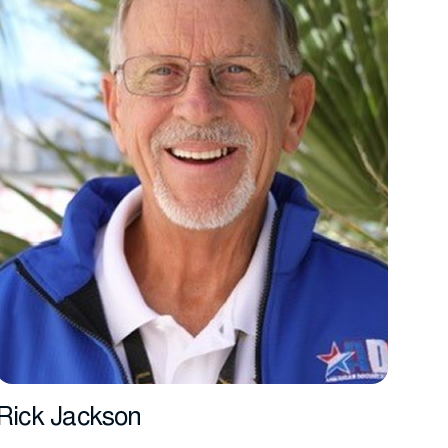
Rick Jackson