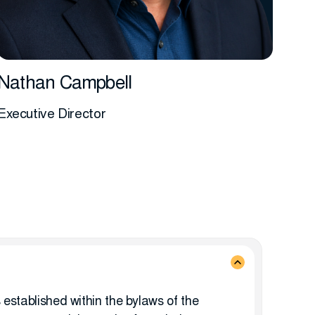
Nathan Campbell
Executive Director
More info
 established within the bylaws of the