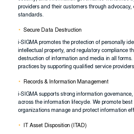
providers and their customers through advocacy,
standards.
Secure Data Destruction
i-SIGMA promotes the protection of personally iden
intellectual property, and regulatory compliance t
destruction of information and media in all form
practices by supporting qualified service providers
Records & Information Management
i-SIGMA supports strong information governance, 
across the information lifecycle. We promote best 
organizations manage and protect information effe
IT Asset Disposition (ITAD)