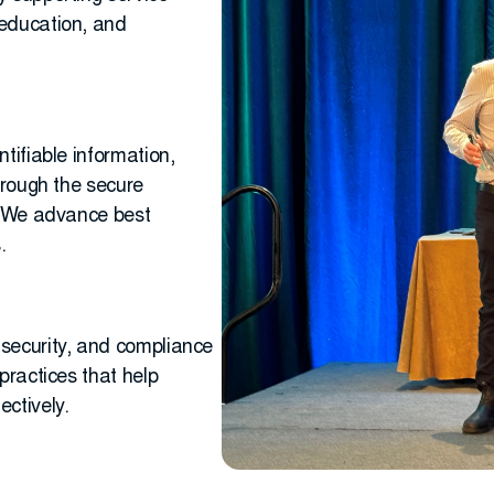
 education, and
tifiable information,
hrough the secure
s. We advance best
.
security, and compliance
practices that help
ctively.