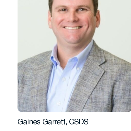
Gaines Garrett, CSDS