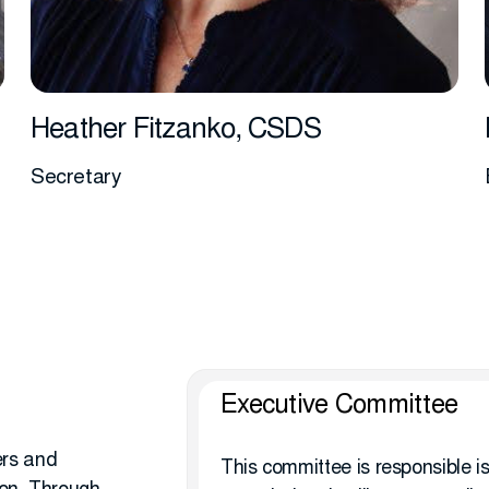
Heather Fitzanko, CSDS
Secretary
More info
Executive Committee
ers and
This committee is responsible is