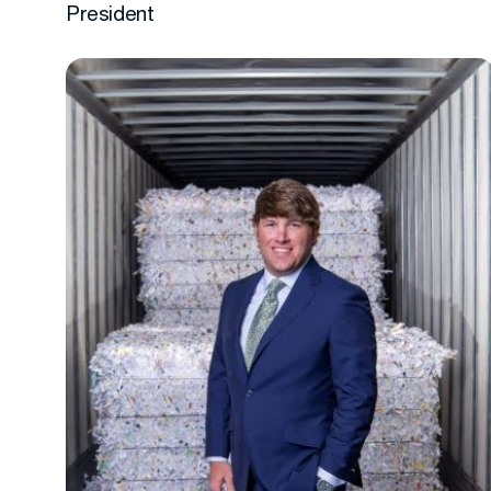
President
More info