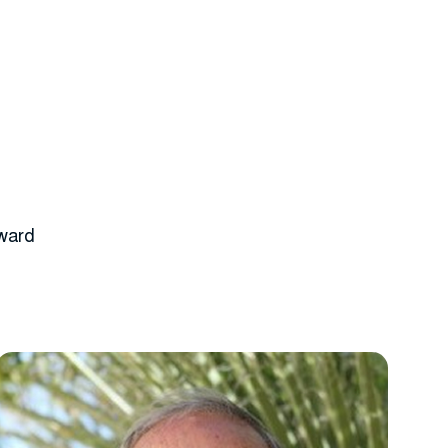
rward