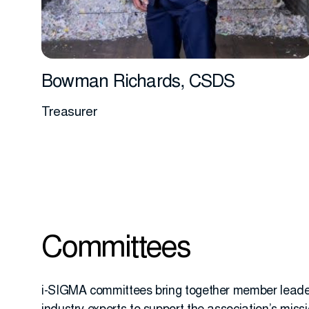
Bowman Richards, CSDS
Treasurer
More info
Committees
i-SIGMA committees bring together member lead