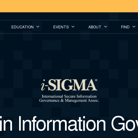
EDUCATION
EVENTS
ABOUT
FIND
in Information G