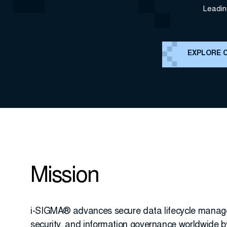
Leadin
EXPLORE 
Mission
i-SIGMA® advances secure data lifecycle manag
security, and information governance worldwide b