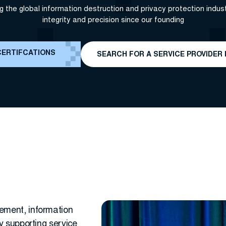
g the global information destruction and privacy protection indust
integrity and precision since our founding
CERTIFCATIONS
SEARCH FOR A SERVICE PROVIDER 
ement, information
y supporting service