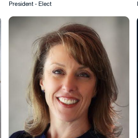
President - Elect
More info