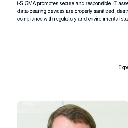
i-SIGMA promotes secure and responsible IT asset
data-bearing devices are properly sanitized, des
compliance with regulatory and environmental st
Expe