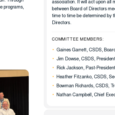
ion. Through
association. It will act upon all
de programs,
between Board of Directors me
time to time be determined by t
Directors.
COMMITTEE MEMBERS:
Gaines Garrett, CSDS, Board
Jim Dowse, CSDS, President-
Rick Jackson, Past-Presiden
Heather Fitzanko, CSDS, Se
Bowman Richards, CSDS, Tr
Nathan Campbell, Chief Execu