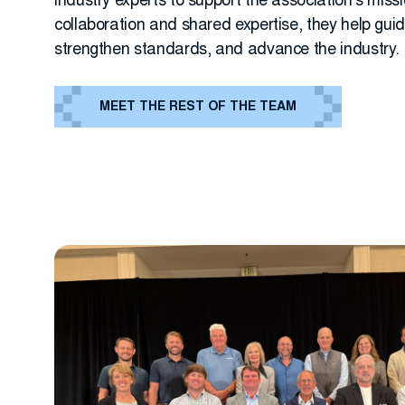
industry experts to support the association’s miss
collaboration and shared expertise, they help gui
strengthen standards, and advance the industry.
MEET THE REST OF THE TEAM