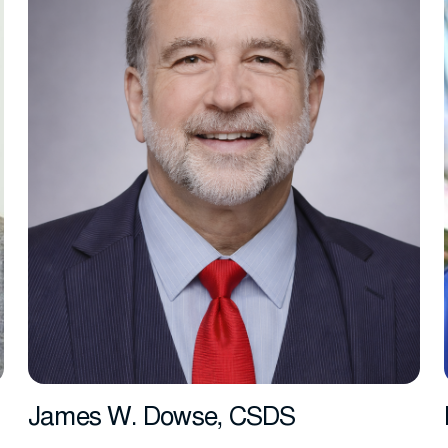
James W. Dowse, CSDS