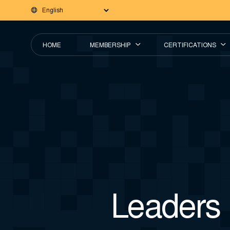
HOME
MEMBERSHIP
CERTIFICATIONS
Leaders 