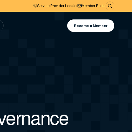
Service Provider Locator
Member Portal
Become a Member
overnance