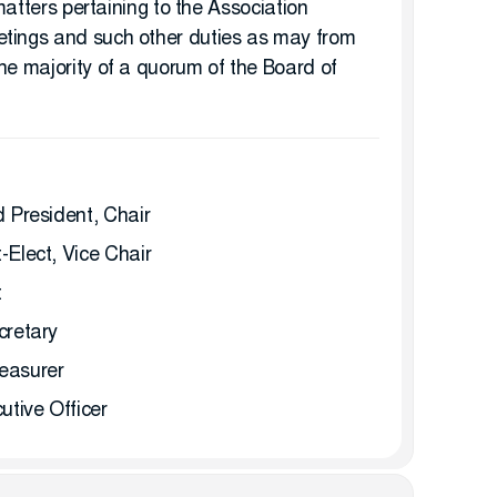
 matters pertaining to the Association
etings and such other duties as may from
he majority of a quorum of the Board of
 President, Chair
Elect, Vice Chair
t
cretary
easurer
tive Officer