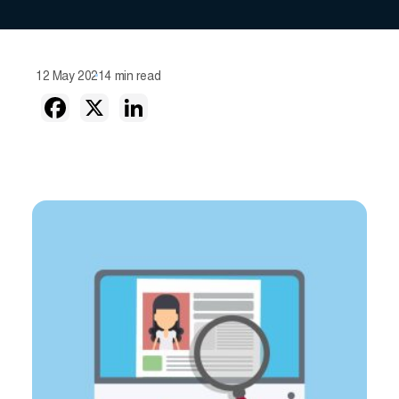
12 May 2021
4 min read