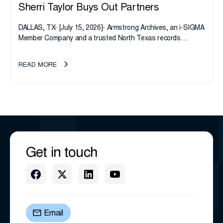
Sherri Taylor Buys Out Partners
DALLAS, TX- [July 15, 2026]- Armstrong Archives, an i-SIGMA
Member Company and a trusted North Texas records
management company, announces an important ownership
transition as CEO Sherri Taylor...
READ MORE
Get in touch
Email