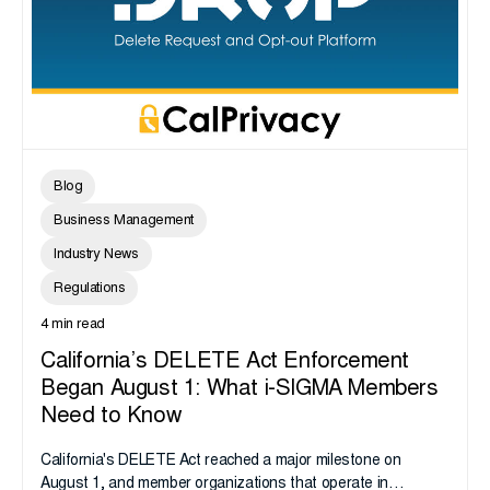
Blog
Business Management
Industry News
Regulations
4 min read
California’s DELETE Act Enforcement
Began August 1: What i-SIGMA Members
Need to Know
California's DELETE Act reached a major milestone on
August 1, and member organizations that operate in