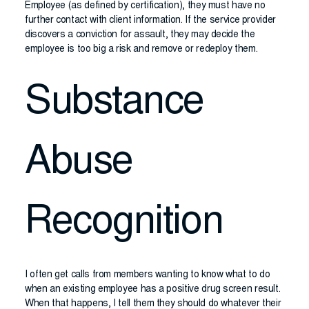
Employee (as defined by certification), they must have no
further contact with client information. If the service provider
discovers a conviction for assault, they may decide the
employee is too big a risk and remove or redeploy them.
Substance
Abuse
Recognition
I often get calls from members wanting to know what to do
when an existing employee has a positive drug screen result.
When that happens, I tell them they should do whatever their