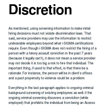
Discretion
As mentioned, using screening information to make initial
hiring decisions must not violate discrimination laws. That
said, service providers may use the information to restrict
undesirable employees beyond what i-SIGMA certifications
require. Even though i-SIGMA does not restrict the hiring of a
person with a felony assault conviction in the past 7 years
(because it legally can’t), it does not mean a service provider
may not decide it is too big a risk to hire that individual. The
important thing, if used to that effect, is that there be a
rationale. For instance, the person will be in client’s offices
and a past propensity to violence could be a problem.
Everything in the last paragraph applies to ongoing criminal
background screening of existing employees as well. if the
ongoing criminal screening discovers a conviction (while
employed) that prohibits the individual from being an Access