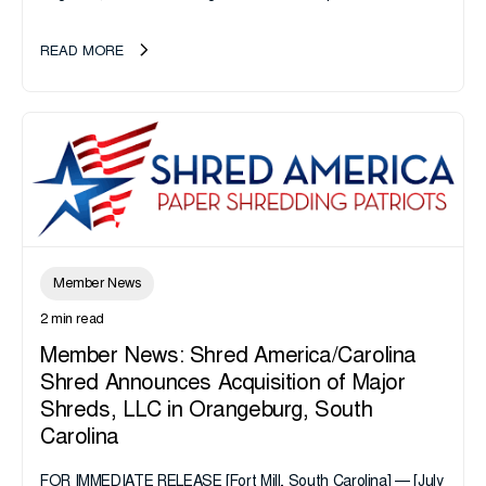
California or handle data tied to California residents should
take note. i-SIGMA...
READ MORE
Member News
2 min read
Member News: Shred America/Carolina
Shred Announces Acquisition of Major
Shreds, LLC in Orangeburg, South
Carolina
FOR IMMEDIATE RELEASE [Fort Mill, South Carolina] — [July