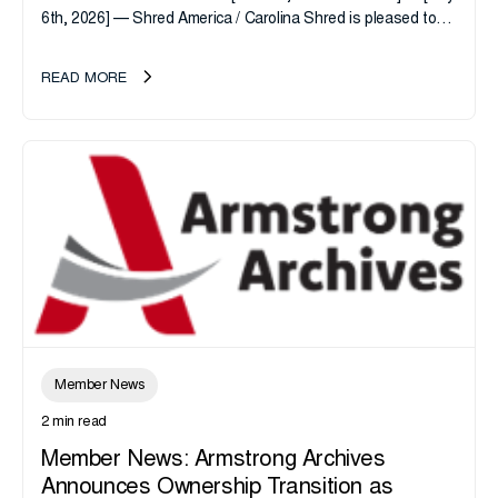
6th, 2026] — Shred America / Carolina Shred is pleased to
announce the acquisition of Major Shreds, LLC, a...
READ MORE
Member News
2 min read
Member News: Armstrong Archives
Announces Ownership Transition as