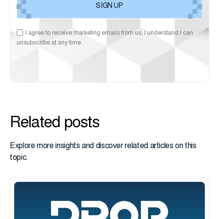
I agree to receive marketing emails from us. I understand I can
unsubscribe at any time.
Related posts
Explore more insights and discover related articles on this
topic.