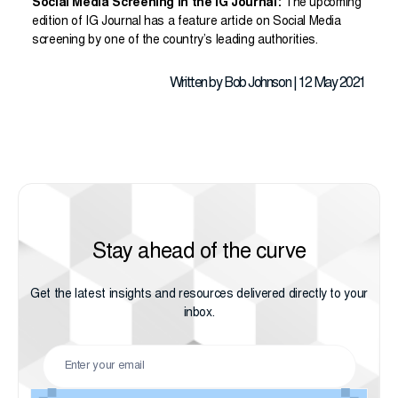
Social Media Screening in the IG Journal:
The upcoming
edition of IG Journal has a feature article on Social Media
screening by one of the country’s leading authorities.
Written by Bob Johnson | 12 May 2021
Stay ahead of the curve
Get the latest insights and resources delivered directly to your
inbox.