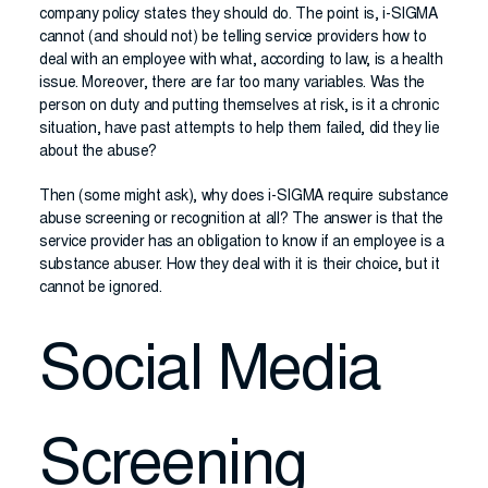
company policy states they should do. The point is, i-SIGMA
cannot (and should not) be telling service providers how to
deal with an employee with what, according to law, is a health
issue. Moreover, there are far too many variables. Was the
person on duty and putting themselves at risk, is it a chronic
situation, have past attempts to help them failed, did they lie
about the abuse?
Then (some might ask), why does i-SIGMA require substance
abuse screening or recognition at all? The answer is that the
service provider has an obligation to know if an employee is a
substance abuser. How they deal with it is their choice, but it
cannot be ignored.
Social Media
Screening