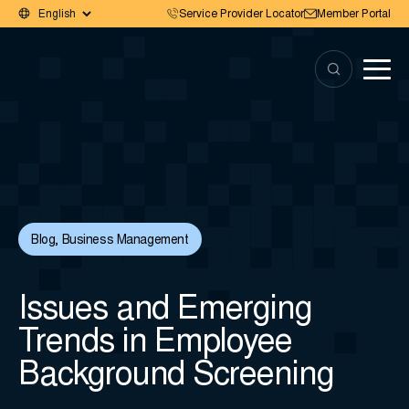
Service Provider Locator
Member Portal
Blog
,
Business Management
Issues and Emerging
Trends in Employee
Background Screening