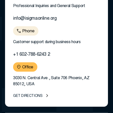
Professional Inquiries and General Support
info@isigmaonline.org
Phone
Customer support during business hours
+1 602-788-6243 2
Office
3030 N. Central Ave., Suite 706 Phoenix, AZ
85012, USA
GET DIRECTIONS