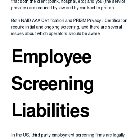
that both the client (bank, hospital, etc.) and you (the service
provider) are required by law and by contract to protect.
Both NAID AAA Certification and PRISM Privacy+ Certification
require initial and ongoing screening, and there are several
issues about which operators should be aware.
Employee
Screening
Liabilities
In the US, third party employment screening firms are legally