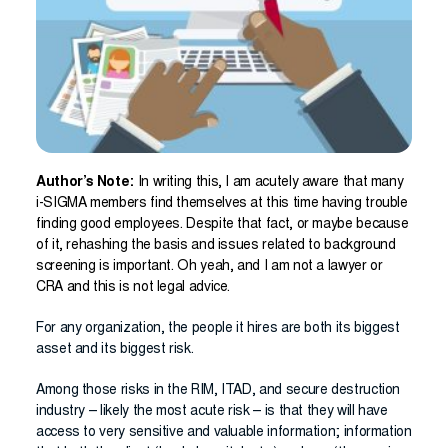
Author’s Note:
In writing this, I am acutely aware that many
i-SIGMA members find themselves at this time having trouble
finding good employees. Despite that fact, or maybe because
of it, rehashing the basis and issues related to background
screening is important. Oh yeah, and I am not a lawyer or
CRA and this is not legal advice.
For any organization, the people it hires are both its biggest
asset and its biggest risk.
Among those risks in the RIM, ITAD, and secure destruction
industry – likely the most acute risk – is that they will have
access to very sensitive and valuable information; information