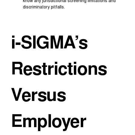
know any jurisdictional screening limitations and
discriminatory pitfalls.
i-SIGMA’s
Restrictions
Versus
Employer