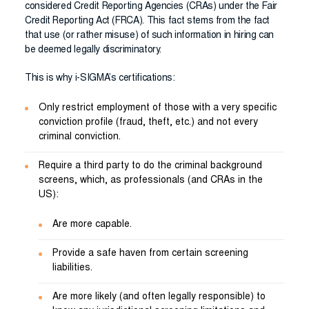
considered Credit Reporting Agencies (CRAs) under the Fair
Credit Reporting Act (FRCA). This fact stems from the fact
that use (or rather misuse) of such information in hiring can
be deemed legally discriminatory.
This is why i-SIGMA’s certifications:
Only restrict employment of those with a very specific
conviction profile (fraud, theft, etc.) and not every
criminal conviction.
Require a third party to do the criminal background
screens, which, as professionals (and CRAs in the
US):
Are more capable.
Provide a safe haven from certain screening
liabilities.
Are more likely (and often legally responsible) to