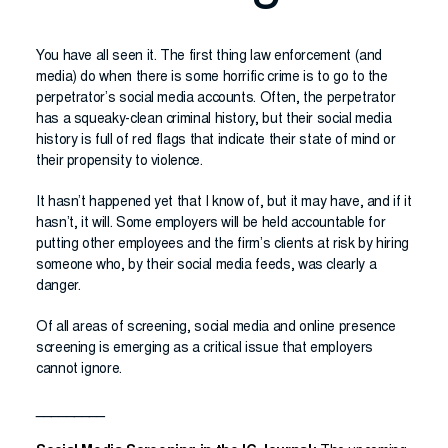
You have all seen it. The first thing law enforcement (and
media) do when there is some horrific crime is to go to the
perpetrator’s social media accounts. Often, the perpetrator
has a squeaky-clean criminal history, but their social media
history is full of red flags that indicate their state of mind or
their propensity to violence.
It hasn’t happened yet that I know of, but it may have, and if it
hasn’t, it will. Some employers will be held accountable for
putting other employees and the firm’s clients at risk by hiring
someone who, by their social media feeds, was clearly a
danger.
Of all areas of screening, social media and online presence
screening is emerging as a critical issue that employers
cannot ignore.
_________