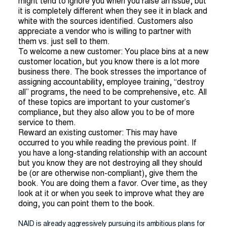
might tend to ignore you when you raise an issue, but
it is completely different when they see it in black and
white with the sources identified. Customers also
appreciate a vendor who is willing to partner with
them vs. just sell to them.
To welcome a new customer: You place bins at a new
customer location, but you know there is a lot more
business there. The book stresses the importance of
assigning accountability, employee training, “destroy
all” programs, the need to be comprehensive, etc. All
of these topics are important to your customer’s
compliance, but they also allow you to be of more
service to them.
Reward an existing customer: This may have
occurred to you while reading the previous point. If
you have a long-standing relationship with an account
but you know they are not destroying all they should
be (or are otherwise non-compliant), give them the
book. You are doing them a favor. Over time, as they
look at it or when you seek to improve what they are
doing, you can point them to the book.
NAID is already aggressively pursuing its ambitious plans for