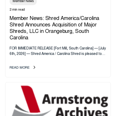
Member News
2 min read
Member News: Shred America/Carolina
Shred Announces Acquisition of Major
Shreds, LLC in Orangeburg, South
Carolina
FOR IMMEDIATE RELEASE [Fort Mill, South Carolina] — [July
6th, 2026] — Shred America / Carolina Shred is pleased to
announce the acquisition of Major Shreds, LLC, a...
READ MORE