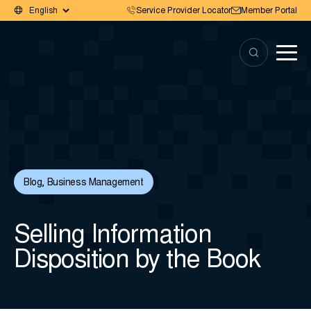
Service Provider Locator
Member Portal
Blog
,
Business Management
Selling Information
Disposition by the Book