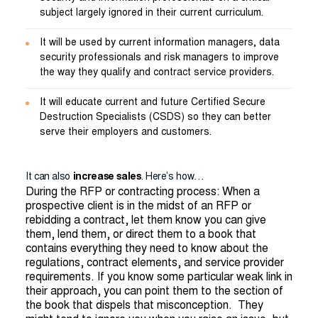
subject largely ignored in their current curriculum.
It will be used by current information managers, data
security professionals and risk managers to improve
the way they qualify and contract service providers.
It will educate current and future Certified Secure
Destruction Specialists (CSDS) so they can better
serve their employers and customers.
It can also
increase sales
. Here’s how…
During the RFP or contracting process: When a
prospective client is in the midst of an RFP or
rebidding a contract, let them know you can give
them, lend them, or direct them to a book that
contains everything they need to know about the
regulations, contract elements, and service provider
requirements. If you know some particular weak link in
their approach, you can point them to the section of
the book that dispels that misconception. They