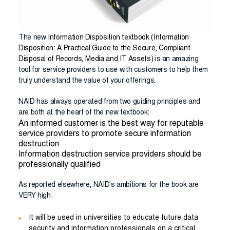
The new
Information Disposition textbook
(Information
Disposition: A Practical Guide to the Secure, Compliant
Disposal of Records, Media and IT Assets)
is an amazing
tool for service providers to use with customers to help them
truly understand the value of your offerings.
NAID has always operated from two guiding principles and
are both at the heart of the new textbook:
An informed customer is the best way for reputable
service providers to promote secure information
destruction
Information destruction service providers should be
professionally qualified
As reported elsewhere, NAID’s ambitions for the book are
VERY high:
It will be used in universities to educate future data
security and information professionals on a critical