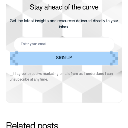
Stay ahead of the curve
Get the latest insights and resources delivered directly to your
inbox.
I agree to receive marketing emails from us. I understand I can
unsubscribe at any time.
Related posts