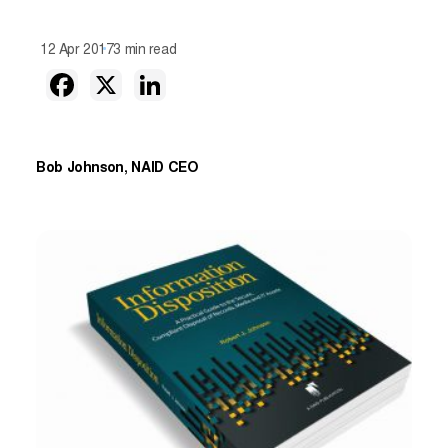
12 Apr 2017
3 min read
Bob Johnson, NAID CEO