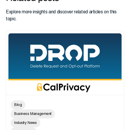
Explore more insights and discover related articles on this
topic.
Blog
Business Management
Industry News