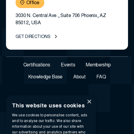
Office
3030 N. Central Ave., Suite 706 Phoenix, AZ
85012, USA
GET DIRECTIONS
Certifications
Events
Membership
Knowledge Base
About
FAQ
×
This website uses cookies
We use cookies to personalise content, ads
and to analyse our traffic. We also share
information about your use of our site with
our advertising and analytics partners who