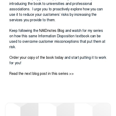
introducing the book to universities and professional
associations. I urge you to proactively explore how you can
use it to reduce your customers’ risks by increasing the
services you provide to them.
Keep following the
NAIDnotes Blog
and watch for my series
on how this same Information Disposition textbook can be
used to overcome customer misconceptions that put them at
risk.
Order your copy of the book today
and start putting it to work
for you!
Read the next blog post in this series >>