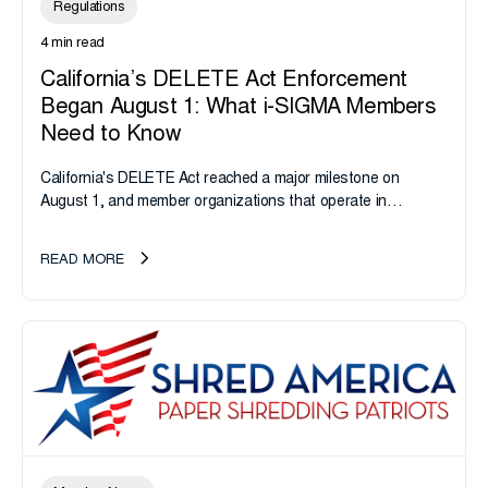
Regulations
4 min read
California’s DELETE Act Enforcement
Began August 1: What i-SIGMA Members
Need to Know
California's DELETE Act reached a major milestone on
August 1, and member organizations that operate in
California or handle data tied to California residents should
take note. i-SIGMA...
READ MORE