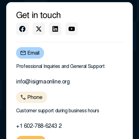
Get in touch
Email
Professional Inquiries and General Support
info@isigmaonline.org
Phone
Customer support during business hours
+1 602-788-6243 2