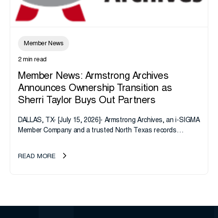
Member News
2 min read
Member News: Armstrong Archives
Announces Ownership Transition as
Sherri Taylor Buys Out Partners
DALLAS, TX- [July 15, 2026]- Armstrong Archives, an i-SIGMA
Member Company and a trusted North Texas records
management company, announces an important ownership
transition as CEO Sherri Taylor...
READ MORE