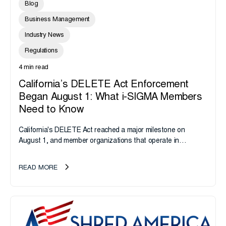
Blog
Business Management
Industry News
Regulations
4 min read
California’s DELETE Act Enforcement
Began August 1: What i-SIGMA Members
Need to Know
California's DELETE Act reached a major milestone on
August 1, and member organizations that operate in
California or handle data tied to California residents should
take note. i-SIGMA...
READ MORE