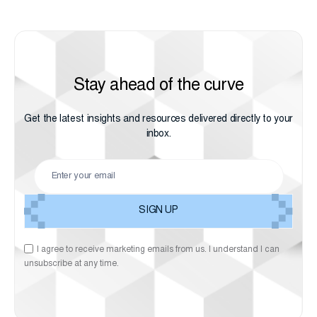
Stay ahead of the curve
Get the latest insights and resources delivered directly to your
inbox.
I agree to receive marketing emails from us. I understand I can
unsubscribe at any time.