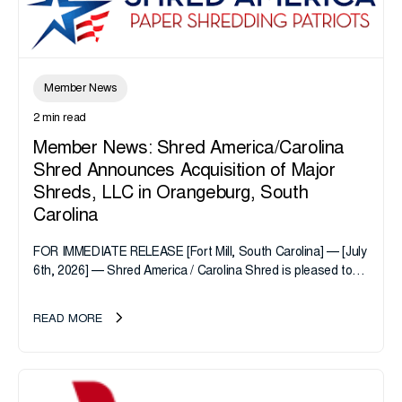
Member News
2 min read
Member News: Shred America/Carolina
Shred Announces Acquisition of Major
Shreds, LLC in Orangeburg, South
Carolina
FOR IMMEDIATE RELEASE [Fort Mill, South Carolina] — [July
6th, 2026] — Shred America / Carolina Shred is pleased to
announce the acquisition of Major Shreds, LLC, a...
READ MORE