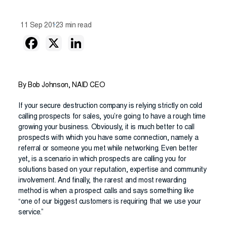
11 Sep 2012
3 min read
By Bob Johnson, NAID CEO
If your secure destruction company is relying strictly on cold
calling prospects for sales, you’re going to have a rough time
growing your business. Obviously, it is much better to call
prospects with which you have some connection, namely a
referral or someone you met while networking. Even better
yet, is a scenario in which prospects are calling you for
solutions based on your reputation, expertise and community
involvement. And finally, the rarest and most rewarding
method is when a prospect calls and says something like
“one of our biggest customers is requiring that we use your
service.”