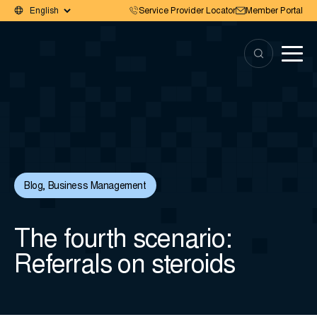
Service Provider Locator
Member Portal
Blog
,
Business Management
The fourth scenario:
Referrals on steroids