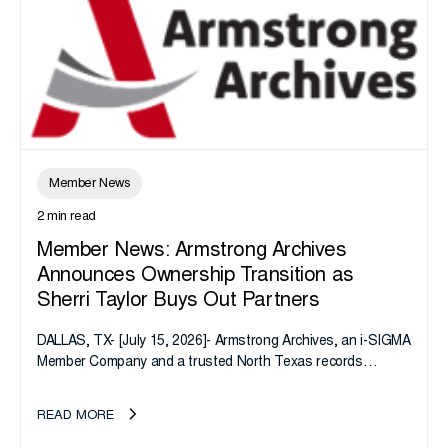
Member News
2 min read
Member News: Armstrong Archives
Announces Ownership Transition as
Sherri Taylor Buys Out Partners
DALLAS, TX- [July 15, 2026]- Armstrong Archives, an i-SIGMA
Member Company and a trusted North Texas records
management company, announces an important ownership
transition as CEO Sherri Taylor...
READ MORE