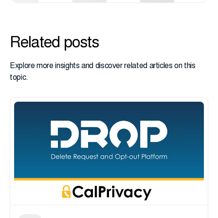
Related posts
Explore more insights and discover related articles on this
topic.