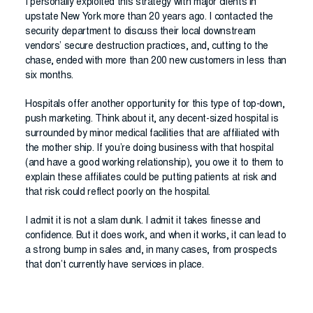
I personally exploited this strategy with major clients in
upstate New York more than 20 years ago. I contacted the
security department to discuss their local downstream
vendors’ secure destruction practices, and, cutting to the
chase, ended with more than 200 new customers in less than
six months.
Hospitals offer another opportunity for this type of top-down,
push marketing. Think about it, any decent-sized hospital is
surrounded by minor medical facilities that are affiliated with
the mother ship. If you’re doing business with that hospital
(and have a good working relationship), you owe it to them to
explain these affiliates could be putting patients at risk and
that risk could reflect poorly on the hospital.
I admit it is not a slam dunk. I admit it takes finesse and
confidence. But it does work, and when it works, it can lead to
a strong bump in sales and, in many cases, from prospects
that don’t currently have services in place.