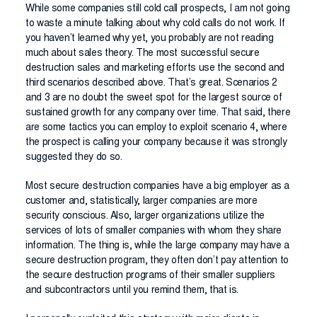
While some companies still cold call prospects, I am not going
to waste a minute talking about why cold calls do not work. If
you haven’t learned why yet, you probably are not reading
much about sales theory. The most successful secure
destruction sales and marketing efforts use the second and
third scenarios described above. That’s great. Scenarios 2
and 3 are no doubt the sweet spot for the largest source of
sustained growth for any company over time. That said, there
are some tactics you can employ to exploit scenario 4, where
the prospect is calling your company because it was strongly
suggested they do so.
Most secure destruction companies have a big employer as a
customer and, statistically, larger companies are more
security conscious. Also, larger organizations utilize the
services of lots of smaller companies with whom they share
information. The thing is, while the large company may have a
secure destruction program, they often don’t pay attention to
the secure destruction programs of their smaller suppliers
and subcontractors until you remind them, that is.