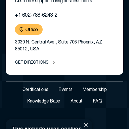
Customer support during business hours
+1 602-788-6243 2
Office
3030 N. Central Ave., Suite 706 Phoenix, AZ
85012, USA
GET DIRECTIONS
Certifications
Events
Membership
Knowledge Base
About
FAQ
×