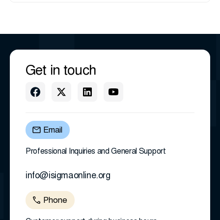
Get in touch
Email
Professional Inquiries and General Support
info@isigmaonline.org
Phone