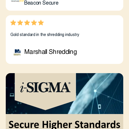
Beacon Secure
Gold standard in the shredding industry
Marshall Shredding