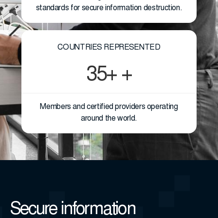
standards for secure information destruction.
COUNTRIES REPRESENTED
35+ +
Members and certified providers operating
around the world.
Secure information