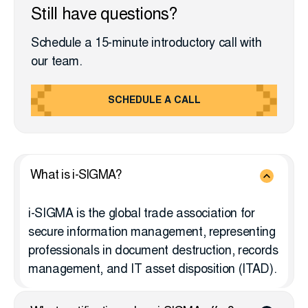
Still have questions?
Schedule a 15-minute introductory call with
our team.
SCHEDULE A CALL
What is i-SIGMA?
i-SIGMA is the global trade association for
secure information management, representing
professionals in document destruction, records
management, and IT asset disposition (ITAD).