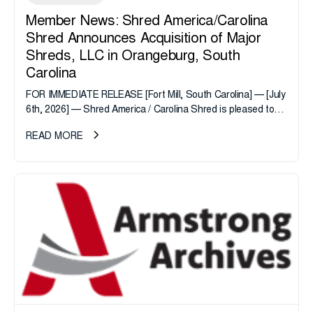
Member News: Shred America/Carolina
Shred Announces Acquisition of Major
Shreds, LLC in Orangeburg, South
Carolina
FOR IMMEDIATE RELEASE [Fort Mill, South Carolina] — [July
6th, 2026] — Shred America / Carolina Shred is pleased to
announce the acquisition of Major Shreds, LLC, a...
READ MORE