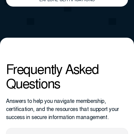
EXPLORE CERTIFICATIONS
Frequently Asked
Questions
Answers to help you navigate membership,
certification, and the resources that support your
success in secure information management.