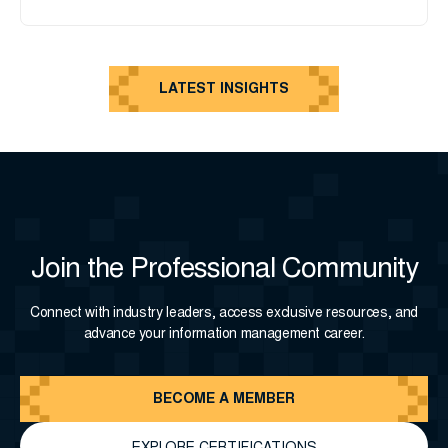
LATEST INSIGHTS
Join the Professional Community
Connect with industry leaders, access exclusive resources, and
advance your information management career.
BECOME A MEMBER