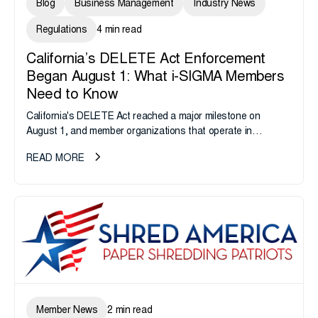
Blog
Business Management
Industry News
Regulations
4 min read
California’s DELETE Act Enforcement
Began August 1: What i-SIGMA Members
Need to Know
California's DELETE Act reached a major milestone on
August 1, and member organizations that operate in
California or handle data tied to California residents should
READ MORE
take note. i-SIGMA...
Member News
2 min read