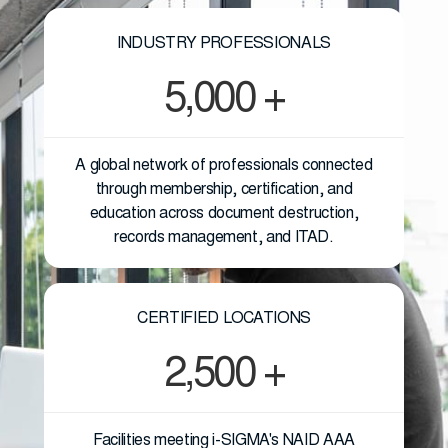
INDUSTRY PROFESSIONALS
5,000 +
A global network of professionals connected
through membership, certification, and
education across document destruction,
records management, and ITAD.
CERTIFIED LOCATIONS
2,500 +
Facilities meeting i-SIGMA's NAID AAA