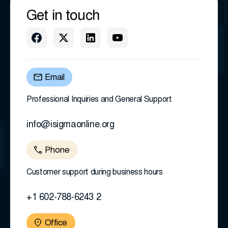
Get in touch
Email
Professional Inquiries and General Support
info@isigmaonline.org
Phone
Customer support during business hours
+1 602-788-6243 2
Office