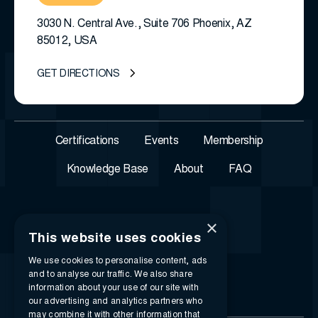
3030 N. Central Ave., Suite 706 Phoenix, AZ
85012, USA
GET DIRECTIONS
Certifications
Events
Membership
Knowledge Base
About
FAQ
×
This website uses cookies
We use cookies to personalise content, ads
and to analyse our traffic. We also share
information about your use of our site with
our advertising and analytics partners who
may combine it with other information that