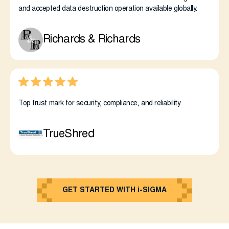
and accepted data destruction operation available globally.
Richards & Richards
Top trust mark for security, compliance, and reliability
TrueShred
GET STARTED WITH i-SIGMA