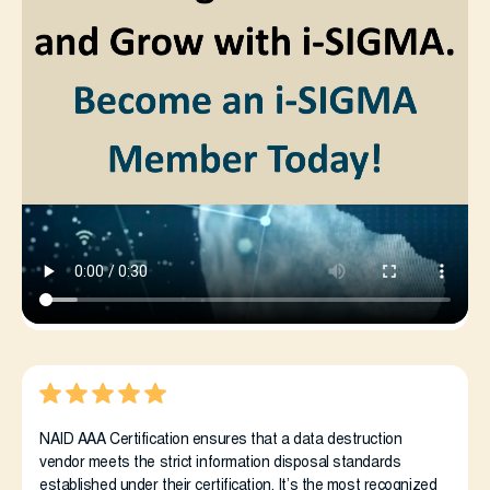
NAID AAA Certification ensures that a data destruction
vendor meets the strict information disposal standards
established under their certification. It’s the most recognized