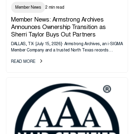
Member News
2 min read
Member News: Armstrong Archives
Announces Ownership Transition as
Sherri Taylor Buys Out Partners
DALLAS, TX- [July 15, 2026]- Armstrong Archives, an i-SIGMA
Member Company and a trusted North Texas records
management company, announces an important ownership
READ MORE
transition as CEO Sherri Taylor...