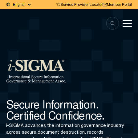
Service Provider Locator
Member Portal
Secure Information.
Certified Confidence.
i-SIGMA advances the information governance industry
across secure document destruction, records