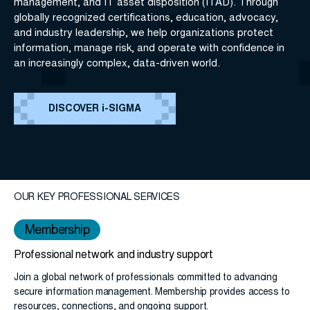
management, and IT asset disposition (ITAD). Through
globally recognized certifications, education, advocacy,
and industry leadership, we help organizations protect
information, manage risk, and operate with confidence in
an increasingly complex, data-driven world.
DISCOVER i-SIGMA
OUR KEY PROFESSIONAL SERVICES
Membership
Professional network and industry support
Join a global network of professionals committed to advancing
secure information management. Membership provides access to
resources, connections, and ongoing support.