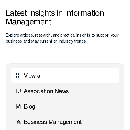
Latest Insights in Information
Management
Explore articles, research, and practical insights to support your
business and stay current on industry trends.
View all
Association News
Blog
Business Management