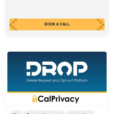
BOOK A CALL