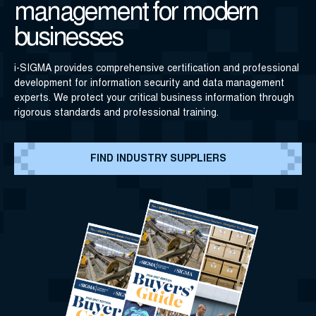
management for modern
businesses
i-SIGMA provides comprehensive certification and professional
development for information security and data management
experts. We protect your critical business information through
rigorous standards and professional training.
FIND INDUSTRY SUPPLIERS