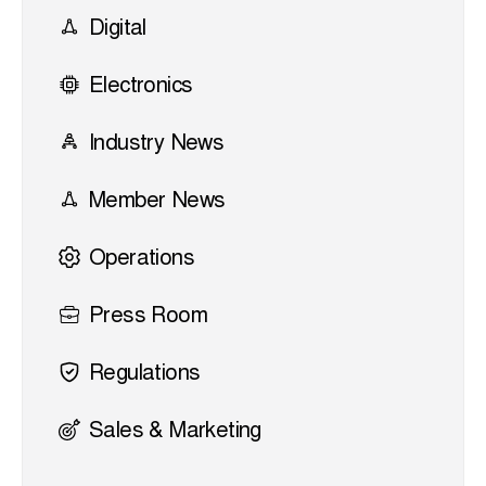
Digital
Electronics
Industry News
Member News
Operations
Press Room
Regulations
Sales & Marketing