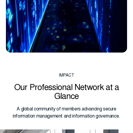
IMPACT
Our Professional Network at a
Glance
A global community of members advancing secure
information management and information governance.