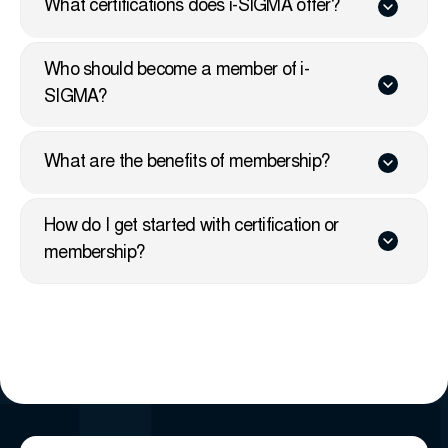
What certifications does i-SIGMA offer?
Who should become a member of i-
SIGMA?
What are the benefits of membership?
How do I get started with certification or
membership?