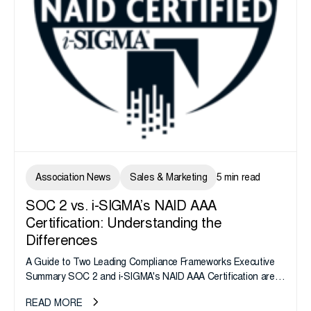
Association News
Sales & Marketing
5 min read
SOC 2 vs. i-SIGMA’s NAID AAA
Certification: Understanding the
Differences
A Guide to Two Leading Compliance Frameworks Executive
Summary SOC 2 and i-SIGMA's NAID AAA Certification are
widely recognized assurance frameworks, but they validate
READ MORE
fundamentally different risk domains....