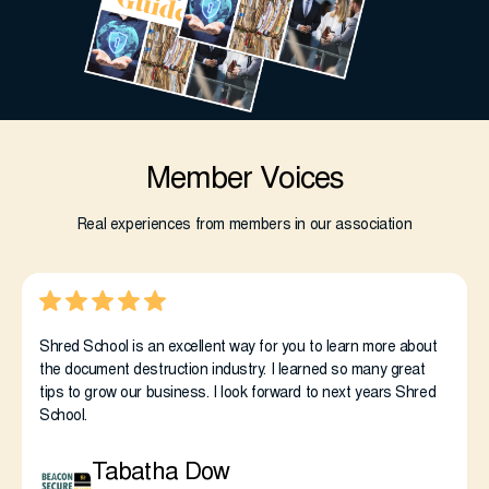
Member Voices
Real experiences from members in our association
Shred School is an excellent way for you to learn more about
the document destruction industry. I learned so many great
tips to grow our business. I look forward to next years Shred
School.
Tabatha Dow