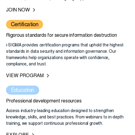
JOIN NOW
Certification
Rigorous standards for secure information destruction
i-SIGMA provides certification programs that uphold the highest
standards in data security and information governance. Our
frameworks help organizations operate with confidence,
compliance, and trust.
VIEW PROGRAM
Education
Professional development resources
Access industry-leading education designed to strengthen
knowledge, skills, and best practices. From webinars to in-depth
training, we support continuous professional growth.