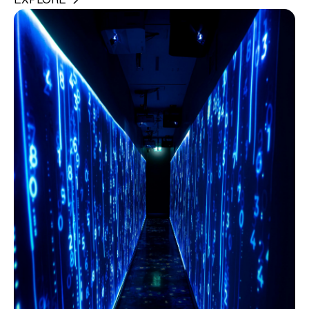
EXPLORE