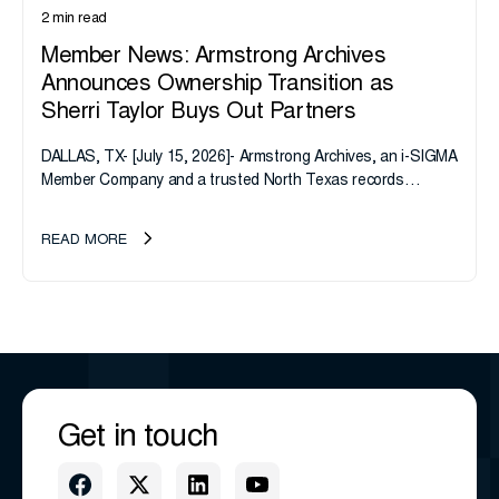
2 min read
Member News: Armstrong Archives
Announces Ownership Transition as
Sherri Taylor Buys Out Partners
DALLAS, TX- [July 15, 2026]- Armstrong Archives, an i-SIGMA
Member Company and a trusted North Texas records
management company, announces an important ownership
transition as CEO Sherri Taylor...
READ MORE
Get in touch