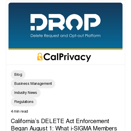
Blog
Business Management
Industry News
Regulations
4 min read
California’s DELETE Act Enforcement
Began August 1: What i-SIGMA Members