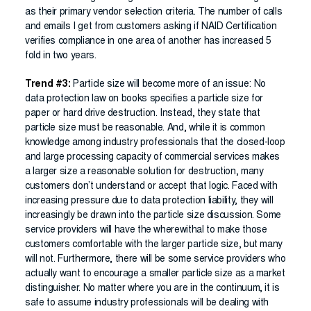
as their primary vendor selection criteria. The number of calls
and emails I get from customers asking if NAID Certification
verifies compliance in one area of another has increased 5
fold in two years.
Trend #3:
Particle size will become more of an issue: No
data protection law on books specifies a particle size for
paper or hard drive destruction. Instead, they state that
particle size must be reasonable. And, while it is common
knowledge among industry professionals that the closed-loop
and large processing capacity of commercial services makes
a larger size a reasonable solution for destruction, many
customers don’t understand or accept that logic. Faced with
increasing pressure due to data protection liability, they will
increasingly be drawn into the particle size discussion. Some
service providers will have the wherewithal to make those
customers comfortable with the larger particle size, but many
will not. Furthermore, there will be some service providers who
actually want to encourage a smaller particle size as a market
distinguisher. No matter where you are in the continuum, it is
safe to assume industry professionals will be dealing with