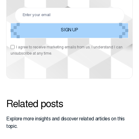
I agree to receive marketing emails from us. I understand I can
unsubscribe at any time.
Related posts
Explore more insights and discover related articles on this
topic.