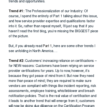
trends and opportunities.
Trend #1:
The Professionalization of our Industry: Of
course, I spend the entirety of Part 1 talking about this issue,
and how service provider expertise and qualifications factor
into it. So, rather than repeat myself, I’ll just say that if you
haven’t read the first blog, you’re missing the BIGGEST piece
of the picture.
But, if you already read
Part 1
, here are some other trends I
see unfolding in North America….
Trend #2:
Customers’ increasing reliance on certifications –
for NEW reasons: Customers have been relying on service
provider certifications for years. Up to now, however, it’s
because they got peace of mind from it. But now they need
more than peace of mind; they are required to make sure
vendors are compliant with things like incident reporting, risk
assessments, employee training, whistleblower and breach
notification policies. That is the real value of certification and
it leads to another trend that will emerge from it; customers
will now be doing due diligence on the Certification Program