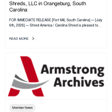
Shreds, LLC in Orangeburg, South
Carolina
FOR IMMEDIATE RELEASE [Fort Mill, South Carolina] — [July
6th, 2026] — Shred America / Carolina Shred is pleased to
announce the acquisition of Major Shreds, LLC, a...
READ MORE
Member News