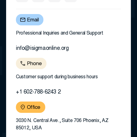
Email
Professional Inquiries and General Support
info@isigmaonline.org
Phone
Customer support during business hours
+1 602-788-6243 2
Office
3030 N. Central Ave., Suite 706 Phoenix, AZ
85012, USA