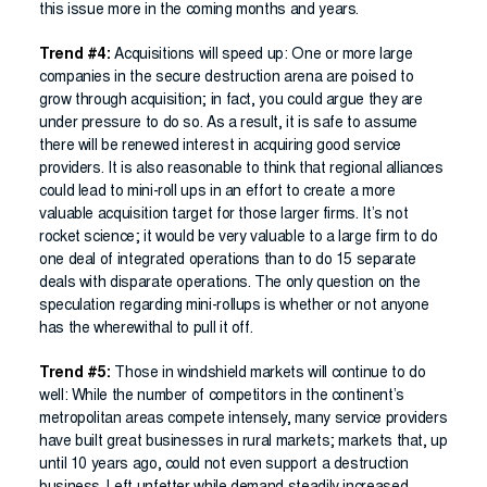
this issue more in the coming months and years.
Trend #4:
Acquisitions will speed up: One or more large
companies in the secure destruction arena are poised to
grow through acquisition; in fact, you could argue they are
under pressure to do so. As a result, it is safe to assume
there will be renewed interest in acquiring good service
providers. It is also reasonable to think that regional alliances
could lead to mini-roll ups in an effort to create a more
valuable acquisition target for those larger firms. It’s not
rocket science; it would be very valuable to a large firm to do
one deal of integrated operations than to do 15 separate
deals with disparate operations. The only question on the
speculation regarding mini-rollups is whether or not anyone
has the wherewithal to pull it off.
Trend #5:
Those in windshield markets will continue to do
well: While the number of competitors in the continent’s
metropolitan areas compete intensely, many service providers
have built great businesses in rural markets; markets that, up
until 10 years ago, could not even support a destruction