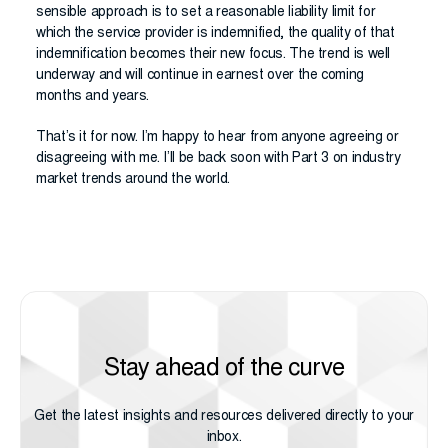
sensible approach is to set a reasonable liability limit for
which the service provider is indemnified, the quality of that
indemnification becomes their new focus. The trend is well
underway and will continue in earnest over the coming
months and years.
That’s it for now. I’m happy to hear from anyone agreeing or
disagreeing with me. I’ll be back soon with Part 3 on industry
market trends around the world.
Stay ahead of the curve
Get the latest insights and resources delivered directly to your
inbox.