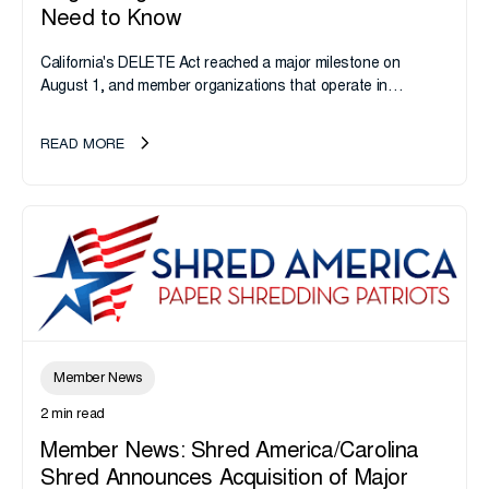
Need to Know
California's DELETE Act reached a major milestone on
August 1, and member organizations that operate in
California or handle data tied to California residents should
take note. i-SIGMA...
READ MORE
Member News
2 min read
Member News: Shred America/Carolina
Shred Announces Acquisition of Major