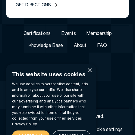
GET DIRECTIONS
Certifications
Events
Membership
Knowledge Base
About
FAQ
×
This website uses cookies
We use cookies to personalise content, ads
and to analyse our traffic. We also share
information about your use of our site with
our advertising and analytics partners who
may combine it with other information that
you’ve provided to them or that they’ve
© 2026 i-SIGMA. All rights reserved.
collected from your use of their services.
Privacy Policy
Privacy policy
Terms of service
Cookie settings