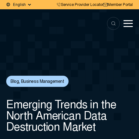
Service Provider Locator
Member Portal
Blog
,
Business Management
Emerging Trends in the
North American Data
Destruction Market