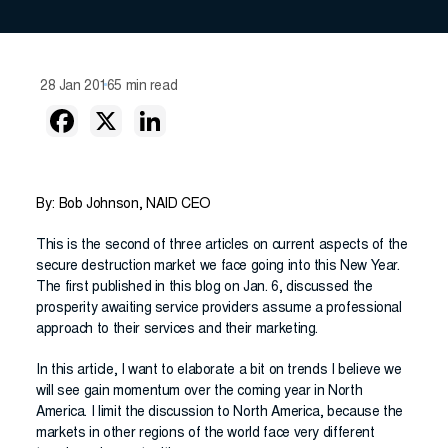
28 Jan 2016
5 min read
By: Bob Johnson, NAID CEO
This is the second of three articles on current aspects of the
secure destruction market we face going into this New Year.
The first published in this blog on Jan. 6, discussed the
prosperity awaiting service providers assume a professional
approach to their services and their marketing.
In this article, I want to elaborate a bit on trends I believe we
will see gain momentum over the coming year in North
America. I limit the discussion to North America, because the
markets in other regions of the world face very different