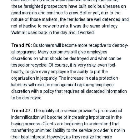
business. Left unfetter while demand steadily increased,
these farsighted prospectors have built solid businesses on
good margins and continue to grow. Better yet, due to the
nature of those markets, the territories are well defended and
not attractive to new entrants. It was the same strategy
Walmart used back in the day and it worked.
Trend #6:
Customers will become more receptive to destroy-
all programs: Many customers still give employees
discretions on what should be destroyed and what can be
tossed or recycled. Of course, it is very risky, even fool-
hearty, to give every employee the ability to put the
organization in jeopardy. The increase in data protection
liabilities will result in management replacing employee
discretion with a policy that requires all discarded information
to be destroyed.
Trend #7:
The quality of a service provider’s professional
indemnification will become of increasing importance in the
buying process: Clients are beginning to understand that
transferring unlimited liability to the service provider is not in
their best interest. However, as they realize the more