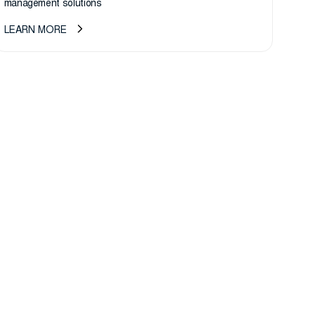
management solutions
LEARN MORE