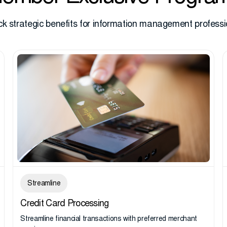
ck strategic benefits for information management professi
Streamline
Credit Card Processing
Streamline financial transactions with preferred merchant