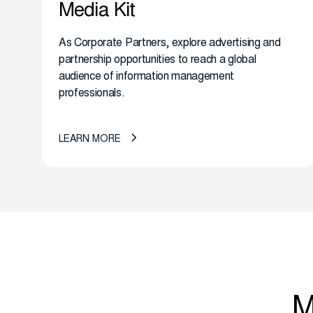
Media Kit
As Corporate Partners, explore advertising and
partnership opportunities to reach a global
audience of information management
professionals.
LEARN MORE
M