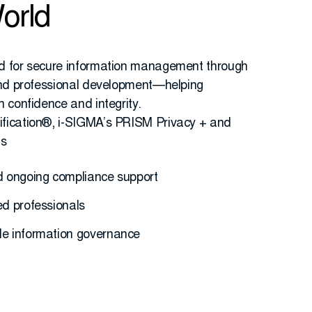
orld
d for secure information management through
 and professional development—helping
h confidence and integrity.
fication®, i-SIGMA’s PRISM Privacy + and
ds
nd ongoing compliance support
ed professionals
le information governance