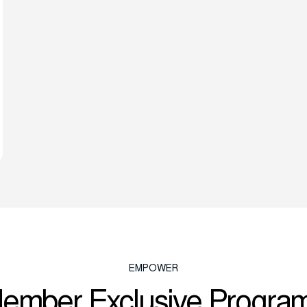
EMPOWER
ember Exclusive Progra