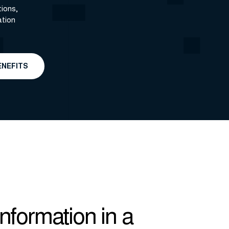
ions,
ation
ENEFITS
Information in a