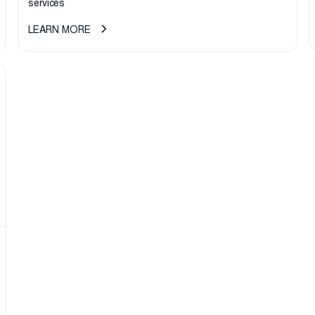
services
LEARN MORE