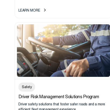
LEARN MORE
Safety
Driver Risk Management Solutions Program
Driver safety solutions that foster safer roads and a more
efﬁcient ﬂeet management experience.