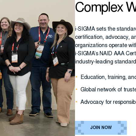
Complex W
i-SIGMA sets the standar
certification, advocacy,
organizations operate wit
i-SIGMA’s NAID AAA Certi
industry-leading standar
Education, training, a
Global network of trust
Advocacy for responsib
JOIN NOW