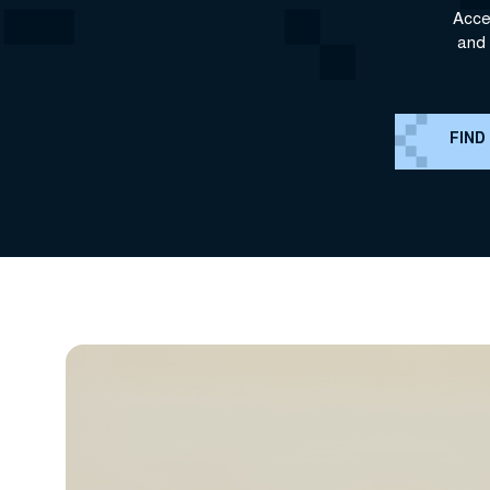
Acce
and 
FIND