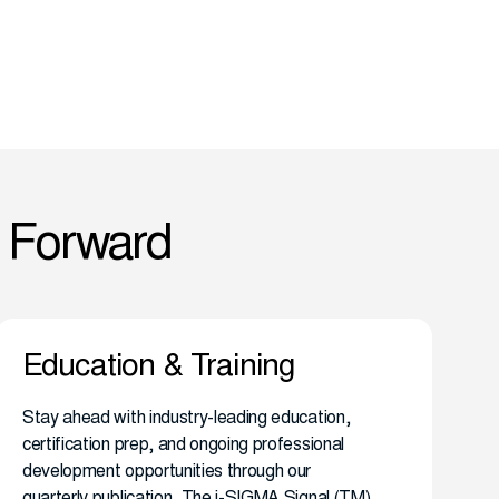
 Forward
Education & Training
Stay ahead with industry-leading education,
certification prep, and ongoing professional
development opportunities through our
quarterly publication, The i-SIGMA Signal (TM)