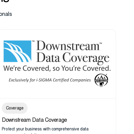
onals
Coverage
Downstream Data Coverage
Protect your business with comprehensive data