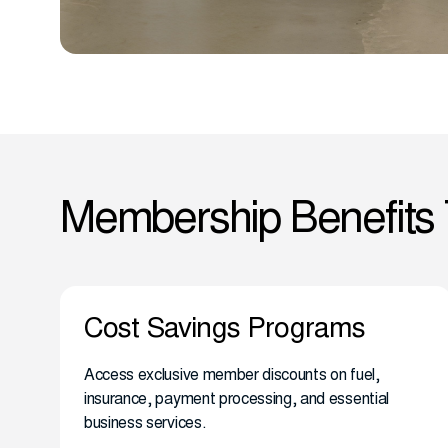
Membership Benefits
Cost Savings Programs
Access exclusive member discounts on fuel,
insurance, payment processing, and essential
business services.