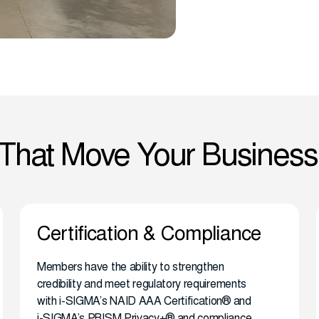
 That Move Your Business
Certification & Compliance
Members have the ability to strengthen
credibility and meet regulatory requirements
with i-SIGMA’s NAID AAA Certification® and
i-SIGMA’s PRISM Privacy+® and compliance