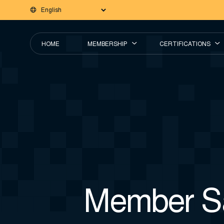
HOME
MEMBERSHIP
CERTIFICATIONS
Member Sa