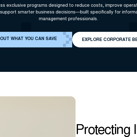
ss exclusive programs designed to reduce costs, improve operat
support smarter business decisions—built specifically for inform
management professionals.
 OUT WHAT YOU CAN SAVE
EXPLORE CORPORATE B
Protecting 