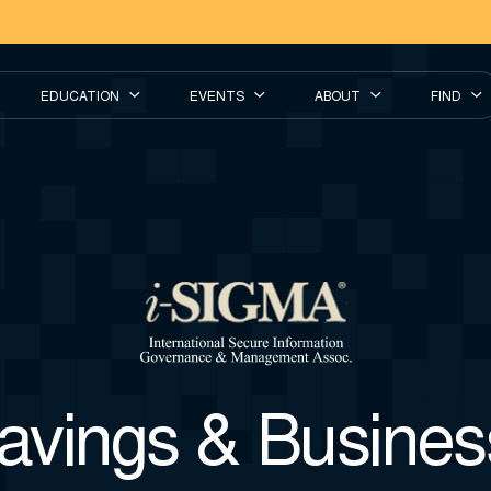
EDUCATION
EVENTS
ABOUT
FIND
vings & Business