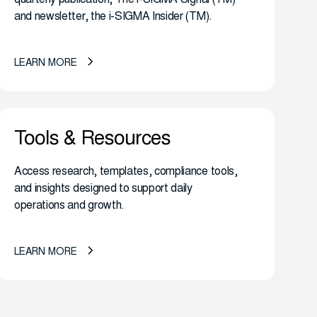
and newsletter, the i-SIGMA Insider (TM).
LEARN MORE
Tools & Resources
Access research, templates, compliance tools,
and insights designed to support daily
operations and growth.
LEARN MORE