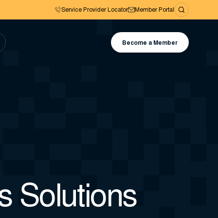
Service Provider Locator
Member Portal
Become a Member
 Solutions