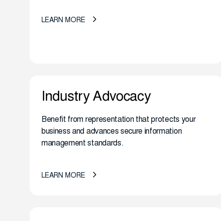
LEARN MORE
Industry Advocacy
Benefit from representation that protects your
business and advances secure information
management standards.
LEARN MORE