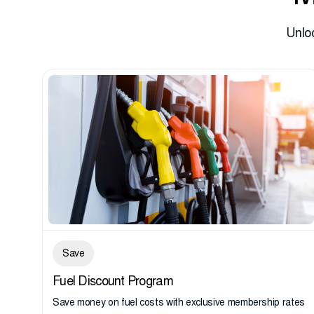
Unlo
Save
Fuel Discount Program
Save money on fuel costs with exclusive membership rates