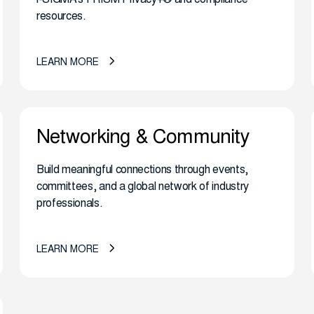
resources.
LEARN MORE
Networking & Community
Build meaningful connections through events,
committees, and a global network of industry
professionals.
LEARN MORE