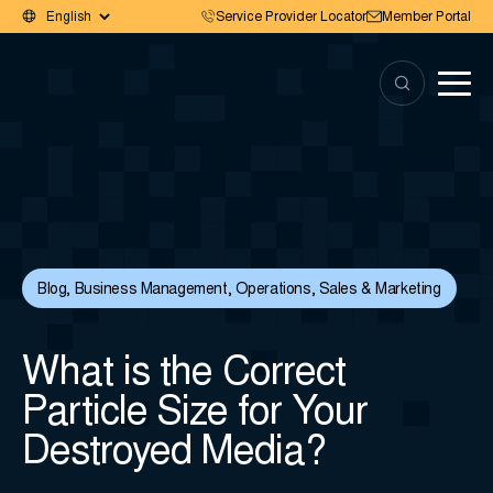
Service Provider Locator
Member Portal
Blog
,
Business Management
,
Operations
,
Sales & Marketing
What is the Correct
Particle Size for Your
Destroyed Media?