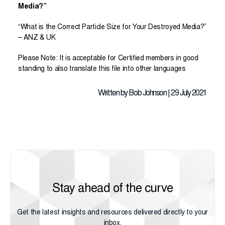
Media?”
“What is the Correct Particle Size for Your Destroyed Media?”
– ANZ & UK
Please Note: It is acceptable for Certified members in good
standing to also translate this file into other languages
Written by Bob Johnson | 29 July 2021
Stay ahead of the curve
Get the latest insights and resources delivered directly to your
inbox.