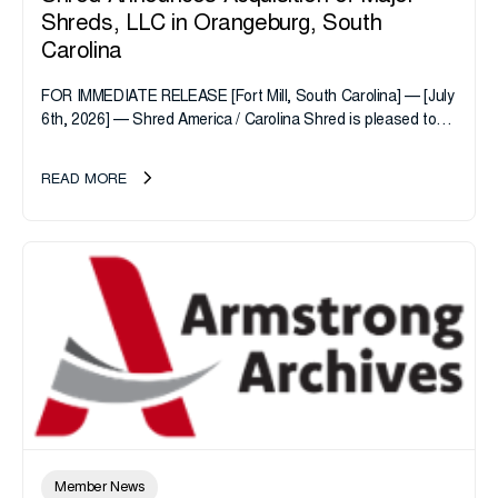
Shreds, LLC in Orangeburg, South
Carolina
FOR IMMEDIATE RELEASE [Fort Mill, South Carolina] — [July
6th, 2026] — Shred America / Carolina Shred is pleased to
announce the acquisition of Major Shreds, LLC, a...
READ MORE
Member News