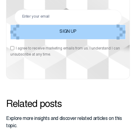
I agree to receive marketing emails from us. I understand I can
unsubscribe at any time.
Related posts
Explore more insights and discover related articles on this
topic.