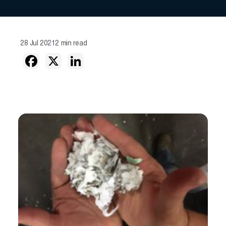
28 Jul 2021
2 min read