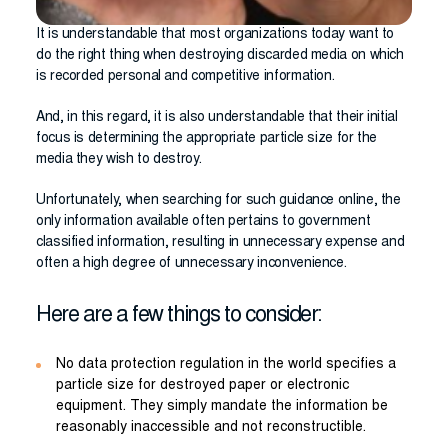
It is understandable that most organizations today want to
do the right thing when destroying discarded media on which
is recorded personal and competitive information.
And, in this regard, it is also understandable that their initial
focus is determining the appropriate particle size for the
media they wish to destroy.
Unfortunately, when searching for such guidance online, the
only information available often pertains to government
classified information, resulting in unnecessary expense and
often a high degree of unnecessary inconvenience.
Here are a few things to consider:
No data protection regulation in the world specifies a
particle size for destroyed paper or electronic
equipment. They simply mandate the information be
reasonably inaccessible and not reconstructible.