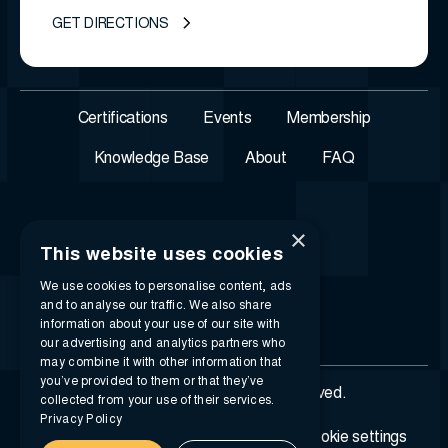
GET DIRECTIONS
Certifications
Events
Membership
Knowledge Base
About
FAQ
×
This website uses cookies
We use cookies to personalise content, ads
and to analyse our traffic. We also share
information about your use of our site with
our advertising and analytics partners who
may combine it with other information that
you’ve provided to them or that they’ve
© 2026 i-SIGMA. All rights reserved.
collected from your use of their services.
Privacy Policy
Privacy policy
Terms of service
Cookie settings