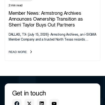
2 min read
Member News: Armstrong Archives
Announces Ownership Transition as
Sherri Taylor Buys Out Partners
DALLAS, TX- [July 15, 2026]- Armstrong Archives, an i-SIGMA
Member Company and a trusted North Texas records
management company, announces an important ownership
transition as CEO Sherri Taylor...
READ MORE
Get in touch