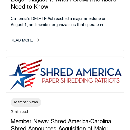
Began August 1: What i-SIGMA Members
Need to Know
California's DELETE Act reached a major milestone on
August 1, and member organizations that operate in
California or handle data tied to California residents should
take note. i-SIGMA...
READ MORE
Member News
2 min read
Member News: Shred America/Carolina
Shred Announces Acquisition of Major