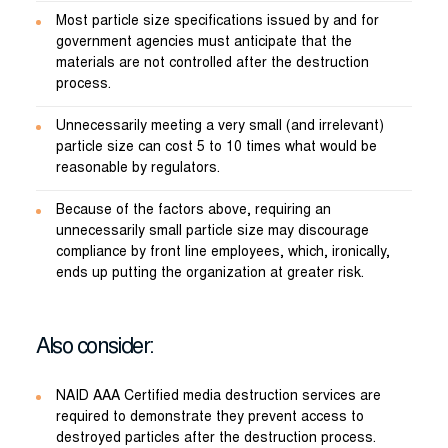
Most particle size specifications issued by and for
government agencies must anticipate that the
materials are not controlled after the destruction
process.
Unnecessarily meeting a very small (and irrelevant)
particle size can cost 5 to 10 times what would be
reasonable by regulators.
Because of the factors above, requiring an
unnecessarily small particle size may discourage
compliance by front line employees, which, ironically,
ends up putting the organization at greater risk.
Also consider:
NAID AAA Certified media destruction services are
required to demonstrate they prevent access to
destroyed particles after the destruction process.