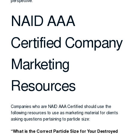
perspective.
NAID AAA
Certified Company
Marketing
Resources
Companies who are NAID AAA Certified should use the
following resources to use as marketing material for clients
asking questions pertaining to particle size:
“What is the Correct Particle Size for Your Destroyed