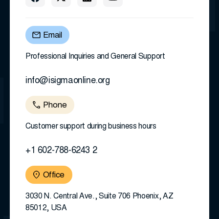
Email
Professional Inquiries and General Support
info@isigmaonline.org
Phone
Customer support during business hours
+1 602-788-6243 2
Office
3030 N. Central Ave., Suite 706 Phoenix, AZ
85012, USA