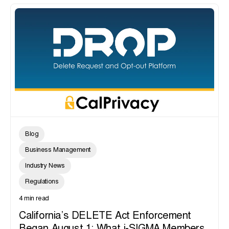
Blog
Business Management
Industry News
Regulations
4 min read
California’s DELETE Act Enforcement