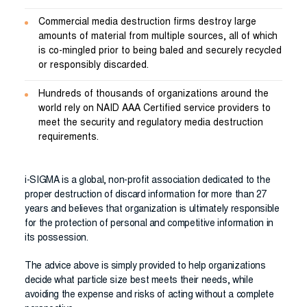
Commercial media destruction firms destroy large
amounts of material from multiple sources, all of which
is co-mingled prior to being baled and securely recycled
or responsibly discarded.
Hundreds of thousands of organizations around the
world rely on NAID AAA Certified service providers to
meet the security and regulatory media destruction
requirements.
i-SIGMA is a global, non-profit association dedicated to the
proper destruction of discard information for more than 27
years and believes that organization is ultimately responsible
for the protection of personal and competitive information in
its possession.
The advice above is simply provided to help organizations
decide what particle size best meets their needs, while
avoiding the expense and risks of acting without a complete