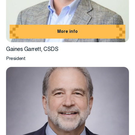
More info
Gaines Garrett, CSDS
President