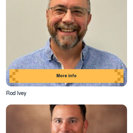
More info
Rod Ivey