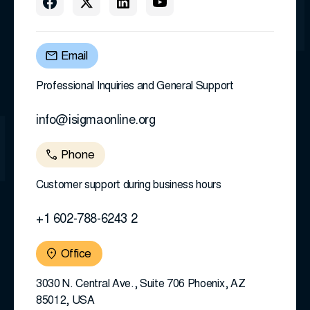
Email
Professional Inquiries and General Support
info@isigmaonline.org
Phone
Customer support during business hours
+1 602-788-6243 2
Office
3030 N. Central Ave., Suite 706 Phoenix, AZ
85012, USA