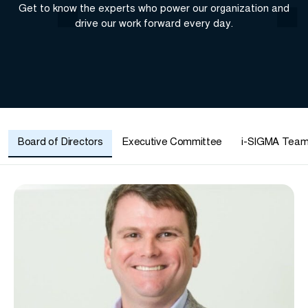
Get to know the experts who power our organization and
drive our work forward every day.
Board of Directors
Executive Committee
i-SIGMA Tea