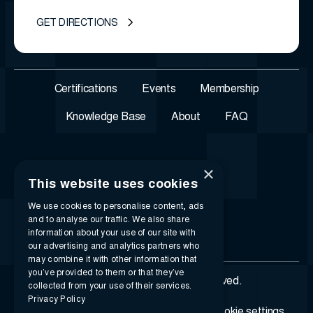
GET DIRECTIONS
Certifications
Events
Membership
Knowledge Base
About
FAQ
×
This website uses cookies
We use cookies to personalise content, ads
and to analyse our traffic. We also share
information about your use of our site with
our advertising and analytics partners who
may combine it with other information that
you’ve provided to them or that they’ve
© 2026 i-SIGMA. All rights reserved.
collected from your use of their services.
Privacy Policy
Privacy policy
Terms of service
Cookie settings