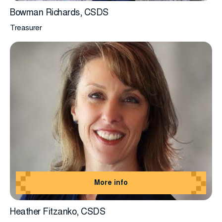
Bowman Richards, CSDS
Treasurer
More info
Heather Fitzanko, CSDS