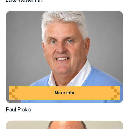
Luke Westerman
More info
Paul Prokic