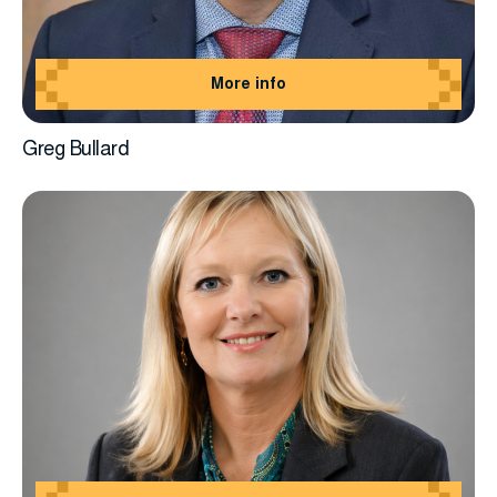
More info
Greg Bullard