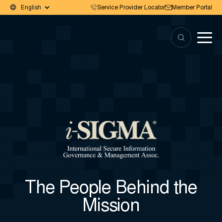
Service Provider Locator
Member Portal
The People Behind the
Mission