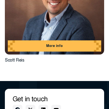
More info
Scott Reis
Get in touch