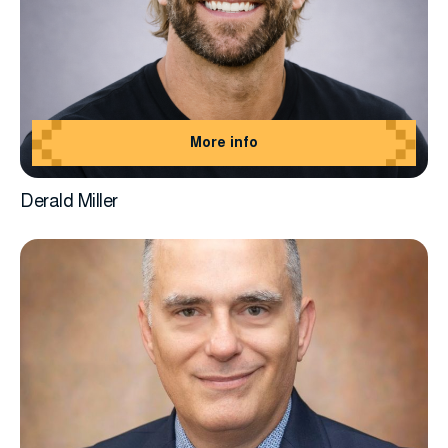
More info
Derald Miller