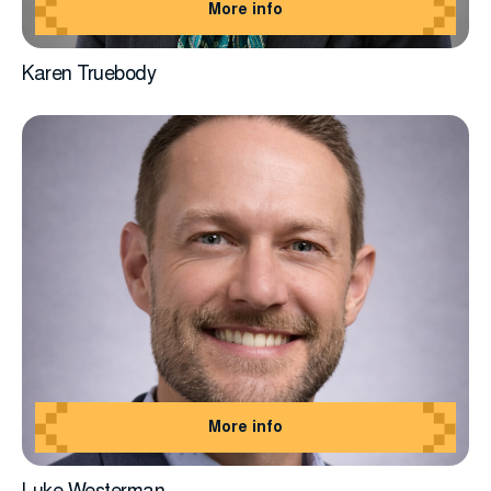
More info
Karen Truebody
More info