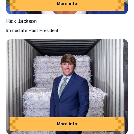
More info
Rick Jackson
Immediate Past President
More info