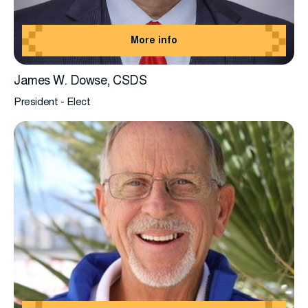
More info
James W. Dowse, CSDS
President - Elect