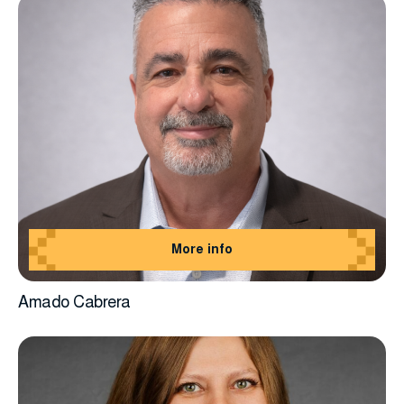
More info
Amado Cabrera