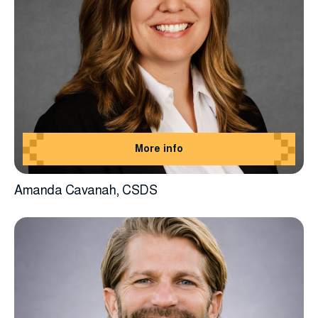
More info
Amanda Cavanah, CSDS