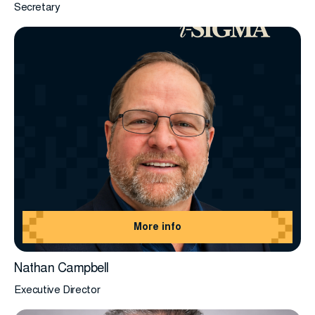
Secretary
More info
Nathan Campbell
Executive Director