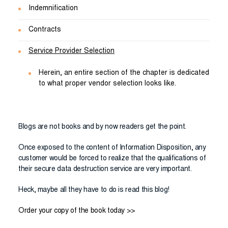
Indemnification
Contracts
Service Provider Selection
Herein, an entire section of the chapter is dedicated
to what proper vendor selection looks like.
Blogs are not books and by now readers get the point.
Once exposed to the content of Information Disposition, any
customer would be forced to realize that the qualifications of
their secure data destruction service are very important.
Heck, maybe all they have to do is read this blog!
Order your copy of the book today >>