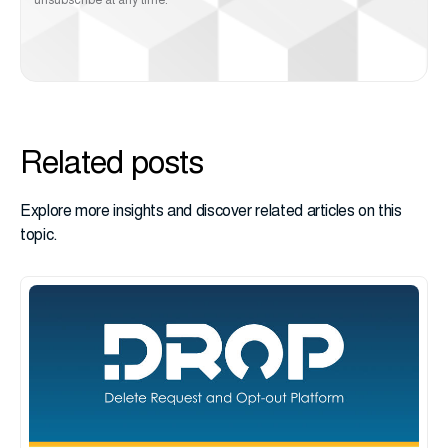
unsubscribe at any time.
Related posts
Explore more insights and discover related articles on this
topic.