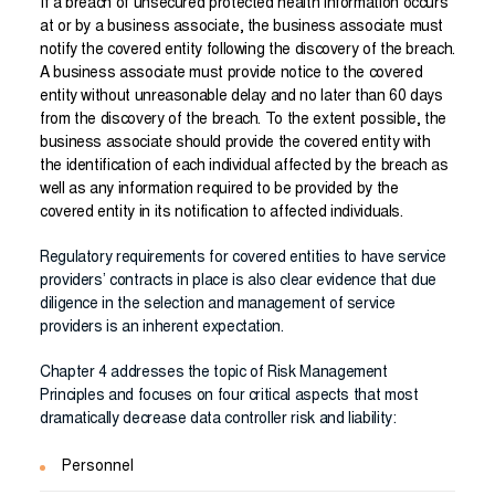
If a breach of unsecured protected health information occurs
at or by a business associate, the business associate must
notify the covered entity following the discovery of the breach.
A business associate must provide notice to the covered
entity without unreasonable delay and no later than 60 days
from the discovery of the breach. To the extent possible, the
business associate should provide the covered entity with
the identification of each individual affected by the breach as
well as any information required to be provided by the
covered entity in its notification to affected individuals.
Regulatory requirements for covered entities to have service
providers’ contracts in place is also clear evidence that due
diligence in the selection and management of service
providers is an inherent expectation.
Chapter 4 addresses the topic of Risk Management
Principles and focuses on four critical aspects that most
dramatically decrease data controller risk and liability:
Personnel