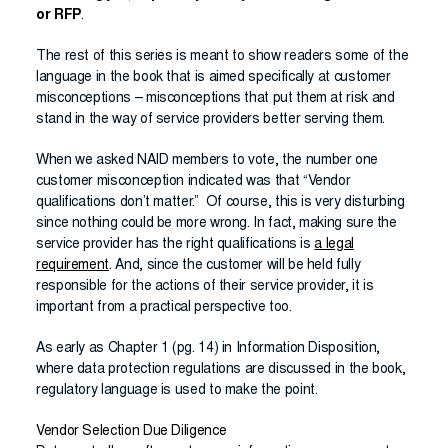
or RFP
.
The rest of this series is meant to show readers some of the
language in the book that is aimed specifically at customer
misconceptions – misconceptions that put them at risk and
stand in the way of service providers better serving them.
When we asked NAID members to vote, the number one
customer misconception indicated was that “Vendor
qualifications don’t matter.” Of course, this is very disturbing
since nothing could be more wrong. In fact, making sure the
service provider has the right qualifications is
a legal
requirement
. And, since the customer will be held fully
responsible for the actions of their service provider, it is
important from a practical perspective too.
As early as Chapter 1 (pg. 14) in Information Disposition,
where data protection regulations are discussed in the book,
regulatory language is used to make the point.
Vendor Selection Due Diligence