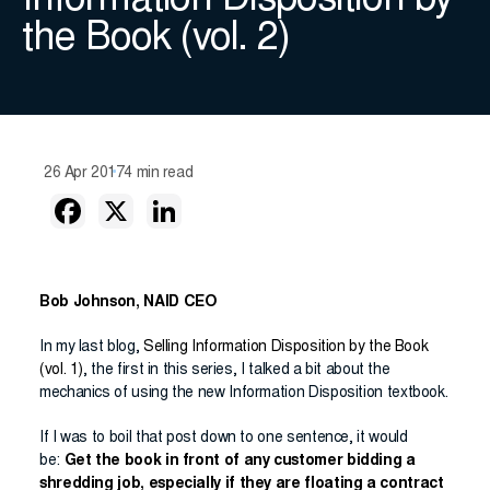
Information Disposition by
the Book (vol. 2)
26 Apr 2017
4 min read
Bob Johnson, NAID CEO
In my last blog,
Selling Information Disposition by the Book
(vol. 1)
, the first in this series, I talked a bit about the
mechanics of using the new Information Disposition textbook.
If I was to boil that post down to one sentence, it would
be:
Get the book in front of any customer bidding a
shredding job, especially if they are floating a contract