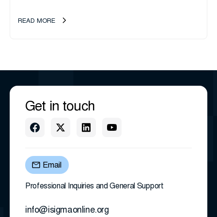
management company, announces an important ownership
transition as CEO Sherri Taylor...
READ MORE
Get in touch
Email
Professional Inquiries and General Support
info@isigmaonline.org