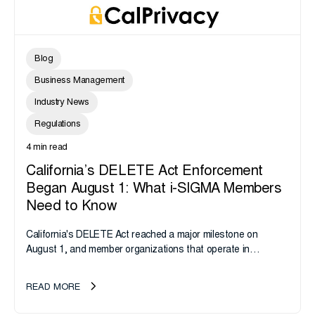
Blog
Business Management
Industry News
Regulations
4 min read
California’s DELETE Act Enforcement
Began August 1: What i-SIGMA Members
Need to Know
California's DELETE Act reached a major milestone on
August 1, and member organizations that operate in
California or handle data tied to California residents should
take note. i-SIGMA...
READ MORE