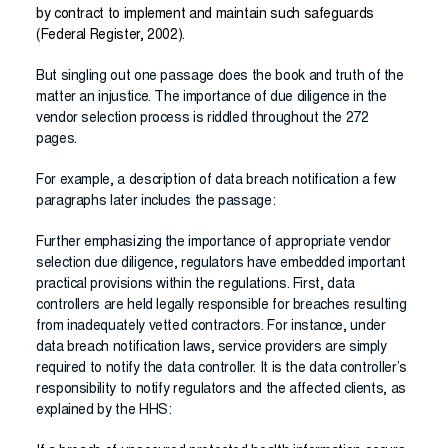
by contract to implement and maintain such safeguards
(Federal Register, 2002).
But singling out one passage does the book and truth of the
matter an injustice. The importance of due diligence in the
vendor selection process is riddled throughout the 272
pages.
For example, a description of data breach notification a few
paragraphs later includes the passage:
Further emphasizing the importance of appropriate vendor
selection due diligence, regulators have embedded important
practical provisions within the regulations. First, data
controllers are held legally responsible for breaches resulting
from inadequately vetted contractors. For instance, under
data breach notification laws, service providers are simply
required to notify the data controller. It is the data controller’s
responsibility to notify regulators and the affected clients, as
explained by the HHS: