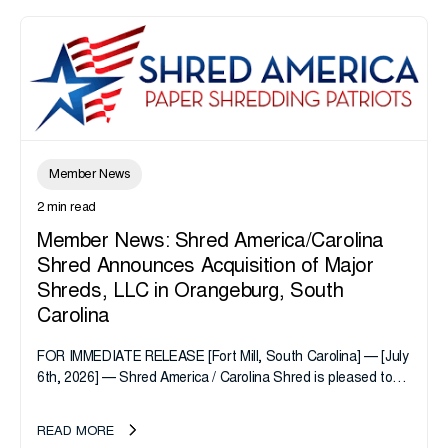
Member News
2 min read
Member News: Shred America/Carolina
Shred Announces Acquisition of Major
Shreds, LLC in Orangeburg, South
Carolina
FOR IMMEDIATE RELEASE [Fort Mill, South Carolina] — [July
6th, 2026] — Shred America / Carolina Shred is pleased to
announce the acquisition of Major Shreds, LLC, a...
READ MORE