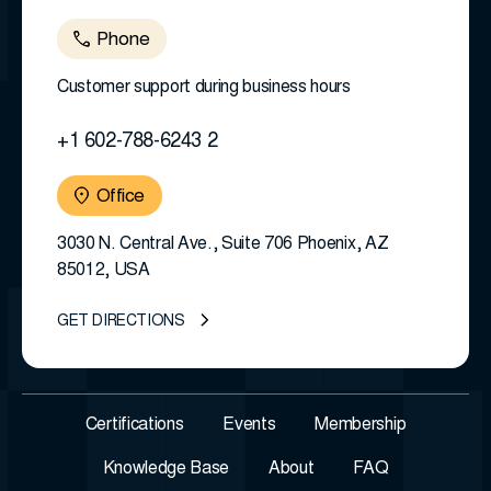
Phone
Customer support during business hours
+1 602-788-6243 2
Office
3030 N. Central Ave., Suite 706 Phoenix, AZ
85012, USA
GET DIRECTIONS
Certifications
Events
Membership
Knowledge Base
About
FAQ