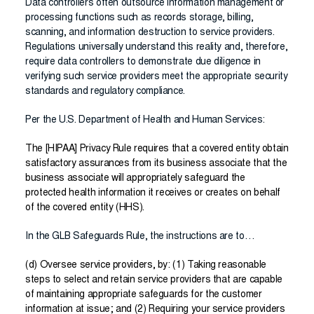
Data controllers often outsource information management or
processing functions such as records storage, billing,
scanning, and information destruction to service providers.
Regulations universally understand this reality and, therefore,
require data controllers to demonstrate due diligence in
verifying such service providers meet the appropriate security
standards and regulatory compliance.
Per the U.S. Department of Health and Human Services:
The [HIPAA] Privacy Rule requires that a covered entity obtain
satisfactory assurances from its business associate that the
business associate will appropriately safeguard the
protected health information it receives or creates on behalf
of the covered entity (HHS).
In the GLB Safeguards Rule, the instructions are to…
(d) Oversee service providers, by: (1) Taking reasonable
steps to select and retain service providers that are capable
of maintaining appropriate safeguards for the customer
information at issue; and (2) Requiring your service providers