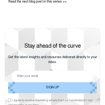
Read the next blog post in this series >>
Stay ahead of the curve
Get the latest insights and resources delivered directly to your
inbox.
I agree to receive marketing emails from us. I understand I can