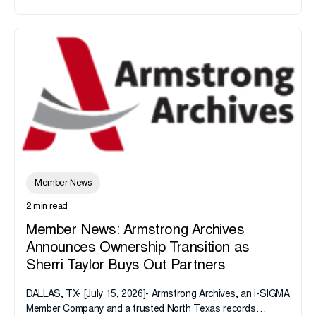
Member News
2 min read
Member News: Armstrong Archives
Announces Ownership Transition as
Sherri Taylor Buys Out Partners
DALLAS, TX- [July 15, 2026]- Armstrong Archives, an i-SIGMA
Member Company and a trusted North Texas records