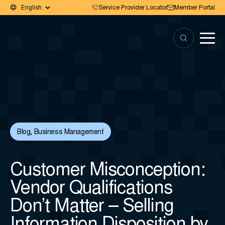
Service Provider Locator
Member Portal
Blog
,
Business Management
Customer Misconception:
Vendor Qualifications
Don’t Matter – Selling