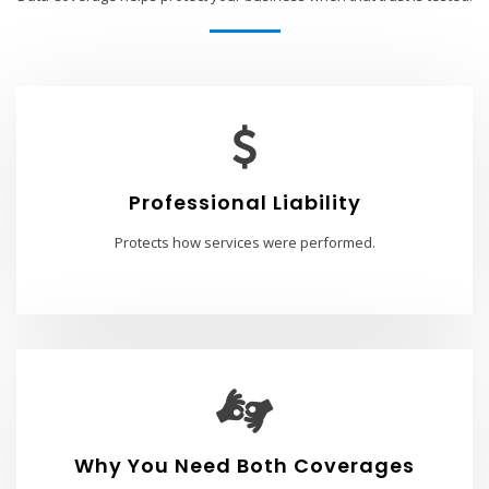
Professional Liability
Protects how services were performed.
Why You Need Both Coverages