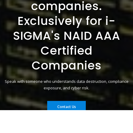
companies.
Exclusively for i-
SIGMA's NAID AAA
Certified
Companies
Speak with someone who understands data destruction, compliance
exposure, and cyber risk.
Contact Us