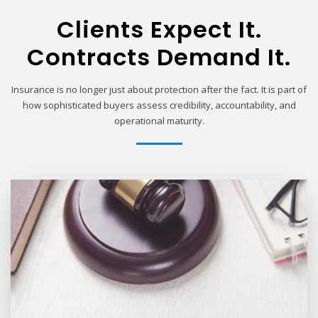
Clients Expect It.
Contracts Demand It.
Insurance is no longer just about protection after the fact. It is part of
how sophisticated buyers assess credibility, accountability, and
operational maturity.