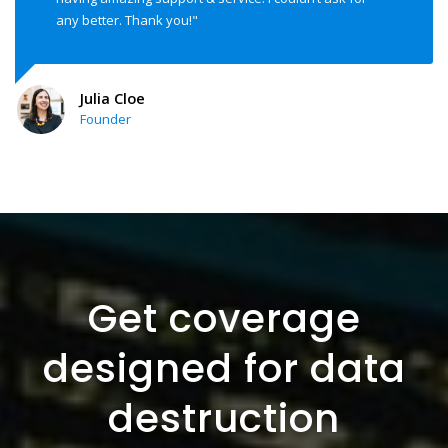
any better. Thank you!"
Julia Cloe
Founder
Get coverage
designed for data
destruction