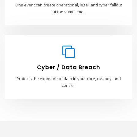
One event can create operational, legal, and cyber fallout
at the same time.
Cyber / Data Breach
Protects the exposure of data in your care, custody, and
control.