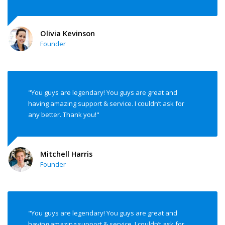
Olivia Kevinson
Founder
"You guys are legendary! You guys are great and
having amazing support & service. I couldn’t ask for
any better. Thank you!"
Mitchell Harris
Founder
"You guys are legendary! You guys are great and
having amazing support & service. I couldn’t ask for