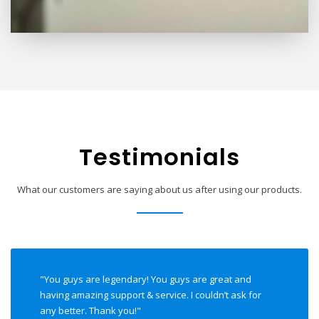
Testimonials
What our customers are saying about us after using our products.
"You guys are legendary! You guys are great and
having amazing support & service. I couldn’t ask for
any better. Thank you!"