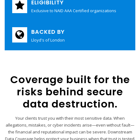
ELIGIBILITY
Exclusive to NAID AAA Certified organizations
BACKED BY
Lloyd's of London
Coverage built for the
risks behind secure
data destruction.
Your clients trust you with their most sensitive data. When
allegations, mistakes, or cyber incidents arise—even without fault—
the financial and reputational impact can be severe. Downstream
Data Coverage helps protect your business when that trust is tested.