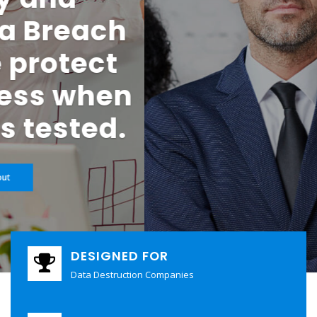
Security Are Your
Business
Your clients trust you with their most sensitive data. They
expect absolute security, regulatory compliance, and zero
margin for error. When allegations, mistakes, or cyber
incidents occur—even without fault—the financial and
reputational consequences can be severe.
Check it out
DESIGNED FOR
Data Destruction Companies