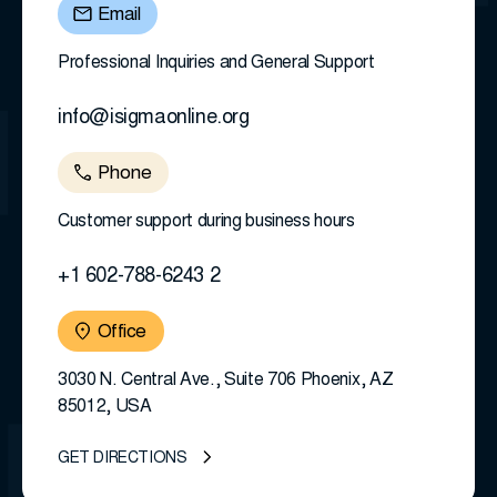
Email
Professional Inquiries and General Support
info@isigmaonline.org
Phone
Customer support during business hours
+1 602-788-6243 2
Office
3030 N. Central Ave., Suite 706 Phoenix, AZ
85012, USA
GET DIRECTIONS