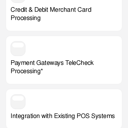
Credit & Debit Merchant Card
Processing
Payment Gateways TeleCheck
Processing*
Integration with Existing POS Systems