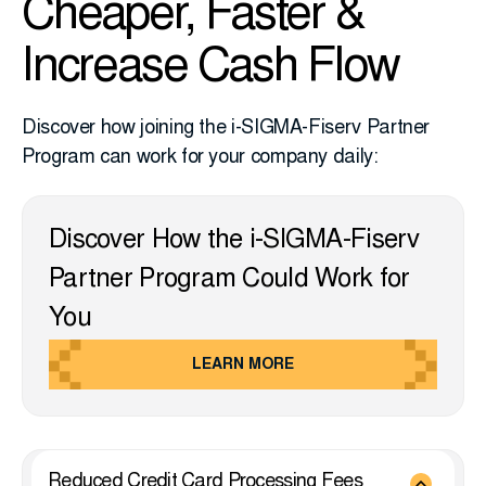
Cheaper, Faster &
Increase Cash Flow
Discover how joining the i-SIGMA-Fiserv Partner
Program can work for your company daily:
Discover How the i-SIGMA-Fiserv
Partner Program Could Work for
You
LEARN MORE
Reduced Credit Card Processing Fees