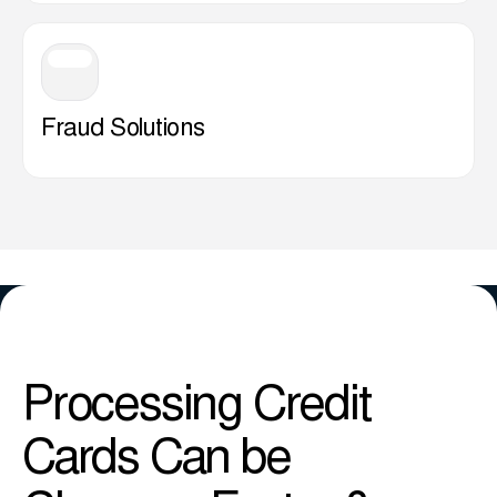
Fraud Solutions
Processing Credit
Cards Can be