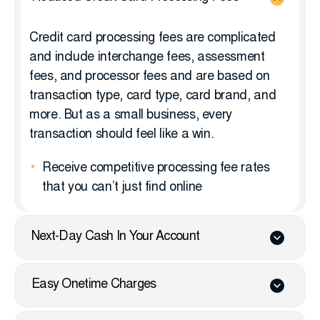
Credit card processing fees are complicated
and include interchange fees, assessment
fees, and processor fees and are based on
transaction type, card type, card brand, and
more. But as a small business, every
transaction should feel like a win.
Receive competitive processing fee rates
that you can’t just find online
Next-Day Cash In Your Account
Easy Onetime Charges