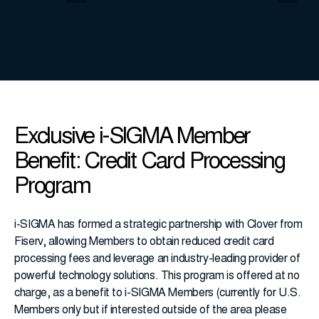
Exclusive i-SIGMA Member
Benefit: Credit Card Processing
Program
i-SIGMA has formed a strategic partnership with Clover from
Fiserv, allowing Members to obtain reduced credit card
processing fees and leverage an industry-leading provider of
powerful technology solutions. This program is offered at no
charge, as a benefit to i-SIGMA Members (currently for U.S.
Members only but if interested outside of the area please