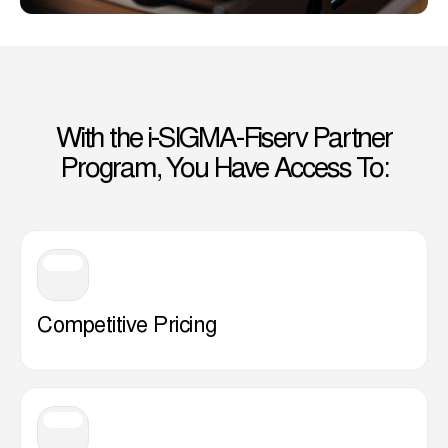
With the i-SIGMA-Fiserv Partner
Program, You Have Access To:
Competitive Pricing