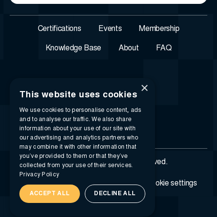
Certifications
Events
Membership
Knowledge Base
About
FAQ
×
This website uses cookies
We use cookies to personalise content, ads
and to analyse our traffic. We also share
information about your use of our site with
our advertising and analytics partners who
may combine it with other information that
you’ve provided to them or that they’ve
© 2026 i-SIGMA. All rights reserved.
collected from your use of their services.
Privacy Policy
Privacy policy
Terms of service
Cookie settings
ACCEPT ALL
DECLINE ALL
Created by
Madcraft