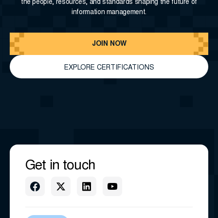
the people, resources, and standards shaping the future of
information management.
JOIN NOW
EXPLORE CERTIFICATIONS
Get in touch