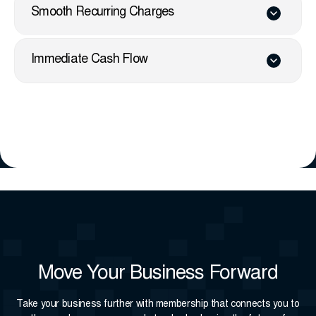
Smooth Recurring Charges
Immediate Cash Flow
Move Your Business Forward
Take your business further with membership that connects you to