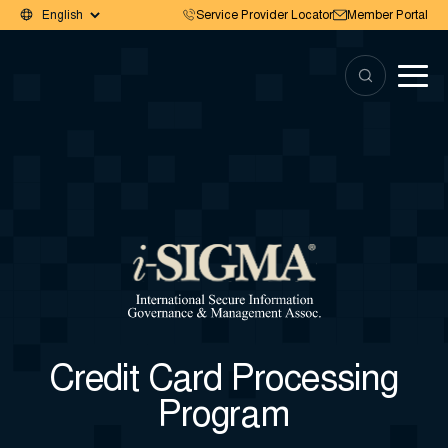
Service Provider Locator
Member Portal
Credit Card Processing
Program