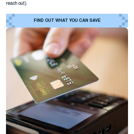
reach out).
FIND OUT WHAT YOU CAN SAVE