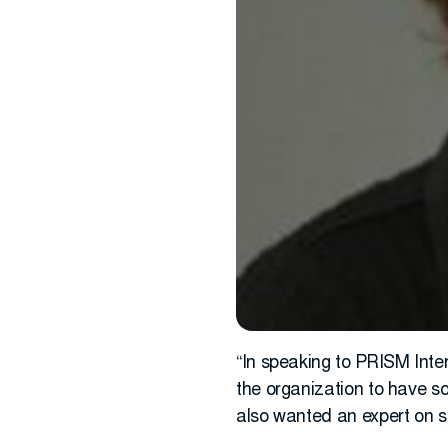
“In speaking to PRISM Inte
the organization to have s
also wanted an expert on s