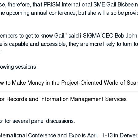
se, therefore, that PRISM International SME Gail Bisbee n
 the upcoming annual conference, but she will also be prov
members to get to know Gail,” said i-SIGMA CEO Bob John
 is capable and accessible, they are more likely to turn to
”
llowing sessions:
How to Make Money in the Project-Oriented World of Sca
 for Records and Information Management Services
r for several panel discussions.
rnational Conference and Expo is April 11-13 in Denver, 