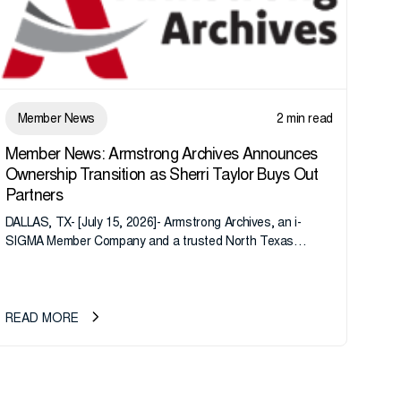
Member News
2 min read
Member News: Armstrong Archives Announces
Ownership Transition as Sherri Taylor Buys Out
Partners
DALLAS, TX- [July 15, 2026]- Armstrong Archives, an i-
SIGMA Member Company and a trusted North Texas
records management company, announces an important
ownership transition as CEO Sherri Taylor...
READ MORE