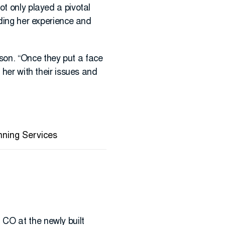
ot only played a pivotal
iding her experience and
son. “Once they put a face
 her with their issues and
nning Services
CO at the newly built