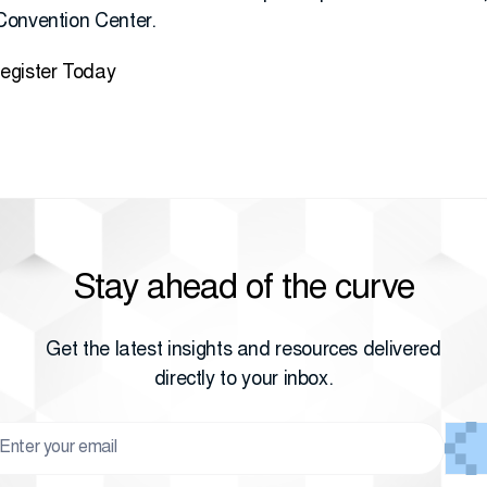
Convention Center.
egister Today
Stay ahead of the curve
Get the latest insights and resources delivered
directly to your inbox.