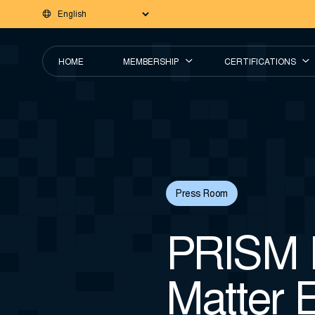
HOME
MEMBERSHIP
CERTIFICATIONS
Press Room
PRISM I
Matter E