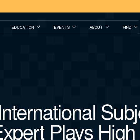
EDUCATION
EVENTS
ABOUT
FIND
nternational Subj
xpert Plays High 