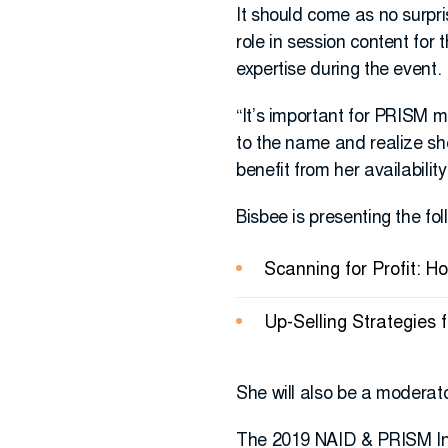
It should come as no surpri
role in session content for
expertise during the event.
“It’s important for PRISM 
to the name and realize she
benefit from her availability.
Bisbee is presenting the fo
Scanning for Profit: 
Up-Selling Strategies
She will also be a moderato
The 2019 NAID & PRISM Inte