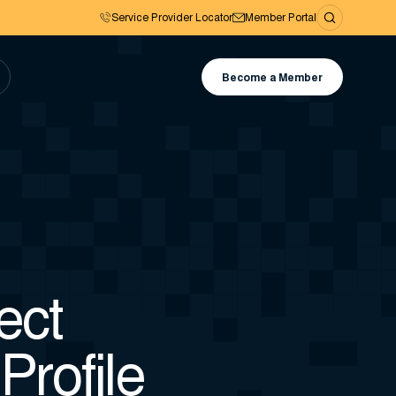
Service Provider Locator
Member Portal
Become a Member
ect
Profile