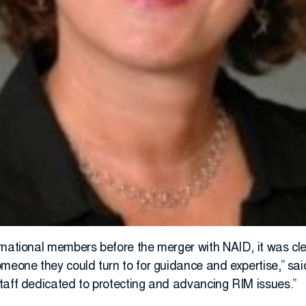
rnational members before the merger with NAID, it was cle
omeone they could turn to for guidance and expertise,” sa
taff dedicated to protecting and advancing RIM issues.”