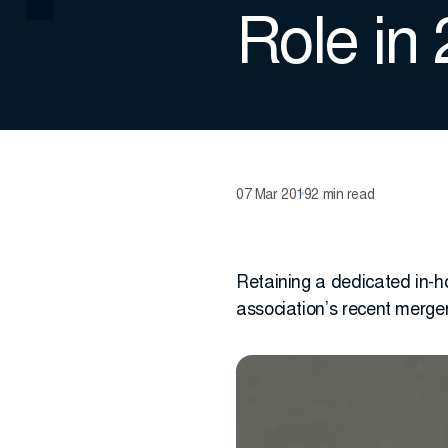
Role in
07 Mar 2019
2 min read
Retaining a dedicated in-h
association’s recent merge