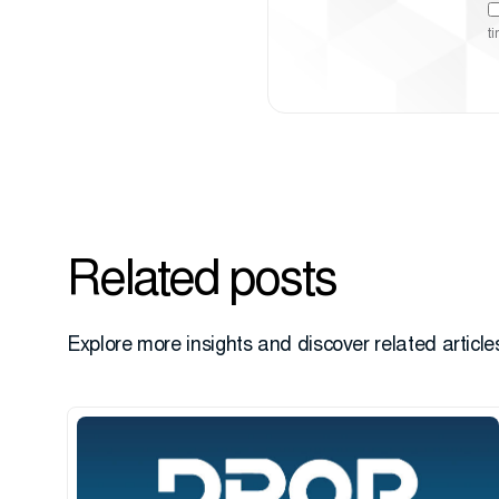
t
Related posts
Explore more insights and discover related articles