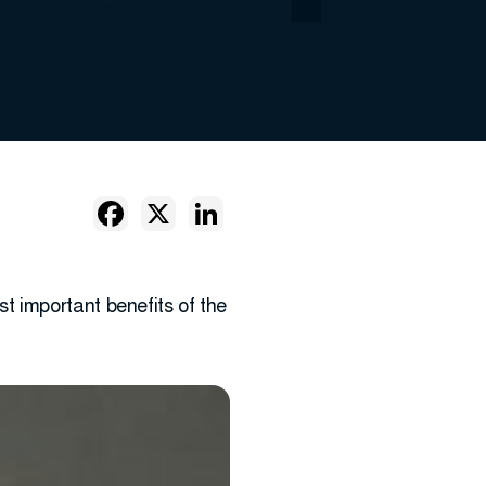
 important benefits of the