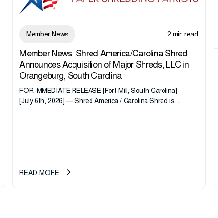
Member News
2 min read
Member News: Shred America/Carolina Shred
Announces Acquisition of Major Shreds, LLC in
Orangeburg, South Carolina
FOR IMMEDIATE RELEASE [Fort Mill, South Carolina] —
[July 6th, 2026] — Shred America / Carolina Shred is
pleased to announce the acquisition of Major Shreds, LLC,
a...
READ MORE