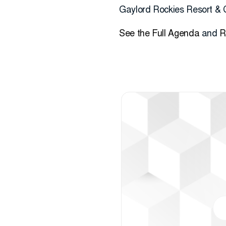
Gaylord Rockies Resort & 
See the Full Agenda
and
R