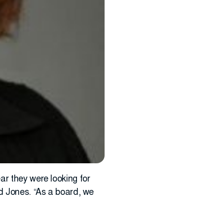
ar they were looking for
id Jones. “As a board, we