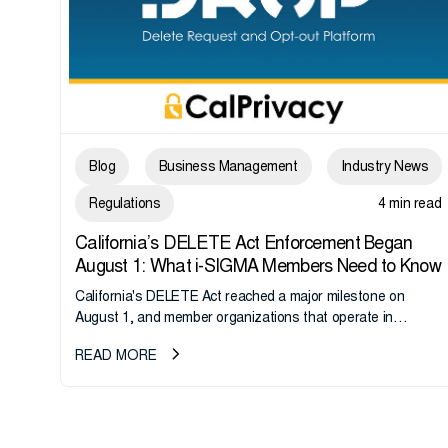
Blog
Business Management
Industry News
Regulations
4 min read
California’s DELETE Act Enforcement Began
August 1: What i-SIGMA Members Need to Know
California's DELETE Act reached a major milestone on
August 1, and member organizations that operate in
California or handle data tied to California residents should
READ MORE
take note. i-SIGMA...