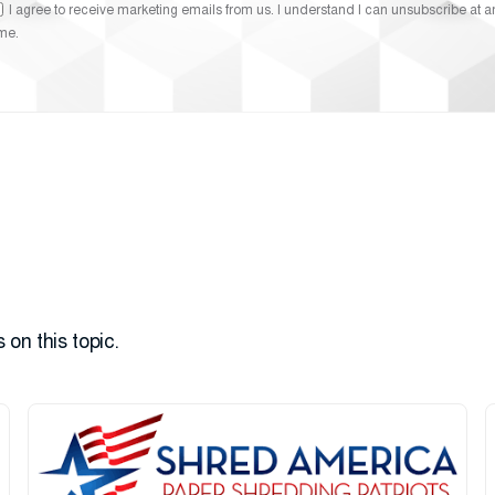
I agree to receive marketing emails from us. I understand I can unsubscribe at a
ime.
 on this topic.