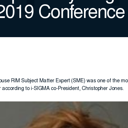
 2019 Conference
ouse RIM Subject Matter Expert (SME) was one of the most
r according to i-SIGMA co-President, Christopher Jones.