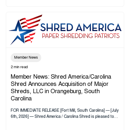
Member News
2 min read
Member News: Shred America/Carolina
Shred Announces Acquisition of Major
Shreds, LLC in Orangeburg, South
Carolina
FOR IMMEDIATE RELEASE [Fort Mill, South Carolina] — [July
6th, 2026] — Shred America / Carolina Shred is pleased to
announce the acquisition of Major Shreds, LLC, a...