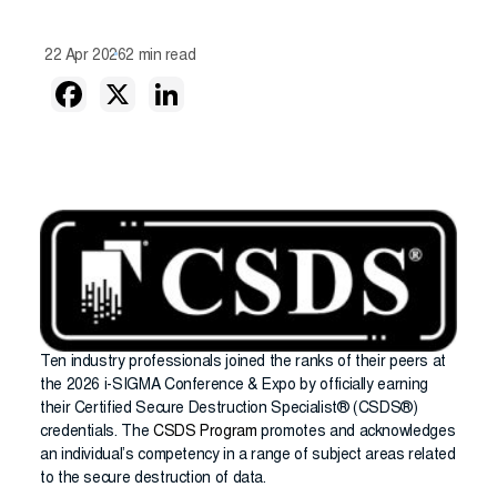
22 Apr 2026
2 min read
Ten industry professionals joined the ranks of their peers at
the 2026 i-SIGMA Conference & Expo by officially earning
their Certified Secure Destruction Specialist® (CSDS®)
credentials. The
CSDS Program
promotes and acknowledges
an individual’s competency in a range of subject areas related
to the secure destruction of data.