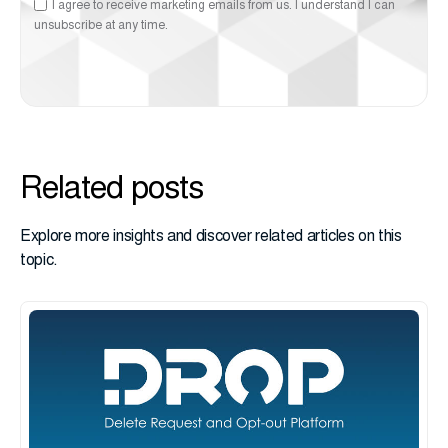
I agree to receive marketing emails from us. I understand I can
unsubscribe at any time.
Related posts
Explore more insights and discover related articles on this
topic.