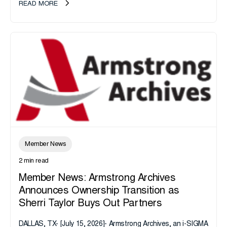
READ MORE
Member News
2 min read
Member News: Armstrong Archives
Announces Ownership Transition as
Sherri Taylor Buys Out Partners
DALLAS, TX- [July 15, 2026]- Armstrong Archives, an i-SIGMA