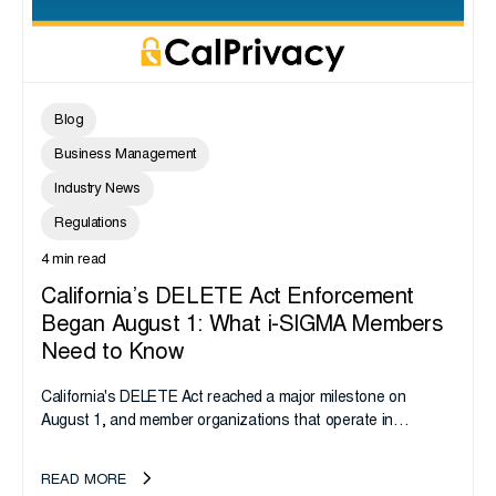
Blog
Business Management
Industry News
Regulations
4 min read
California’s DELETE Act Enforcement
Began August 1: What i-SIGMA Members
Need to Know
California's DELETE Act reached a major milestone on
August 1, and member organizations that operate in
California or handle data tied to California residents should
take note. i-SIGMA...
READ MORE