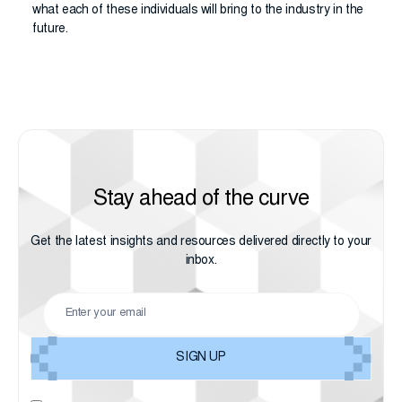
what each of these individuals will bring to the industry in the
future.
Stay ahead of the curve
Get the latest insights and resources delivered directly to your
inbox.