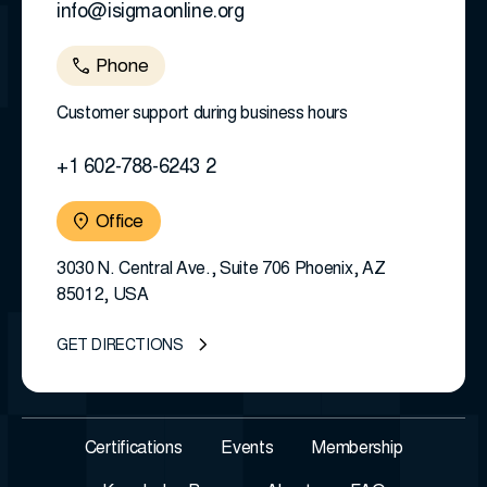
info@isigmaonline.org
Phone
Customer support during business hours
+1 602-788-6243 2
Office
3030 N. Central Ave., Suite 706 Phoenix, AZ
85012, USA
GET DIRECTIONS
Certifications
Events
Membership