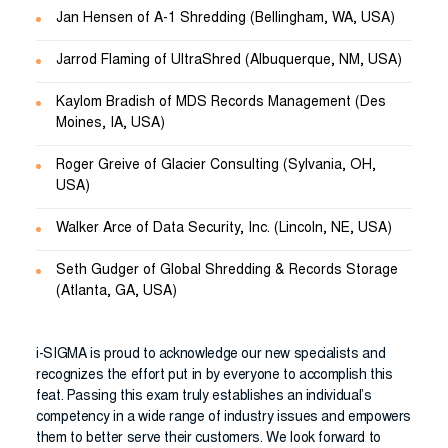
Jan Hensen of A-1 Shredding (Bellingham, WA, USA)
Jarrod Flaming of UltraShred (Albuquerque, NM, USA)
Kaylom Bradish of MDS Records Management (Des
Moines, IA, USA)
Roger Greive of Glacier Consulting (Sylvania, OH,
USA)
Walker Arce of Data Security, Inc. (Lincoln, NE, USA)
Seth Gudger of Global Shredding & Records Storage
(Atlanta, GA, USA)
i-SIGMA is proud to acknowledge our new specialists and
recognizes the effort put in by everyone to accomplish this
feat. Passing this exam truly establishes an individual’s
competency in a wide range of industry issues and empowers
them to better serve their customers. We look forward to