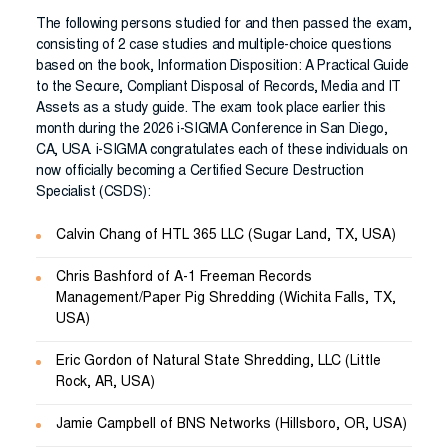
The following persons studied for and then passed the exam,
consisting of 2 case studies and multiple-choice questions
based on the book, Information Disposition: A Practical Guide
to the Secure, Compliant Disposal of Records, Media and IT
Assets as a study guide. The exam took place earlier this
month during the 2026 i-SIGMA Conference in San Diego,
CA, USA. i-SIGMA congratulates each of these individuals on
now officially becoming a Certified Secure Destruction
Specialist (CSDS):
Calvin Chang of HTL 365 LLC (Sugar Land, TX, USA)
Chris Bashford of A-1 Freeman Records
Management/Paper Pig Shredding (Wichita Falls, TX,
USA)
Eric Gordon of Natural State Shredding, LLC (Little
Rock, AR, USA)
Jamie Campbell of BNS Networks (Hillsboro, OR, USA)