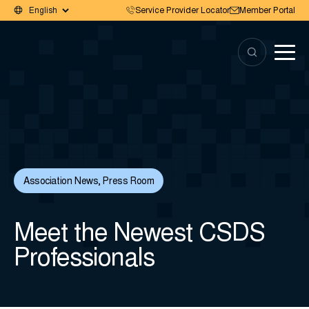
Service Provider Locator
Member Portal
Association News
,
Press Room
Meet the Newest CSDS
Professionals