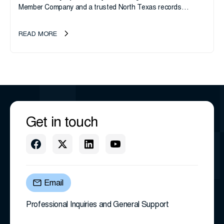
Member Company and a trusted North Texas records
management company, announces an important ownership
transition as CEO Sherri Taylor...
READ MORE
Get in touch
Email
Professional Inquiries and General Support