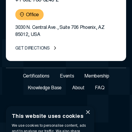
+1 602-788-6243 2
Office
3030 N. Central Ave., Suite 706 Phoenix, AZ
85012, USA
GET DIRECTIONS
Certifications
Events
Membership
Knowledge Base
About
FAQ
×
This website uses cookies
We use cookies to personalise content, ads
and to analyse our traffic. We also share