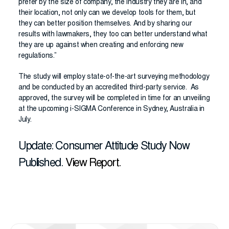
prefer by the size of company, the industry they are in, and
their location, not only can we develop tools for them, but
they can better position themselves. And by sharing our
results with lawmakers, they too can better understand what
they are up against when creating and enforcing new
regulations.”
The study will employ state-of-the-art surveying methodology
and be conducted by an accredited third-party service. As
approved, the survey will be completed in time for an unveiling
at the upcoming i-SIGMA Conference in Sydney, Australia in
July.
Update: Consumer Attitude Study Now
Published.
View Report.