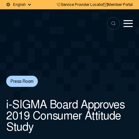
Service Provider Locator
Member Portal
Press Room
i-SIGMA Board Approves
2019 Consumer Attitude
Study