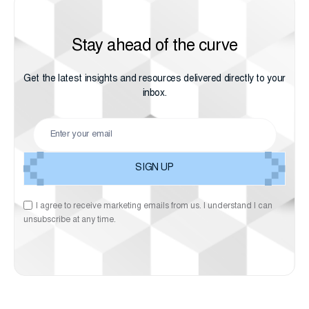
Stay ahead of the curve
Get the latest insights and resources delivered directly to your
inbox.
I agree to receive marketing emails from us. I understand I can
unsubscribe at any time.