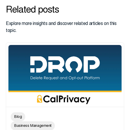
Related posts
Explore more insights and discover related articles on this
topic.
Blog
Business Management