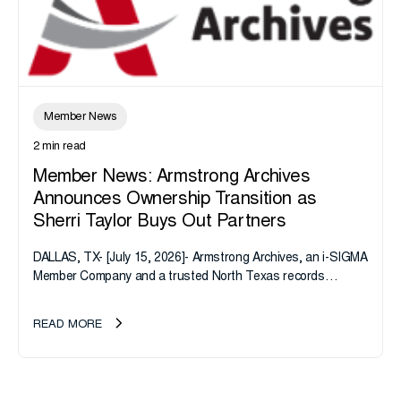
Member News
2 min read
Member News: Armstrong Archives
Announces Ownership Transition as
Sherri Taylor Buys Out Partners
DALLAS, TX- [July 15, 2026]- Armstrong Archives, an i-SIGMA
Member Company and a trusted North Texas records
management company, announces an important ownership
transition as CEO Sherri Taylor...
READ MORE