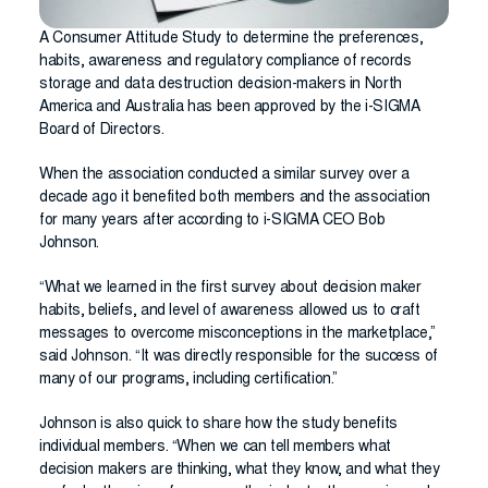
A Consumer Attitude Study to determine the preferences,
habits, awareness and regulatory compliance of records
storage and data destruction decision-makers in North
America and Australia has been approved by the i-SIGMA
Board of Directors.
When the association conducted a similar survey over a
decade ago it benefited both members and the association
for many years after according to i-SIGMA CEO Bob
Johnson.
“What we learned in the first survey about decision maker
habits, beliefs, and level of awareness allowed us to craft
messages to overcome misconceptions in the marketplace,”
said Johnson. “It was directly responsible for the success of
many of our programs, including certification.”
Johnson is also quick to share how the study benefits
individual members. “When we can tell members what
decision makers are thinking, what they know, and what they