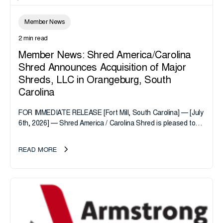
Member News
2 min read
Member News: Shred America/Carolina
Shred Announces Acquisition of Major
Shreds, LLC in Orangeburg, South
Carolina
FOR IMMEDIATE RELEASE [Fort Mill, South Carolina] — [July
6th, 2026] — Shred America / Carolina Shred is pleased to
announce the acquisition of Major Shreds, LLC, a...
READ MORE