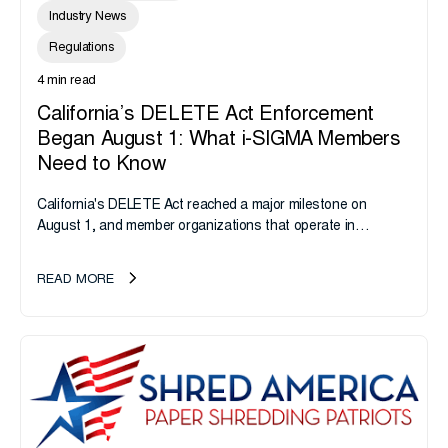
Industry News
Regulations
4 min read
California’s DELETE Act Enforcement
Began August 1: What i-SIGMA Members
Need to Know
California's DELETE Act reached a major milestone on
August 1, and member organizations that operate in
California or handle data tied to California residents should
take note. i-SIGMA...
READ MORE