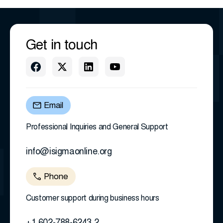
Get in touch
Email
Professional Inquiries and General Support
info@isigmaonline.org
Phone
Customer support during business hours