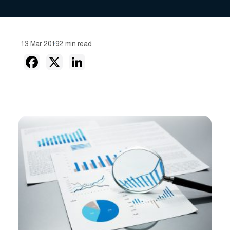
13 Mar 2019
2 min read