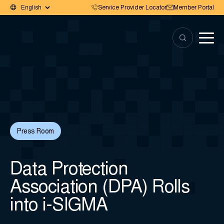
Service Provider Locator
Member Portal
Press Room
Data Protection
Association (DPA) Rolls
into i-SIGMA