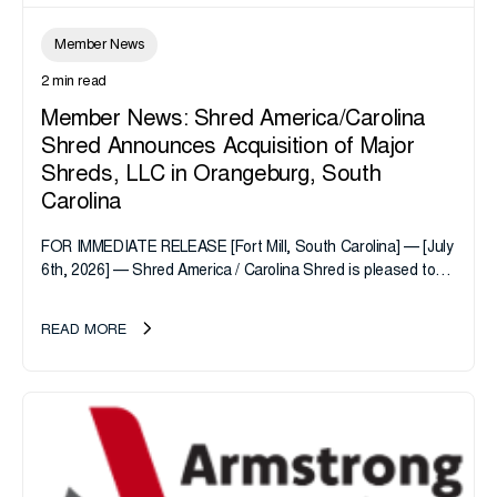
Member News
2 min read
Member News: Shred America/Carolina
Shred Announces Acquisition of Major
Shreds, LLC in Orangeburg, South
Carolina
FOR IMMEDIATE RELEASE [Fort Mill, South Carolina] — [July
6th, 2026] — Shred America / Carolina Shred is pleased to
announce the acquisition of Major Shreds, LLC, a...
READ MORE