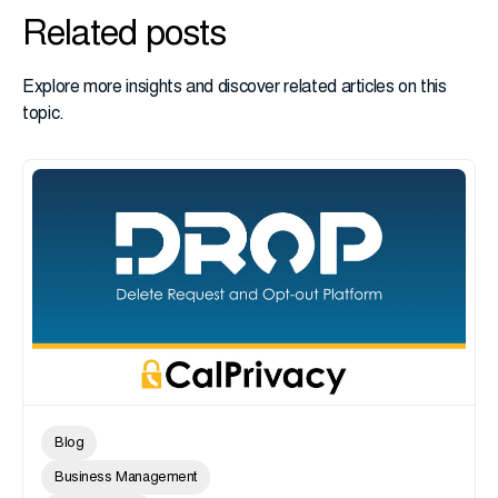
Related posts
Explore more insights and discover related articles on this
topic.
Blog
Business Management