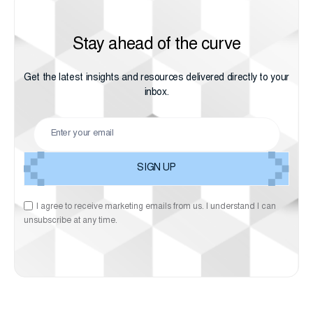
Stay ahead of the curve
Get the latest insights and resources delivered directly to your
inbox.
I agree to receive marketing emails from us. I understand I can
unsubscribe at any time.