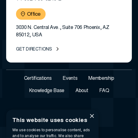
Office
3030 N. Central Ave., Suite 706 Phoenix, AZ
85012, USA
GET DIRECTIONS
Certifications
Events
Membership
Knowledge Base
About
FAQ
×
This website uses cookies
We use cookies to personalise content, ads
and to analyse our traffic. We also share