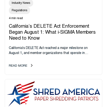
Industry News
Regulations
4 min read
California’s DELETE Act Enforcement
Began August 1: What i-SIGMA Members
Need to Know
California's DELETE Act reached a major milestone on
August 1, and member organizations that operate in
California or handle data tied to California residents should
take note. i-SIGMA...
READ MORE