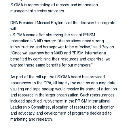
SIGMA in representing all records and information
management service providers.
DPA President Michael Payton said the decision to integrate
with
i-SIGMA came after observing the recent PRISM
International/NAID merger. “Associations need strong
infrastructure and horsepower to be effective,” said Payton.
“Once we saw how both NAID and PRISM International
benefited by combining their resources and expertise, we
wanted those same benefits for our members.”
As part of the roll-up, the i-SIGMA board has provided
assurances to the DPA, all largely focused on ensuring data
vaulting and tape backup would receive its share of attention
and resource in the larger organization. Such reassurances
included specified involvement in the PRISM International
Leadership Committee, allocation of resources to education
and advocacy, and development of programs dedicated to
marketing and research.