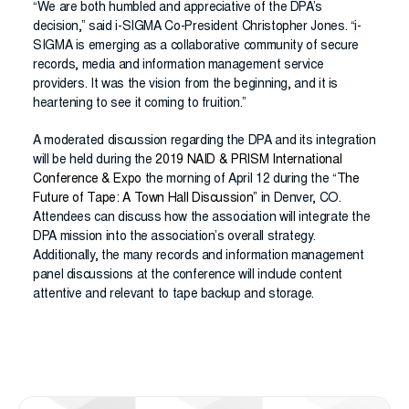
“We are both humbled and appreciative of the DPA’s
decision,” said i-SIGMA Co-President Christopher Jones. “i-
SIGMA is emerging as a collaborative community of secure
records, media and information management service
providers. It was the vision from the beginning, and it is
heartening to see it coming to fruition.”
A moderated discussion regarding the DPA and its integration
will be held during the
2019 NAID & PRISM International
Conference & Expo
the morning of April 12 during the
“
The
Future of Tape: A Town Hall Discussion
”
in Denver, CO.
Attendees can discuss how the association will integrate the
DPA mission into the association’s overall strategy.
Additionally, the many records and information management
panel discussions at the conference will include content
attentive and relevant to tape backup and storage.