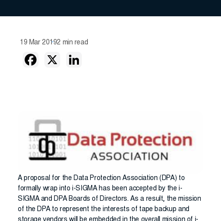
19 Mar 2019
2 min read
A proposal for the Data Protection Association (DPA) to
formally wrap into i-SIGMA has been accepted by the i-
SIGMA and DPA Boards of Directors. As a result, the mission
of the DPA to represent the interests of tape backup and
storage vendors will be embedded in the overall mission of i-