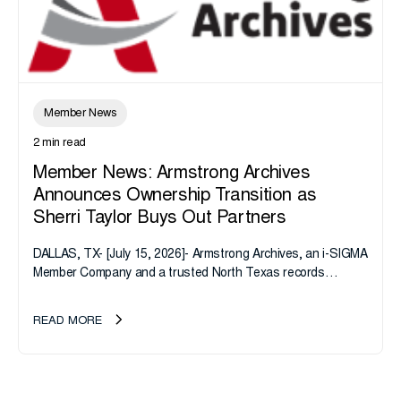
Member News
2 min read
Member News: Armstrong Archives
Announces Ownership Transition as
Sherri Taylor Buys Out Partners
DALLAS, TX- [July 15, 2026]- Armstrong Archives, an i-SIGMA
Member Company and a trusted North Texas records
management company, announces an important ownership
transition as CEO Sherri Taylor...
READ MORE