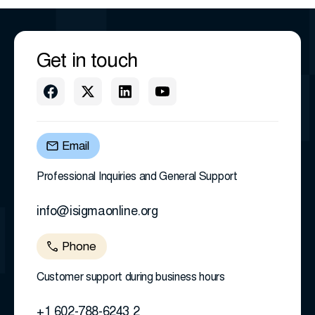
Get in touch
Email
Professional Inquiries and General Support
info@isigmaonline.org
Phone
Customer support during business hours
+1 602-788-6243 2