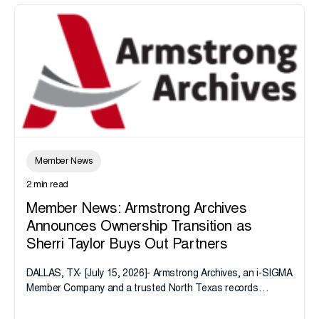
Member News
2 min read
Member News: Armstrong Archives
Announces Ownership Transition as
Sherri Taylor Buys Out Partners
DALLAS, TX- [July 15, 2026]- Armstrong Archives, an i-SIGMA
Member Company and a trusted North Texas records
management company, announces an important ownership