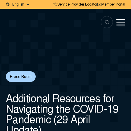
Service Provider Locator
Member Portal
Press Room
Additional Resources for
Navigating the COVID-19
Pandemic (29 April