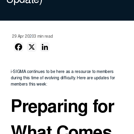
Update)
29 Apr 2020
3 min read
i-SIGMA continues to be here as a resource to members
during this time of evolving difficulty. Here are updates for
members this week:
Preparing for