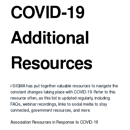
COVID-19
Additional
Resources
i-SIGMA has put together valuable resources to navigate the
constant changes taking place with COVID-19. Refer to this
resource often, as this list is updated regularly, including
FAQs, webinar recordings, links to social media to stay
connected, government resources, and more.
Association Resources in Response to COVID-19