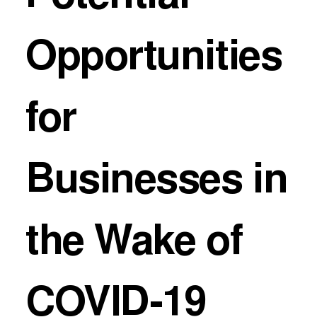
Opportunities
for
Businesses in
the Wake of
COVID-19