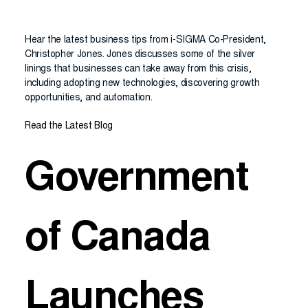
Hear the latest business tips from i-SIGMA Co-President,
Christopher Jones. Jones discusses some of the silver
linings that businesses can take away from this crisis,
including adopting new technologies, discovering growth
opportunities, and automation.
Read the Latest Blog
Government
of Canada
Launches