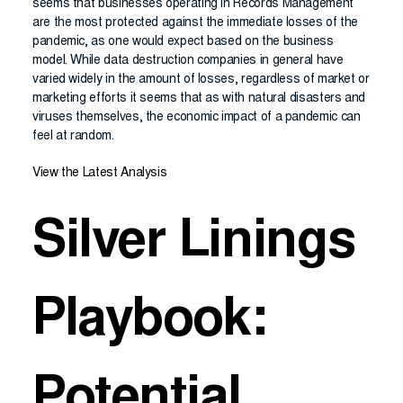
seems that businesses operating in Records Management
are the most protected against the immediate losses of the
pandemic, as one would expect based on the business
model. While data destruction companies in general have
varied widely in the amount of losses, regardless of market or
marketing efforts it seems that as with natural disasters and
viruses themselves, the economic impact of a pandemic can
feel at random.
View the Latest Analysis
Silver Linings
Playbook:
Potential