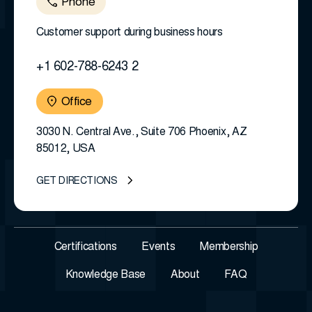
Phone
Customer support during business hours
+1 602-788-6243 2
Office
3030 N. Central Ave., Suite 706 Phoenix, AZ
85012, USA
GET DIRECTIONS
Certifications
Events
Membership
Knowledge Base
About
FAQ