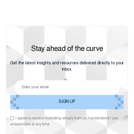
Stay ahead of the curve
Get the latest insights and resources delivered directly to your
inbox.
I agree to receive marketing emails from us. I understand I can
unsubscribe at any time.