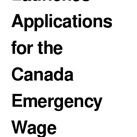
Applications
for the
Canada
Emergency
Wage