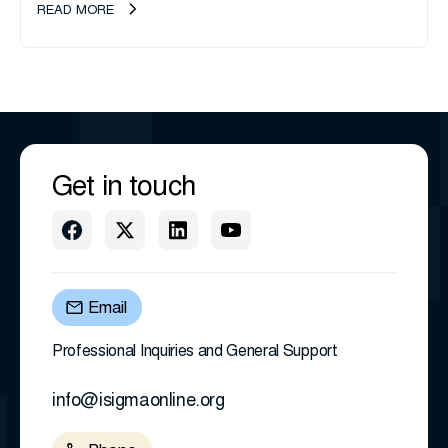
transition as CEO Sherri Taylor...
READ MORE
Get in touch
Email
Professional Inquiries and General Support
info@isigmaonline.org