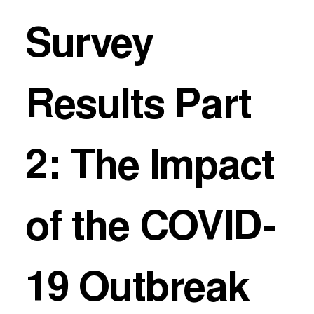
Survey
Results Part
2: The Impact
of the COVID-
19 Outbreak