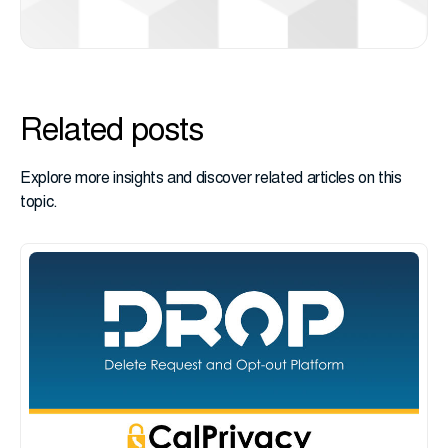
Related posts
Explore more insights and discover related articles on this
topic.