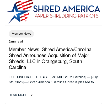
Member News
2 min read
Member News: Shred America/Carolina
Shred Announces Acquisition of Major
Shreds, LLC in Orangeburg, South
Carolina
FOR IMMEDIATE RELEASE [Fort Mill, South Carolina] — [July
6th, 2026] — Shred America / Carolina Shred is pleased to
announce the acquisition of Major Shreds, LLC, a...
READ MORE