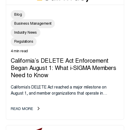
Blog
Business Management
Industry News
Regulations
4 min read
California’s DELETE Act Enforcement
Began August 1: What i-SIGMA Members
Need to Know
California's DELETE Act reached a major milestone on
August 1, and member organizations that operate in
California or handle data tied to California residents should
take note. i-SIGMA...
READ MORE