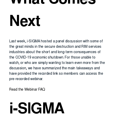
What Comes
Next
Last week, i-SIGMA hosted a panel discussion with some of
the great minds in the secure destruction and RIM services
industries about the short and long-term consequences of
the COVID-19 economic shutdown. For those unable to
watch, or who are simply wanting to learn even more from the
discussion, we have summarized the main takeaways and
have provided the recorded link so members can access the
pre-recorded webinar.
Read the Webinar FAQ
i-SIGMA