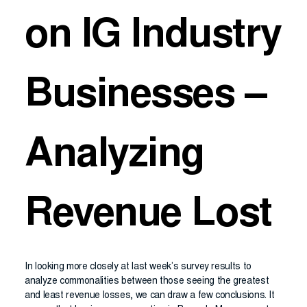
on IG Industry
Businesses –
Analyzing
Revenue Lost
In looking more closely at last week’s survey results to
analyze commonalities between those seeing the greatest
and least revenue losses, we can draw a few conclusions. It