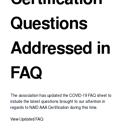
Certification
Questions
Addressed in
FAQ
The association has updated the COVID-19 FAQ sheet to
include the latest questions brought to our attention in
regards to NAID AAA Certification during this time.
View Updated FAQ