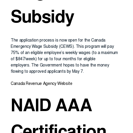
Subsidy
The application process is now open for the Canada
Emergency Wage Subsidy (CEWS). This program will pay
75% of an eligible employee’s weekly wages (to a maximum
of $847/week) for up to four months for eligible
employers. The Government hopes to have the money
flowing to approved applicants by May 7.
Canada Revenue Agency Website
NAID AAA