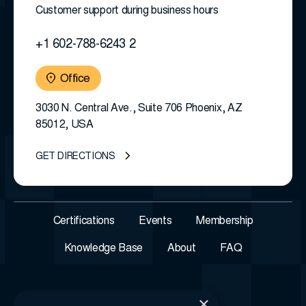
Customer support during business hours
+1 602-788-6243 2
Office
3030 N. Central Ave., Suite 706 Phoenix, AZ
85012, USA
GET DIRECTIONS
Certifications
Events
Membership
Knowledge Base
About
FAQ
×