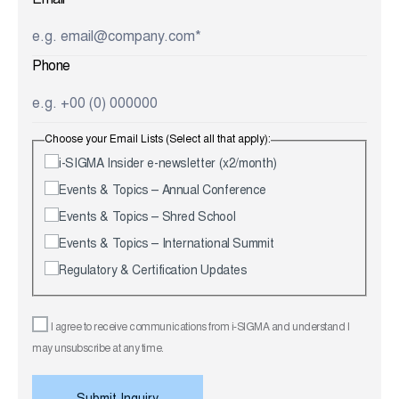
Email
Phone
Choose your Email Lists (Select all that apply):
i-SIGMA Insider e-newsletter (x2/month)
Events & Topics – Annual Conference
Events & Topics – Shred School
Events & Topics – International Summit
Regulatory & Certification Updates
I agree to receive communications from i-SIGMA and understand I
may unsubscribe at any time.