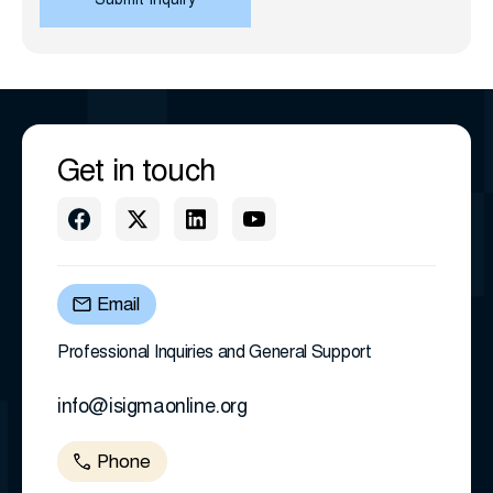
Get in touch
Email
Professional Inquiries and General Support
info@isigmaonline.org
Phone