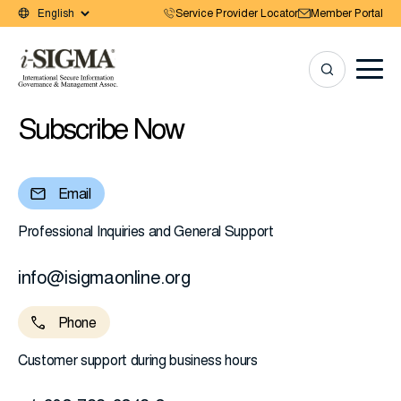
Service Provider Locator
Member Portal
Subscribe Now
Email
Professional Inquiries and General Support
info@isigmaonline.org
Phone
Customer support during business hours