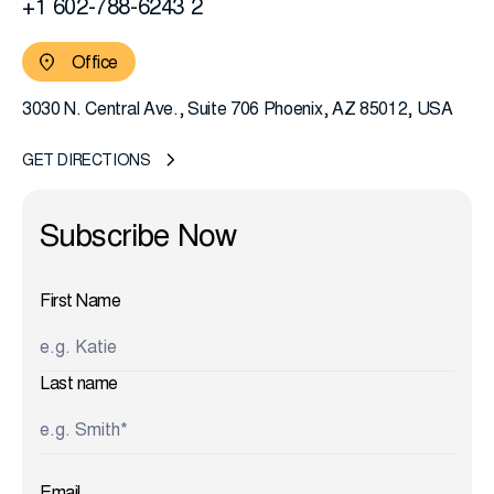
+1 602-788-6243 2
Office
3030 N. Central Ave., Suite 706 Phoenix, AZ 85012, USA
GET DIRECTIONS
First Name
Last name