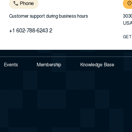
Phone
Customer support during business hours
3030
US
+1 602-788-6243 2
GET
Events
Membership
Knowledge Base