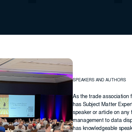
SPEAKERS AND AUTHORS
As the trade association 
has Subject Matter Expert 
speaker or article on any 
management to data dispos
has knowledgeable speake