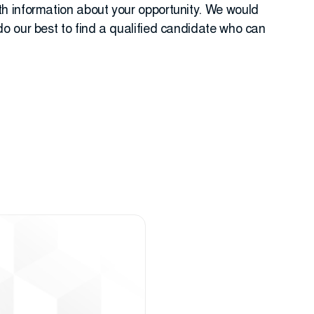
h information about your opportunity. We would
o our best to find a qualified candidate who can