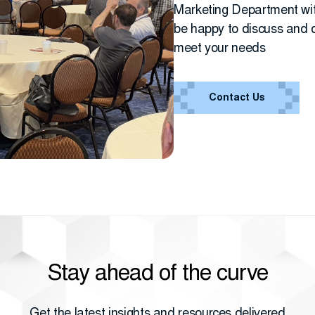
Marketing Department wit
be happy to discuss and d
meet your needs
Contact Us
Stay ahead of the curve
Get the latest insights and resources delivered