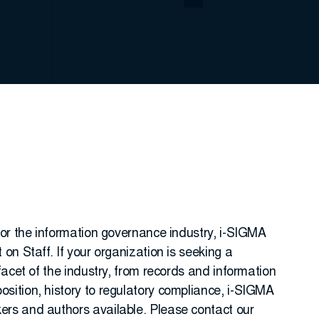
for the information governance industry, i-SIGMA
on Staff. If your organization is seeking a
facet of the industry, from records and information
ition, history to regulatory compliance, i-SIGMA
rs and authors available. Please contact our