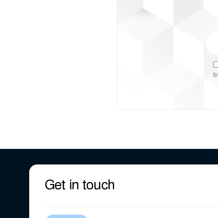
t
Get in touch