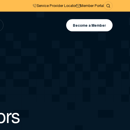
Service Provider Locator
Member Portal
Become a Member
ors