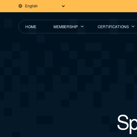
HOME
MEMBERSHIP
CERTIFICATIONS
Sp