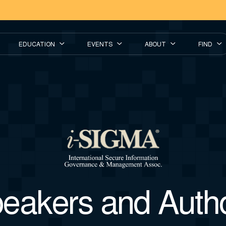
EDUCATION
EVENTS
ABOUT
FIND
eakers and Auth