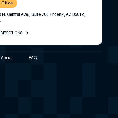
Office
 N. Central Ave., Suite 706 Phoenix, AZ 85012,
A
 DIRECTIONS
About
FAQ