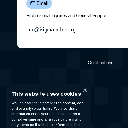
Email
Professional Inquiries and General Support
info@isigmaonline.org
Certifications
×
This website uses cookies
We use cookies to personalise content, ads
and to analyse our traffic. We also share
information about your use of our site with
our advertising and analytics partners who
may combine it with other information that