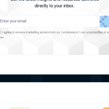
directly to your inbox.
I agree to receive marketing emails from us. I understand I can unsubscribe at a
ime.