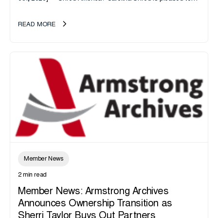
announce the acquisition of Major Shreds, LLC, a...
READ MORE
Member News
2 min read
Member News: Armstrong Archives
Announces Ownership Transition as
Sherri Taylor Buys Out Partners