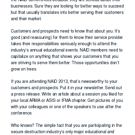
the NAID conferences because they are serious about their
businesses. Sure they are looking for better ways to succeed
but that usually translates into better serving their customers
and their market.
Customers and prospects need to know that about you. It’s
good (and reassuring) for them to know their service provider
takes their responsibilities seriously enough to attend the
industry’s annual educational events. NAID members need to
capitalize on anything that shows your customers that you
are striving to serve them better. Those opportunities don’t
grow on trees.
If you are attending NAID 2013, that’s newsworthy to your
customers and prospects. Put it in your newsletter. Send out
a press release. Write an article about a session you liked for
your local ARMA or ASIS or IFMA chapter. Get pictures of you
with your colleagues or one of the speakers to use after the
conference.
Who knows? The simple fact that you are participating in the
secure destruction industry’s only major educational and