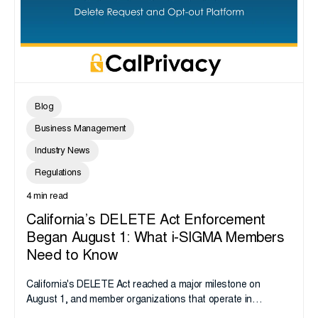
Blog
Business Management
Industry News
Regulations
4 min read
California’s DELETE Act Enforcement
Began August 1: What i-SIGMA Members
Need to Know
California's DELETE Act reached a major milestone on
August 1, and member organizations that operate in
California or handle data tied to California residents should