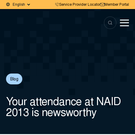
Service Provider Locator
Member Portal
Blog
Your attendance at NAID
2013 is newsworthy