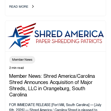
take note. i-SIGMA...
READ MORE
Member News
2 min read
Member News: Shred America/Carolina
Shred Announces Acquisition of Major
Shreds, LLC in Orangeburg, South
Carolina
FOR IMMEDIATE RELEASE [Fort Mill, South Carolina] — [July
6th, 2026] — Shred America / Carolina Shred is pleased to