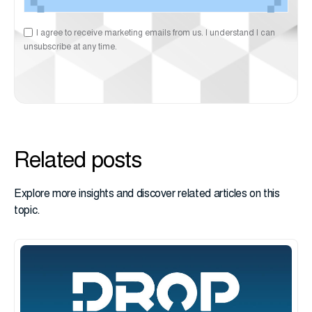
I agree to receive marketing emails from us. I understand I can
unsubscribe at any time.
Related posts
Explore more insights and discover related articles on this
topic.