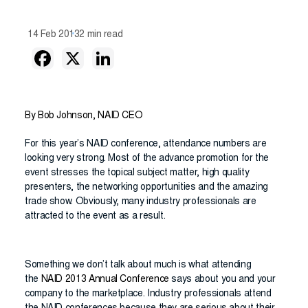
14 Feb 2013
2 min read
By Bob Johnson, NAID CEO
For this year’s NAID conference, attendance numbers are
looking very strong. Most of the advance promotion for the
event stresses the topical subject matter, high quality
presenters, the networking opportunities and the amazing
trade show. Obviously, many industry professionals are
attracted to the event as a result.
Something we don’t talk about much is what attending
the
NAID 2013 Annual Conference
says about you and your
company to the marketplace. Industry professionals attend