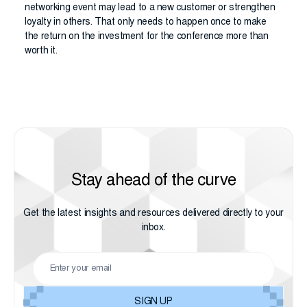
networking event may lead to a new customer or strengthen
loyalty in others. That only needs to happen once to make
the return on the investment for the conference more than
worth it.
Stay ahead of the curve
Get the latest insights and resources delivered directly to your
inbox.