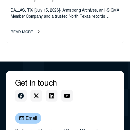
DALLAS, TX- [July 15, 2026]- Armstrong Archives, an i-SIGMA
Member Company and a trusted North Texas records
management company, announces an important ownership
transition as CEO Sherri Taylor...
READ MORE
Get in touch
Email