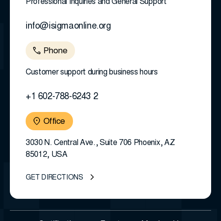
Professional Inquiries and General Support
info@isigmaonline.org
Phone
Customer support during business hours
+1 602-788-6243 2
Office
3030 N. Central Ave., Suite 706 Phoenix, AZ
85012, USA
GET DIRECTIONS