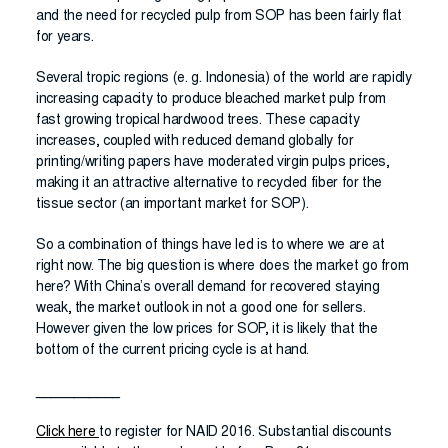
and the need for recycled pulp from SOP has been fairly flat
for years.
Several tropic regions (e. g. Indonesia) of the world are rapidly
increasing capacity to produce bleached market pulp from
fast growing tropical hardwood trees. These capacity
increases, coupled with reduced demand globally for
printing/writing papers have moderated virgin pulps prices,
making it an attractive alternative to recycled fiber for the
tissue sector (an important market for SOP).
So a combination of things have led is to where we are at
right now. The big question is where does the market go from
here? With China’s overall demand for recovered staying
weak, the market outlook in not a good one for sellers.
However given the low prices for SOP, it is likely that the
bottom of the current pricing cycle is at hand.
___________
Click here
to register for NAID 2016. Substantial discounts