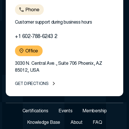
Phone
Customer support during business hours
+1 602-788-6243 2
Office
3030 N. Central Ave., Suite 706 Phoenix, AZ
85012, USA
GET DIRECTIONS
Certifications
Events
Membership
Knowledge Base
About
FAQ