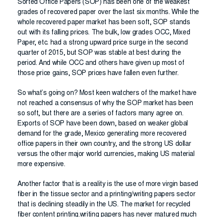
Sorted Office Papers (SOP) has been one of the weakest
grades of recovered paper over the last six months. While the
whole recovered paper market has been soft, SOP stands
out with its falling prices. The bulk, low grades OCC, Mixed
Paper, etc. had a strong upward price surge in the second
quarter of 2015, but SOP was stable at best during the
period. And while OCC and others have given up most of
those price gains, SOP prices have fallen even further.
So what’s going on? Most keen watchers of the market have
not reached a consensus of why the SOP market has been
so soft, but there are a series of factors many agree on.
Exports of SOP have been down, based on weaker global
demand for the grade, Mexico generating more recovered
office papers in their own country, and the strong US dollar
versus the other major world currencies, making US material
more expensive.
Another factor that is a reality is the use of more virgin based
fiber in the tissue sector and a printing/writing papers sector
that is declining steadily in the US. The market for recycled
fiber content printing.writing papers has never matured much