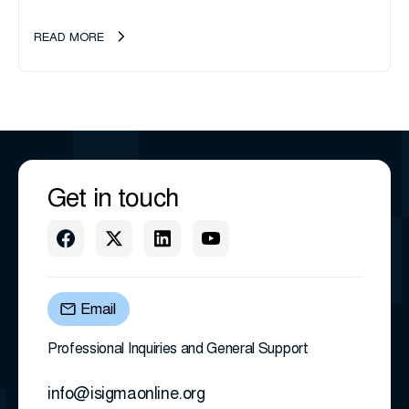
management company, announces an important ownership
transition as CEO Sherri Taylor...
READ MORE
Get in touch
Email
Professional Inquiries and General Support
info@isigmaonline.org