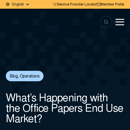
Service Provider Locator
Member Portal
Blog
,
Operations
What’s Happening with
the Office Papers End Use
Market?