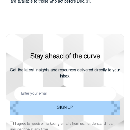
are available to those who act before Dec. 31.
Stay ahead of the curve
Get the latest insights and resources delivered directly to your
inbox.
I agree to receive marketing emails from us. I understand I can
unsubscribe at any time.