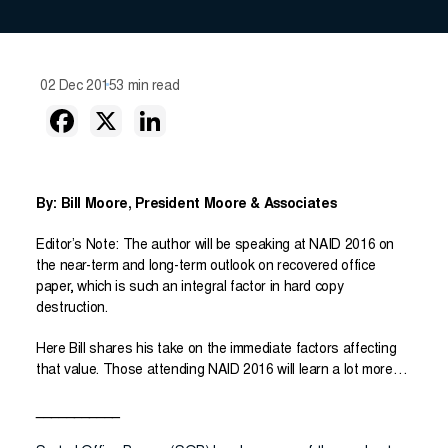
02 Dec 2015
3 min read
By: Bill Moore, President Moore & Associates
Editor’s Note: The author will be speaking at NAID 2016 on
the near-term and long-term outlook on recovered office
paper, which is such an integral factor in hard copy
destruction.
Here Bill shares his take on the immediate factors affecting
that value. Those attending NAID 2016 will learn a lot more…
___________