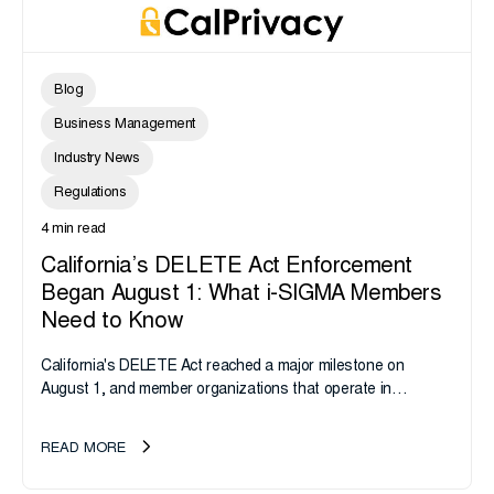
Blog
Business Management
Industry News
Regulations
4 min read
California’s DELETE Act Enforcement
Began August 1: What i-SIGMA Members
Need to Know
California's DELETE Act reached a major milestone on
August 1, and member organizations that operate in
California or handle data tied to California residents should
take note. i-SIGMA...
READ MORE