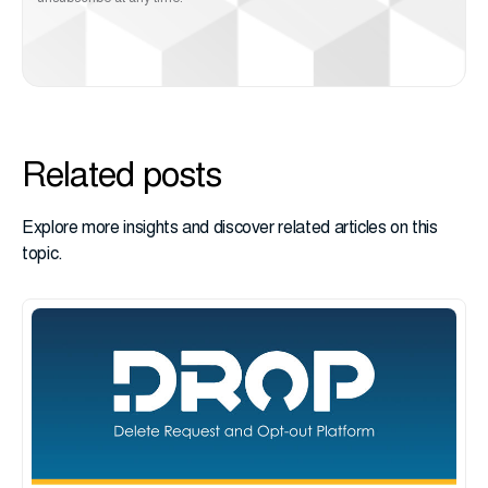
Related posts
Explore more insights and discover related articles on this
topic.