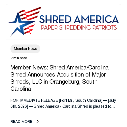
Member News
2 min read
Member News: Shred America/Carolina
Shred Announces Acquisition of Major
Shreds, LLC in Orangeburg, South
Carolina
FOR IMMEDIATE RELEASE [Fort Mill, South Carolina] — [July
6th, 2026] — Shred America / Carolina Shred is pleased to
announce the acquisition of Major Shreds, LLC, a...
READ MORE