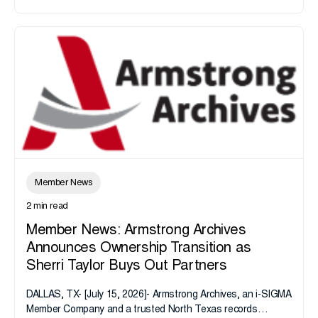
Member News
2 min read
Member News: Armstrong Archives
Announces Ownership Transition as
Sherri Taylor Buys Out Partners
DALLAS, TX- [July 15, 2026]- Armstrong Archives, an i-SIGMA
Member Company and a trusted North Texas records