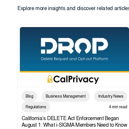
Explore more insights and discover related articles
Blog
Business Management
Industry News
Regulations
4 min read
California’s DELETE Act Enforcement Began
August 1: What i-SIGMA Members Need to Know