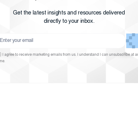
Get the latest insights and resources delivered
directly to your inbox.
I agree to receive marketing emails from us. I understand I can unsubscribe at a
ime.