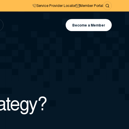
Service Provider Locator
Member Portal
Become a Member
rategy?