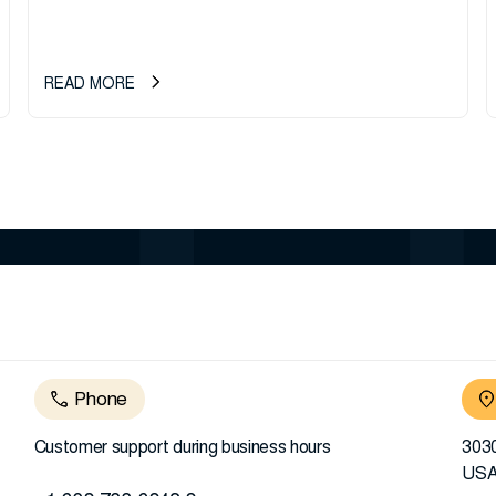
READ MORE
Phone
Customer support during business hours
3030
US