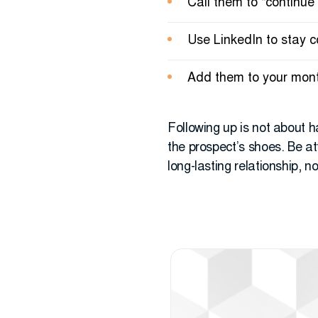
Call them to “continue
Use LinkedIn to stay 
Add them to your month
Following up is not about h
the prospect’s shoes. Be att
long-lasting relationship, n