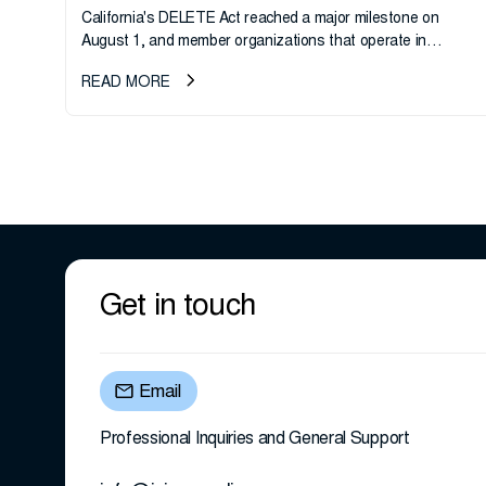
California's DELETE Act reached a major milestone on
August 1, and member organizations that operate in
California or handle data tied to California residents should
READ MORE
take note. i-SIGMA...
Get in touch
Email
Professional Inquiries and General Support