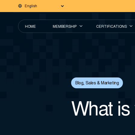
HOME
MEMBERSHIP
CERTIFICATIONS
Blog
,
Sales & Marketing
What is 