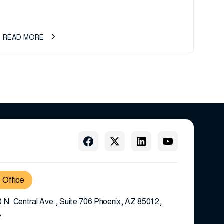
records management company, announces an important
ownership transition as CEO Sherri Taylor...
READ MORE
Office
 N. Central Ave., Suite 706 Phoenix, AZ 85012,
A