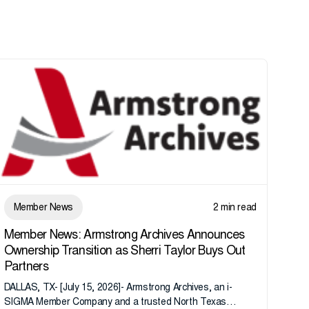
Member News
2 min read
Member News: Armstrong Archives Announces
Ownership Transition as Sherri Taylor Buys Out
Partners
DALLAS, TX- [July 15, 2026]- Armstrong Archives, an i-
SIGMA Member Company and a trusted North Texas