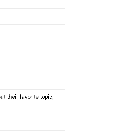
 their favorite topic,