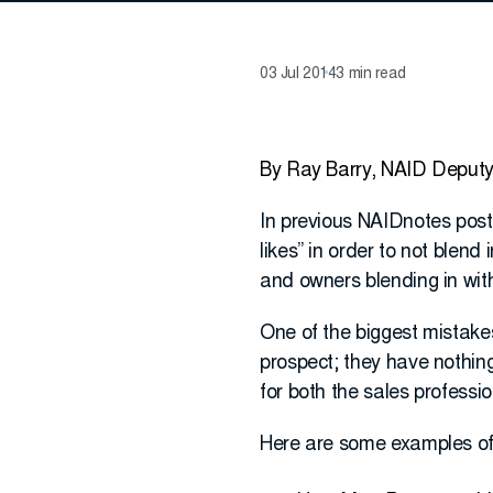
03 Jul 2014
3 min read
By Ray Barry, NAID Deputy
In previous NAIDnotes posts
likes” in order to not blend
and owners blending in with
One of the biggest mistakes
prospect; they have nothing 
for both the sales professi
Here are some examples of 