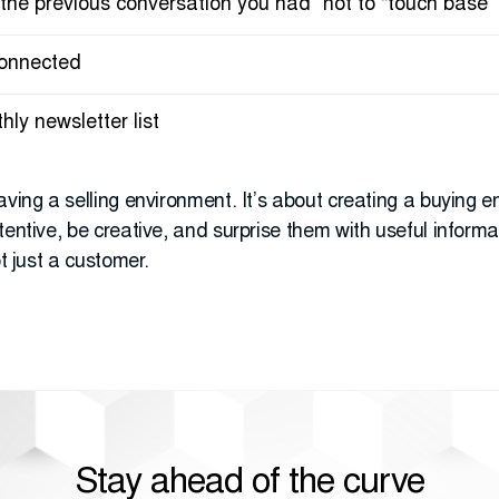
 the previous conversation you had” not to “touch base”
connected
ly newsletter list
aving a selling environment. It’s about creating a buying e
entive, be creative, and surprise them with useful informat
ot just a customer.
Stay ahead of the curve