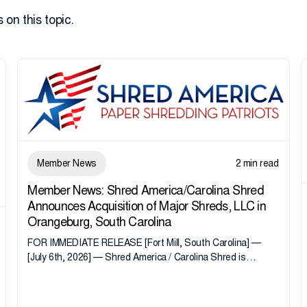
 on this topic.
Member News
2 min read
Member News: Shred America/Carolina Shred
Announces Acquisition of Major Shreds, LLC in
Orangeburg, South Carolina
FOR IMMEDIATE RELEASE [Fort Mill, South Carolina] —
[July 6th, 2026] — Shred America / Carolina Shred is
pleased to announce the acquisition of Major Shreds, LLC,
a...