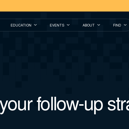
EDUCATION
EVENTS
ABOUT
FIND
your follow-up st