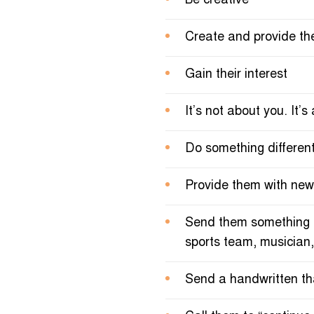
Be creative
Create and provide th
Gain their interest
It’s not about you. It’
Do something differen
Provide them with new 
Send them something the
sports team, musician,
Send a handwritten th