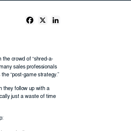
m the crowd of “shred-a-
e many sales professionals
s the “post-game strategy.”
 they follow up with a
cally just a waste of time
p: