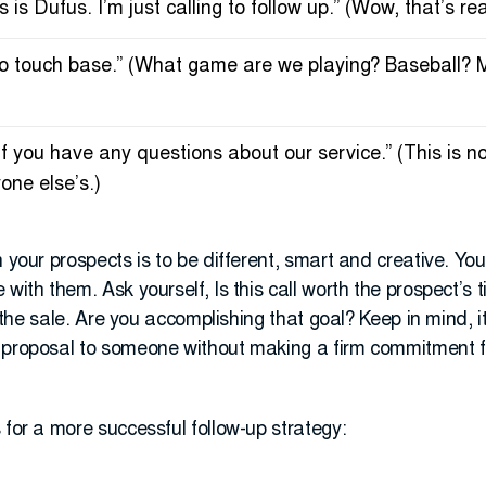
 is Dufus. I’m just calling to follow up.” (Wow, that’s rea
ng to touch base.” (What game are we playing? Baseball? 
e if you have any questions about our service.” (This is 
yone else’s.)
h your prospects is to be different, smart and creative. Yo
 with them. Ask yourself, Is this call worth the prospect’s
te the sale. Are you accomplishing that goal? Keep in mind, 
 proposal to someone without making a firm commitment f
 for a more successful follow-up strategy: