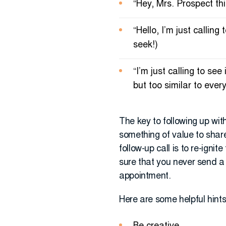
“Hey, Mrs. Prospect this
“Hello, I’m just calli
seek!)
“I’m just calling to se
but too similar to ever
The key to following up wit
something of value to share
follow-up call is to re-igni
sure that you never send a
appointment.
Here are some helpful hints