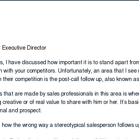
 Executive Director
, I have discussed how important it is to stand apart fro
 in with your competitors. Unfortunately, an area that I se
 their competition is the post-call follow up, also known a
 that are made by sales professionals in this area is when
creative or of real value to share with him or her. It’s basi
onal and prospect.
how the wrong way a stereotypical salesperson follows u