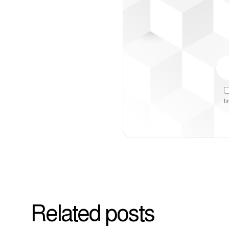
t
Related posts