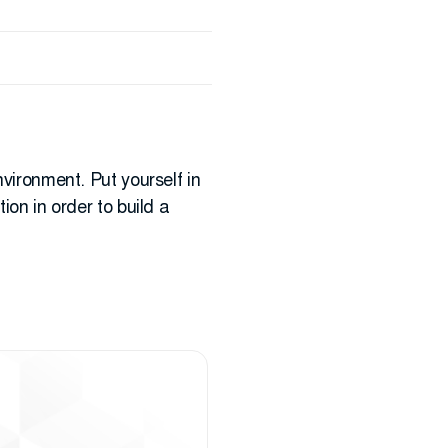
nvironment. Put yourself in
ion in order to build a