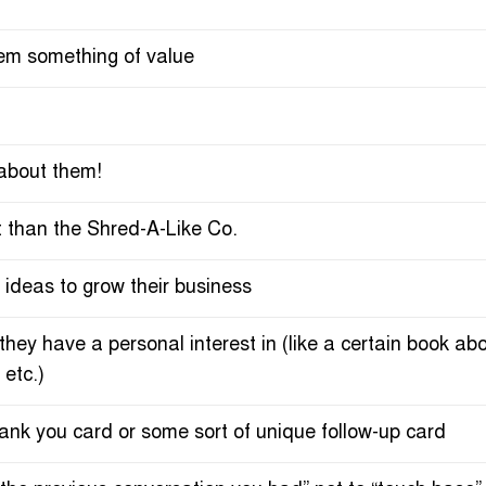
em something of value
s about them!
t than the Shred-A-Like Co.
ideas to grow their business
y have a personal interest in (like a certain book about
 etc.)
ank you card or some sort of unique follow-up card