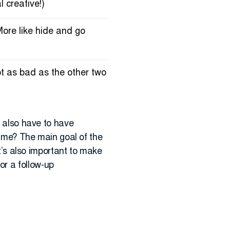
l creative!)
More like hide and go
not as bad as the other two
u also have to have
 time? The main goal of the
it’s also important to make
or a follow-up