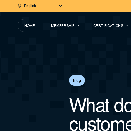
HOME
MEMBERSHIP
CERTIFICATIONS
Blog
What do
custome