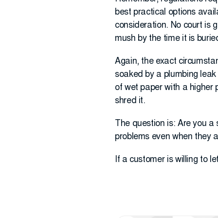
best practical options avai
consideration. No court is go
mush by the time it is burie
Again, the exact circumstan
soaked by a plumbing leak (c
of wet paper with a higher 
shred it.
The question is: Are you a 
problems even when they ar
If a customer is willing to