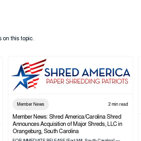
 on this topic.
Member News
2 min read
Member News: Shred America/Carolina Shred
Announces Acquisition of Major Shreds, LLC in
Orangeburg, South Carolina