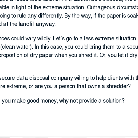
lable in light of the extreme situation. Outrageous circums
ing to rule any differently. By the way, if the paper is soak
d at the landfill anyway.
ces could vary wildly. Let’s go to a less extreme situatio
lean water). In this case, you could bring them to a secure
proportion of dry paper when you shred it. Or, you let it d
secure data disposal company willing to help clients with t
e extreme, or are you a person that owns a shredder?
 let you make good money, why not provide a solution?