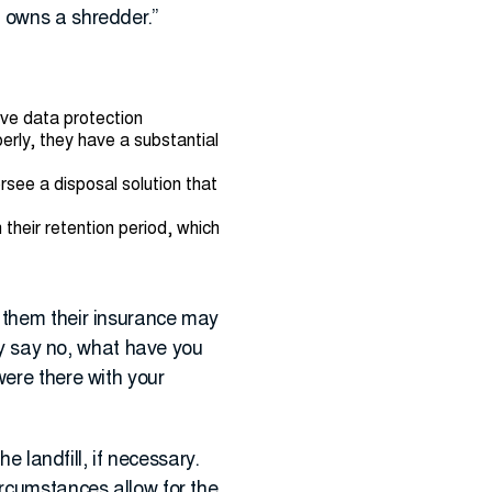
t owns a shredder.”
ave data protection
erly, they have a substantial
ee a disposal solution that
 their retention period, which
d them their insurance may
hey say no, what have you
were there with your
e landfill, if necessary.
ircumstances allow for the