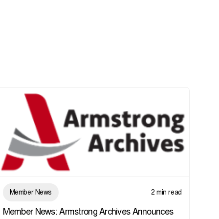
Member News
2 min read
Member News: Armstrong Archives Announces