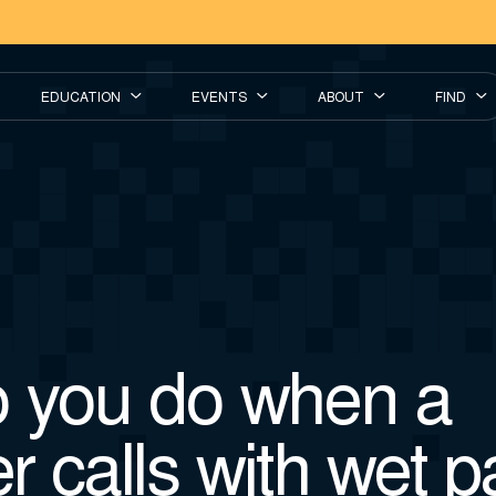
EDUCATION
EVENTS
ABOUT
FIND
 you do when a
r calls with wet 