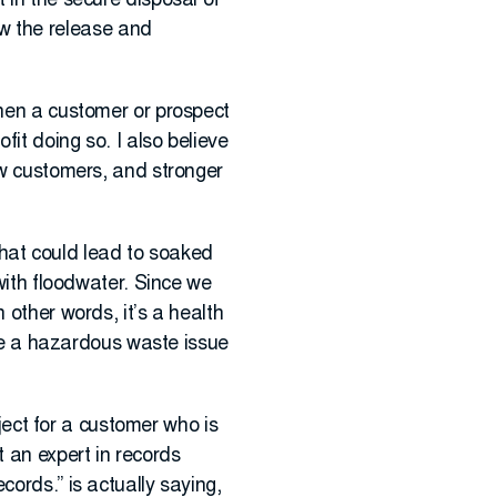
 in the secure disposal of
w the release and
when a customer or prospect
it doing so. I also believe
ew customers, and stronger
 that could lead to soaked
 with floodwater. Since we
 other words, it’s a health
d be a hazardous waste issue
oject for a customer who is
 an expert in records
cords.” is actually saying,