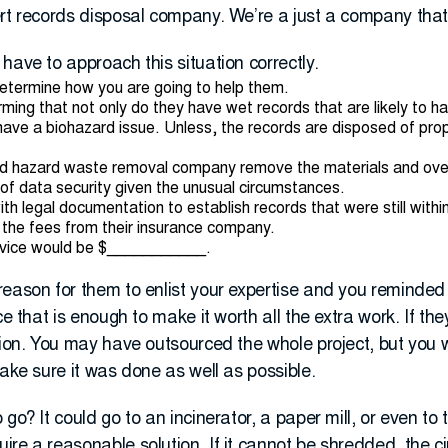
ert records disposal company. We’re a just a company tha
have to approach this situation correctly.
determine how you are going to help them.
irming that not only do they have wet records that are likely to h
 have a biohazard issue. Unless, the records are disposed of prop
ed hazard waste removal company remove the materials and overs
l of data security given the unusual circumstances.
h legal documentation to establish records that were still within
r the fees from their insurance company.
rvice would be $___________.
reason for them to enlist your expertise and you reminde
ce that is enough to make it worth all the extra work. If t
tion. You may have outsourced the whole project, but you 
make sure it was done as well as possible.
go? It could go to an incinerator, a paper mill, or even to th
re a reasonable solution. If it cannot be shredded, the c