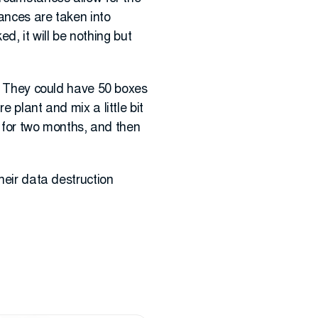
tances are taken into
ed, it will be nothing but
n. They could have 50 boxes
 plant and mix a little bit
ry for two months, and then
heir data destruction