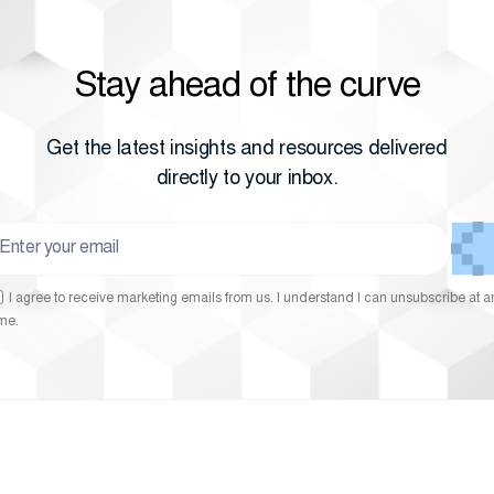
Stay ahead of the curve
Get the latest insights and resources delivered
directly to your inbox.
I agree to receive marketing emails from us. I understand I can unsubscribe at a
ime.