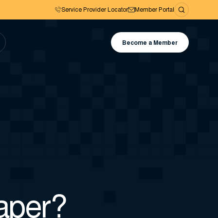
Service Provider Locator
Member Portal
Become a Member
paper?