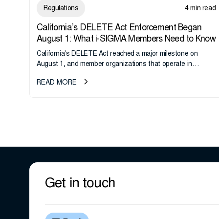
Regulations
4 min read
California’s DELETE Act Enforcement Began
August 1: What i-SIGMA Members Need to Know
California's DELETE Act reached a major milestone on
August 1, and member organizations that operate in
California or handle data tied to California residents should
READ MORE
take note. i-SIGMA...
Get in touch