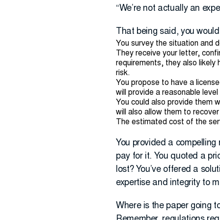
“We’re not actually an exp
That being said, you would 
You survey the situation and 
They receive your letter, conf
requirements, they also likely
risk.
You propose to have a licens
will provide a reasonable leve
You could also provide them wit
will also allow them to recove
The estimated cost of the se
You provided a compelling 
pay for it. You quoted a pri
lost? You’ve offered a solu
expertise and integrity to 
Where is the paper going to 
Remember, regulations requi