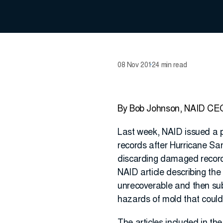
08 Nov 2012
4 min read
By Bob Johnson, NAID CE
Last week, NAID issued a p
records after Hurricane San
discarding damaged records 
NAID article describing th
unrecoverable and then subs
hazards of mold that could