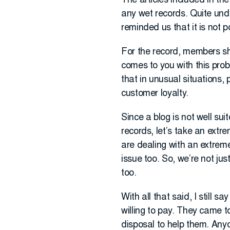
The articles included in th
any wet records. Quite un
reminded us that it is not p
For the record, members sho
comes to you with this prob
that in unusual situations,
customer loyalty.
Since a blog is not well sui
records, let’s take an extr
are dealing with an extreme
issue too. So, we’re not ju
too.
With all that said, I still 
willing to pay. They came 
disposal to help them. Anyo