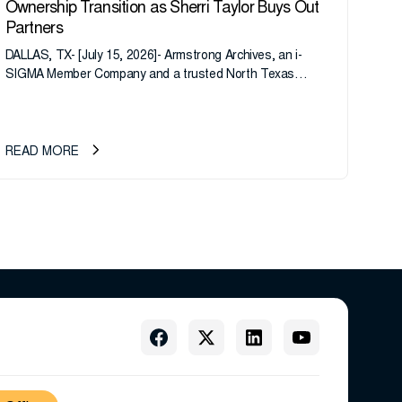
Ownership Transition as Sherri Taylor Buys Out
Partners
DALLAS, TX- [July 15, 2026]- Armstrong Archives, an i-
SIGMA Member Company and a trusted North Texas
records management company, announces an important
ownership transition as CEO Sherri Taylor...
READ MORE