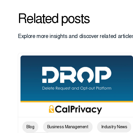
Related posts
Explore more insights and discover related articles
Blog
Business Management
Industry News