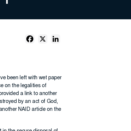
ve been left with wet paper
 on the legalities of
provided a link to another
stroyed by an act of God,
another NAID article on the