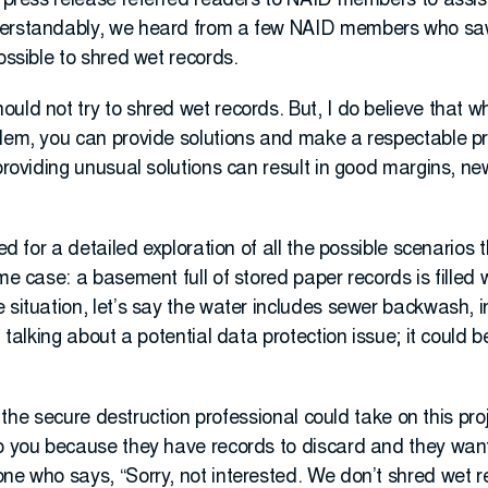
e press release referred readers to NAID members to assist
derstandably, we heard from a few NAID members who sa
ossible to shred wet records.
uld not try to shred wet records. But, I do believe that 
lem, you can provide solutions and make a respectable prof
 providing unusual solutions can result in good margins, n
ted for a detailed exploration of all the possible scenarios
eme case: a basement full of stored paper records is filled
 situation, let’s say the water includes sewer backwash, in
st talking about a potential data protection issue; it coul
say the secure destruction professional could take on this pr
to you because they have records to discard and they want
ne who says, “Sorry, not interested. We don’t shred wet re