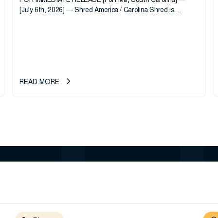
FOR IMMEDIATE RELEASE [Fort Mill, South Carolina] —
[July 6th, 2026] — Shred America / Carolina Shred is
pleased to announce the acquisition of Major Shreds, LLC,
a...
READ MORE