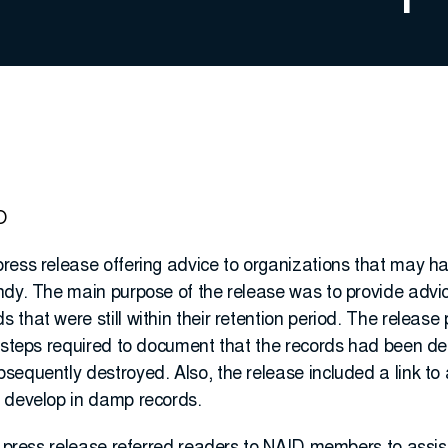
O
ress release offering advice to organizations that may ha
dy. The main purpose of the release was to provide advice
that were still within their retention period. The release 
e steps required to document that the records had been de
equently destroyed. Also, the release included a link to 
 develop in damp records.