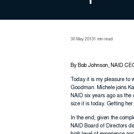
30 May 2013
1 min read
By Bob Johnson, NAID CE
Today it is my pleasure to 
Goodman. Michele joins Ka
NAID six years ago as the
size it is today. Getting h
In the end, given the compl
NAID Board of Directors de