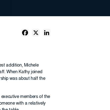
est addition, Michele
ff. When Kathy joined
ship was about half the
he executive members of the
omeone with a relatively