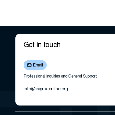
Get in touch
Email
Professional Inquiries and General Support
info@isigmaonline.org