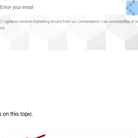
I agree to receive marketing emails from us. I understand I can unsubscribe at a
ime.
 on this topic.