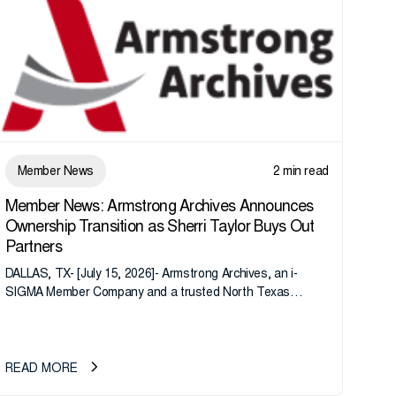
Member News
2 min read
Member News: Armstrong Archives Announces
Ownership Transition as Sherri Taylor Buys Out
Partners
DALLAS, TX- [July 15, 2026]- Armstrong Archives, an i-
SIGMA Member Company and a trusted North Texas
records management company, announces an important
ownership transition as CEO Sherri Taylor...
READ MORE