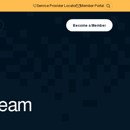
Service Provider Locator
Member Portal
Become a Member
team