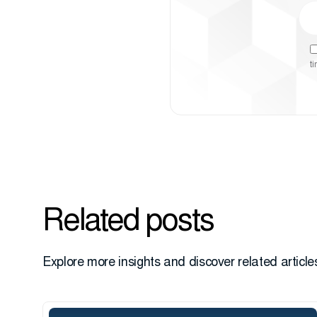
t
Related posts
Explore more insights and discover related articles