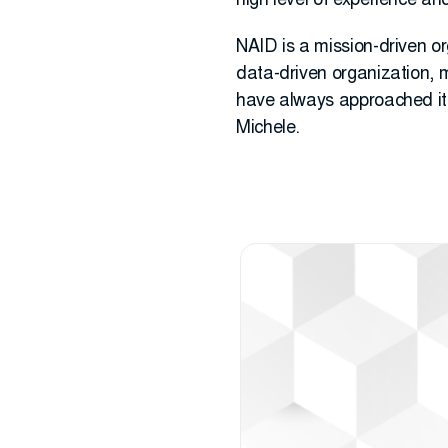
high level of experience an
NAID is a mission-driven org
data-driven organization, m
have always approached it t
Michele.