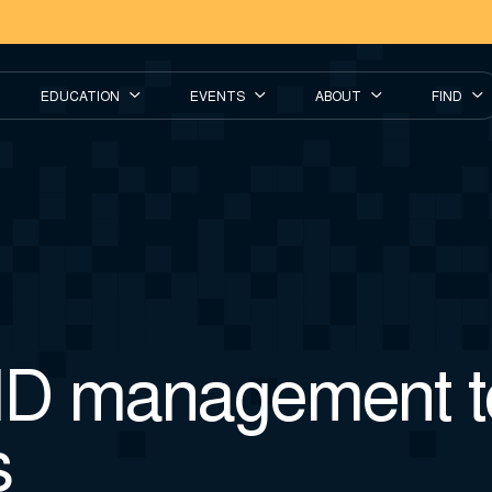
EDUCATION
EVENTS
ABOUT
FIND
ID management 
s