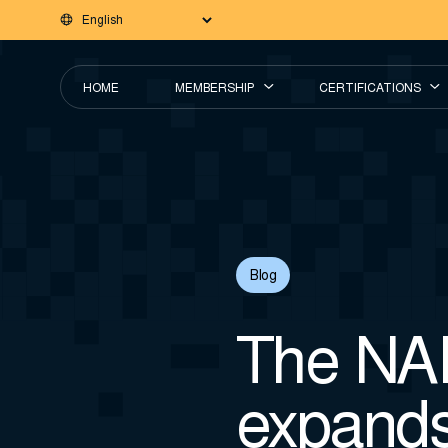
HOME
MEMBERSHIP
CERTIFICATIONS
Blog
The NA
expand