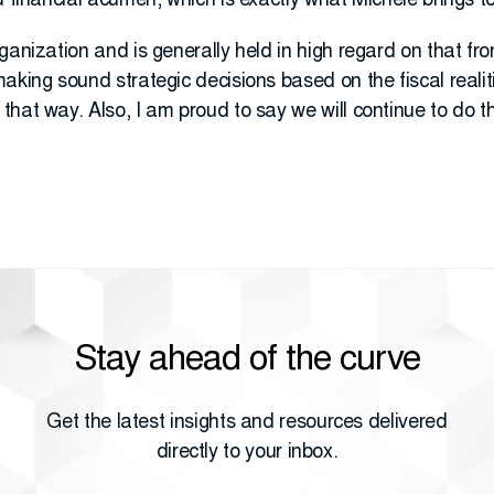
d financial acumen, which is exactly what Michele brings to
anization and is generally held in high regard on that fron
aking sound strategic decisions based on the fiscal realit
hat way. Also, I am proud to say we will continue to do th
Stay ahead of the curve
Get the latest insights and resources delivered
directly to your inbox.