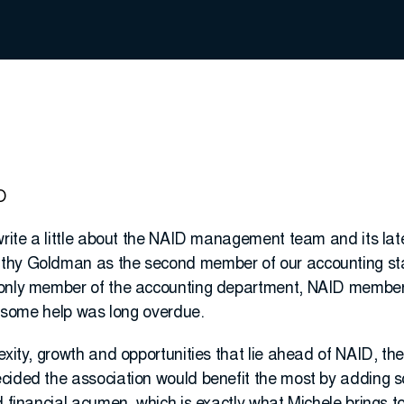
O
write a little about the NAID management team and its lat
thy Goldman as the second member of our accounting sta
 only member of the accounting department, NAID member
er some help was long overdue.
exity, growth and opportunities that lie ahead of NAID, t
cided the association would benefit the most by adding s