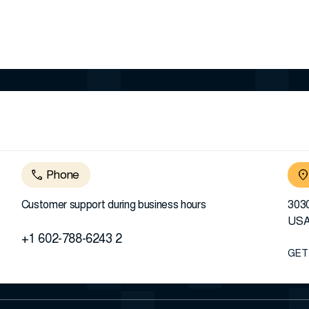
Phone
Customer support during business hours
3030
US
+1 602-788-6243 2
GET