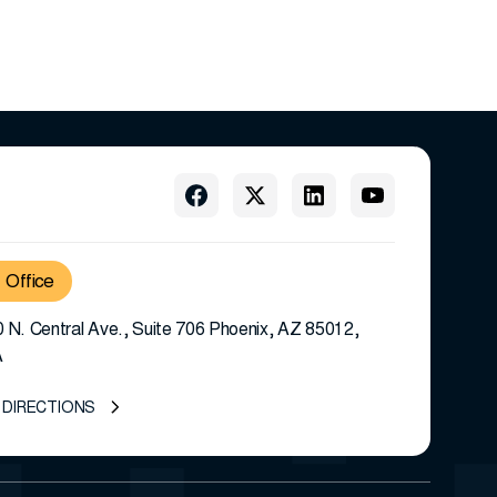
Office
 N. Central Ave., Suite 706 Phoenix, AZ 85012,
A
 DIRECTIONS