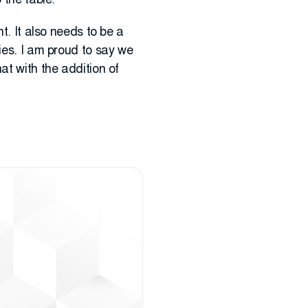
 the table.
t. It also needs to be a
ies. I am proud to say we
at with the addition of