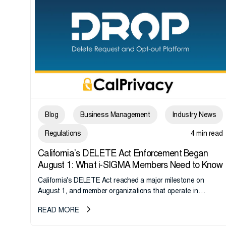
Blog
Business Management
Industry News
Regulations
4 min read
California’s DELETE Act Enforcement Began
August 1: What i-SIGMA Members Need to Know
California's DELETE Act reached a major milestone on
August 1, and member organizations that operate in
California or handle data tied to California residents should
READ MORE
take note. i-SIGMA...