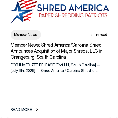
Member News
2 min read
Member News: Shred America/Carolina Shred
Announces Acquisition of Major Shreds, LLC in
Orangeburg, South Carolina
FOR IMMEDIATE RELEASE [Fort Mill, South Carolina] —
[July 6th, 2026] — Shred America / Carolina Shred is
pleased to announce the acquisition of Major Shreds, LLC,
a...
READ MORE