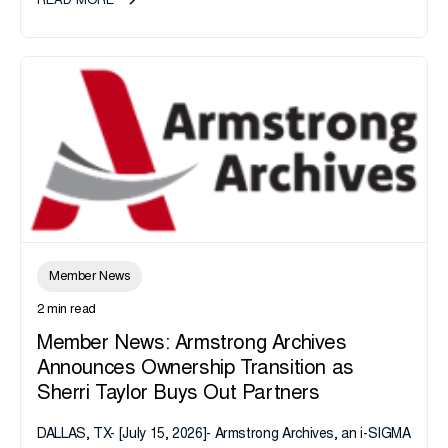
READ MORE
Member News
2 min read
Member News: Armstrong Archives
Announces Ownership Transition as
Sherri Taylor Buys Out Partners
DALLAS, TX- [July 15, 2026]- Armstrong Archives, an i-SIGMA