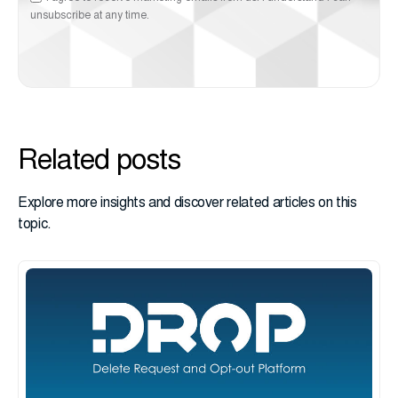
unsubscribe at any time.
Related posts
Explore more insights and discover related articles on this
topic.