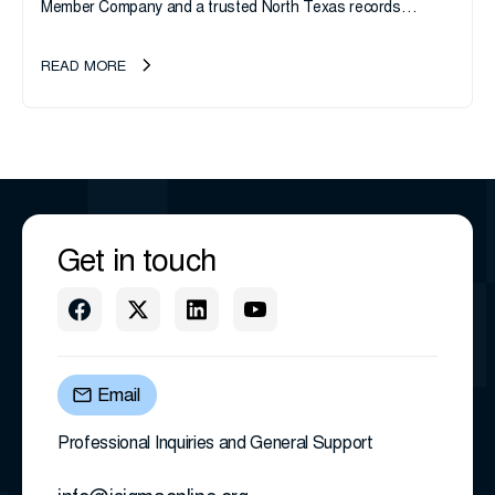
Member Company and a trusted North Texas records
management company, announces an important ownership
transition as CEO Sherri Taylor...
READ MORE
Get in touch
Email
Professional Inquiries and General Support