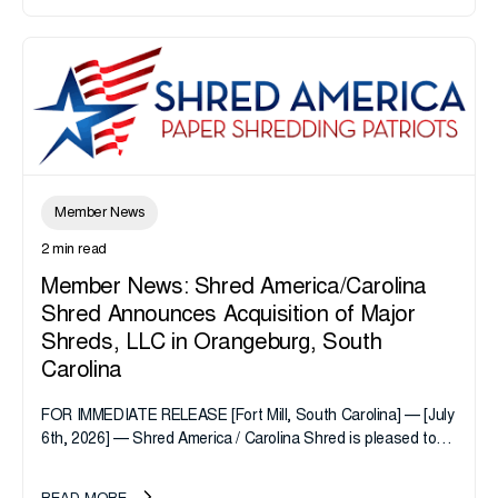
Member News
2 min read
Member News: Shred America/Carolina
Shred Announces Acquisition of Major
Shreds, LLC in Orangeburg, South
Carolina
FOR IMMEDIATE RELEASE [Fort Mill, South Carolina] — [July
6th, 2026] — Shred America / Carolina Shred is pleased to
announce the acquisition of Major Shreds, LLC, a...