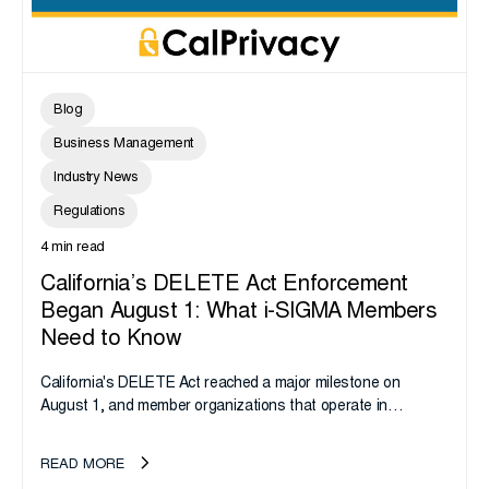
Blog
Business Management
Industry News
Regulations
4 min read
California’s DELETE Act Enforcement
Began August 1: What i-SIGMA Members
Need to Know
California's DELETE Act reached a major milestone on
August 1, and member organizations that operate in
California or handle data tied to California residents should
take note. i-SIGMA...
READ MORE