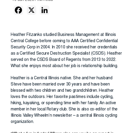
19 Jan 2026
1 min read
Heather Fitzanko studied Business Management at Illinois
Central College before coming to AAA Certified Confidential
Security Corp in 2004. In 2010 she received her credentials
as a Certified Secure Destruction Specialist (CSDS). Heather
served on the CSDS Board of Regents from 2013 to 2022.
What she enjoys most about her job is relationship building.
Heather is a Central Illinois native. She and her husband
Steve have been married over 30 years and have been
blessed with two children and two grandchildren. Heather
loves the outdoors. Her favorite pastimes include cycling,
hiking, kayaking, or spending time with her family. An active
member in her local Rotary club. She is also co-editor of the
Illinois Valley Wheelm’n newsletter – a central Illinois cycling
organization.