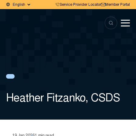
Service Provider Locator
Member Portal
Heather Fitzanko, CSDS