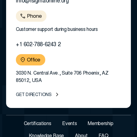
info@isigmaonline.org
Phone
Customer support during business hours
+1 602-788-6243 2
Office
3030 N. Central Ave., Suite 706 Phoenix, AZ
85012, USA
GET DIRECTIONS
Certifications
Events
Membership
Knowledge Base
About
FAQ