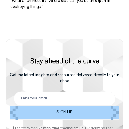
“What a fun industry! Where else can you be an expert in
destroying things!”
Stay ahead of the curve
Get the latest insights and resources delivered directly to your
inbox.
I agree to receive marketing emails from us. I understand I can