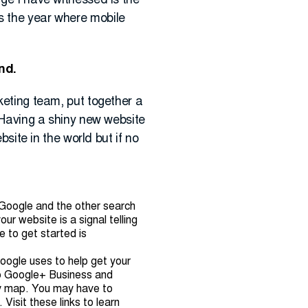
nge I have witnessed is the
s the year where mobile
und.
rketing team, put together a
. Having a shiny new website
bsite in the world but if no
 Google and the other search
ur website is a signal telling
e to get started is
Google uses to help get your
 to Google+ Business and
dy map. You may have to
Visit these links to learn