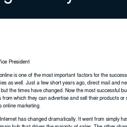
ice President
nline is one of the most important factors for the succes
es as well. Just a few short years ago, direct mail and 
s but the times have changed. Now the most successful bu
from which they can advertise and sell their products or 
s online marketing.
 Internet has changed dramatically. It went from simply ha