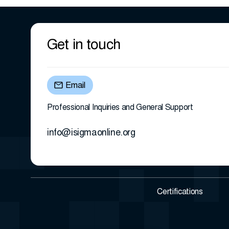
Get in touch
Email
Professional Inquiries and General Support
info@isigmaonline.org
Certifications