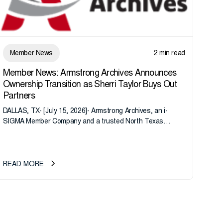
Member News
2 min read
Member News: Armstrong Archives Announces
Ownership Transition as Sherri Taylor Buys Out
Partners
DALLAS, TX- [July 15, 2026]- Armstrong Archives, an i-
SIGMA Member Company and a trusted North Texas
records management company, announces an important
ownership transition as CEO Sherri Taylor...
READ MORE