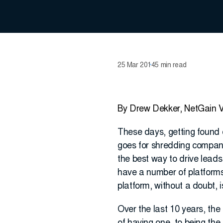
25 Mar 2014
5 min read
By Drew Dekker, NetGain V
These days, getting found o
goes for shredding compani
the best way to drive lead
have a number of platforms 
platform, without a doubt, i
Over the last 10 years, the