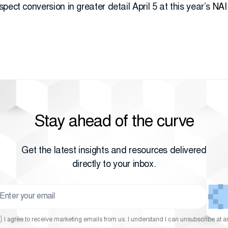
pect conversion in greater detail April 5 at this year’s
NAI
Stay ahead of the curve
Get the latest insights and resources delivered
directly to your inbox.
I agree to receive marketing emails from us. I understand I can unsubscribe at a