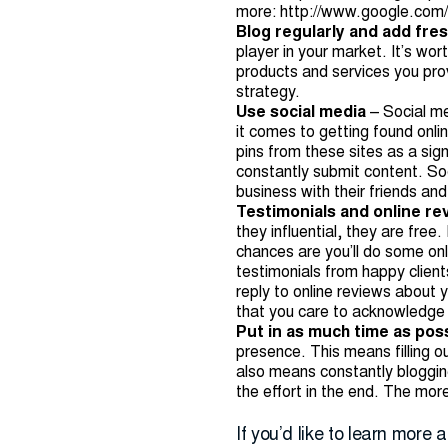
more:
http://www.google.com/
Blog regularly and add fre
player in your market. It’s wo
products and services you pro
strategy.
Use social media
– Social m
it comes to getting found onli
pins from these sites as a sig
constantly submit content. Soc
business with their friends an
Testimonials and online r
they influential, they are fre
chances are you’ll do some onl
testimonials from happy client
reply to online reviews about 
that you care to acknowledge 
Put in as much time as pos
presence. This means filling o
also means constantly blogging
the effort in the end. The more
If you’d like to learn more 