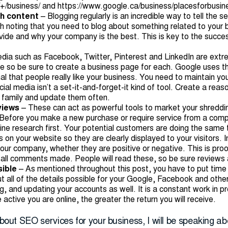
+/business/
and
https://www.google.ca/business/placesforbusin
sh content
– Blogging regularly is an incredible way to tell the 
rth noting that you need to blog about something related to your
vide and why your company is the best. This is key to the succes
edia such as Facebook, Twitter, Pinterest and LinkedIn are ext
ne so be sure to create a business page for each. Google uses t
nal that people really like your business. You need to maintain y
ial media isn’t a set-it-and-forget-it kind of tool. Create a reas
d family and update them often.
eviews
– These can act as powerful tools to market your shreddi
e. Before you make a new purchase or require service from a comp
ine research first. Your potential customers are doing the same 
s on your website so they are clearly displayed to your visitors.
your company, whether they are positive or negative. This is pr
all comments made. People will read these, so be sure reviews 
sible
– As mentioned throughout this post, you have to put time i
ut all of the details possible for your Google, Facebook and othe
, and updating your accounts as well. It is a constant work in pr
 active you are online, the greater the return you will receive.
about SEO services for your business, I will be speaking ab