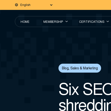
HOME
MEMBERSHIP
CERTIFICATIONS
Blog
,
Sales & Marketing
Six SEO 
shreddin