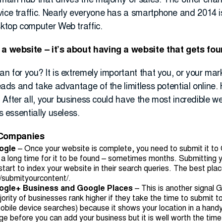
 main hub that drives the majority of sales. The other cha
vice traffic. Nearly everyone has a smartphone and 2014 i
sktop computer Web traffic.
g a website – it’s about having a website that gets fo
an for you? It is extremely important that you, or your ma
 leads and take advantage of the limitless potential online
e. After all, your business could have the most incredible we
s essentially useless.
 Companies
ogle
– Once your website is complete, you need to submit it to
 a long time for it to be found – sometimes months. Submitting yo
tart to index your website in their search queries. The best plac
/submityourcontent/
.
oogle+ Business and Google Places
– This is another signal 
ority of businesses rank higher if they take the time to submit
mobile device searches) because it shows your location in a han
 before you can add your business but it is well worth the time. 