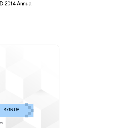
D 2014 Annual
ny