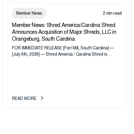
Member News
2 min read
Member News: Shred America/Carolina Shred
Announces Acquisition of Major Shreds, LLC in
Orangeburg, South Carolina
FOR IMMEDIATE RELEASE [Fort Mill, South Carolina] —
[July 6th, 2026] — Shred America / Carolina Shred is
pleased to announce the acquisition of Major Shreds, LLC,
a...
READ MORE