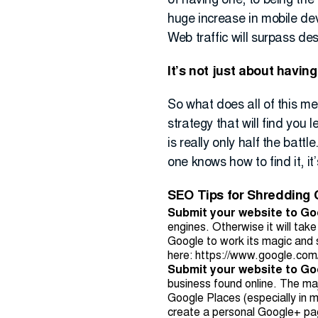
of having one, to being the
huge increase in mobile de
Web traffic will surpass de
It’s not just about havin
So what does all of this me
strategy that will find you
is really only half the battl
one knows how to find it, it’
SEO Tips for Shredding
Submit your website to Go
engines. Otherwise it will take
Google to work its magic and s
here:
https://www.google.com
Submit your website to G
business found online. The maj
Google Places (especially in 
create a personal Google+ page