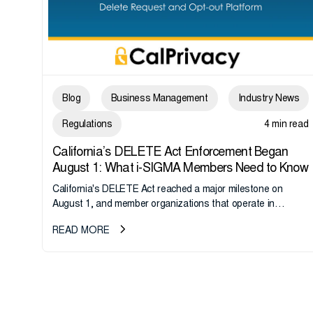
Blog
Business Management
Industry News
Regulations
4 min read
California’s DELETE Act Enforcement Began
August 1: What i-SIGMA Members Need to Know
California's DELETE Act reached a major milestone on
August 1, and member organizations that operate in
California or handle data tied to California residents should
READ MORE
take note. i-SIGMA...