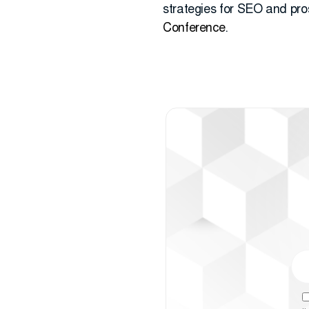
strategies for SEO and pros
Conference
.