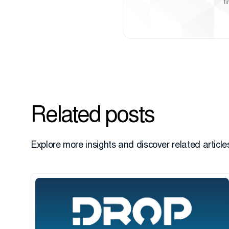
t
Related posts
Explore more insights and discover related articles