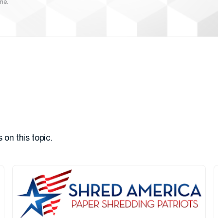
ime.
 on this topic.