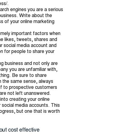
ess/
.
search engines you are a serious
 business. Write about the
s of your online marketing
remely important factors when
he likes, tweets, shares and
our social media account and
on for people to share your
ng business and not only are
any you are unfamiliar with,
thing. Be sure to share
 In the same sense, always
oof to prospective customers
are not left unanswered.
nto creating your online
r social media accounts. This
ogress, but one that is worth
out cost effective