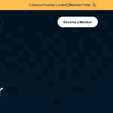
Service Provider Locator
Member Portal
Become a Member
r