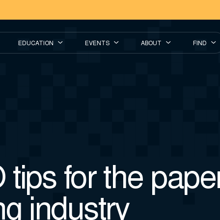
EDUCATION
EVENTS
ABOUT
FIND
tips for the pape
g industry