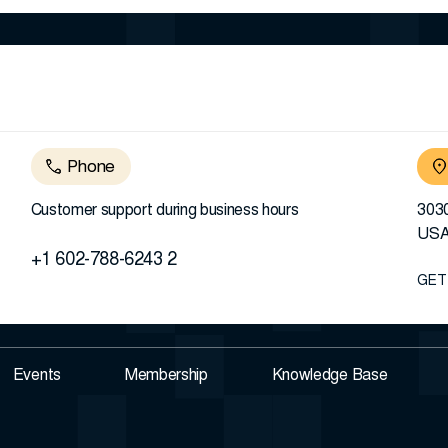
Phone
Customer support during business hours
3030
US
+1 602-788-6243 2
GET
Events
Membership
Knowledge Base