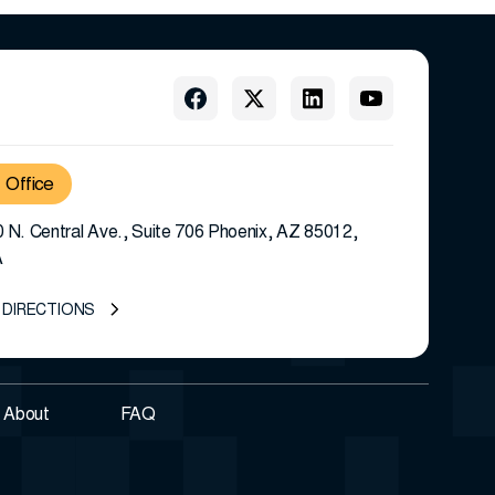
Office
 N. Central Ave., Suite 706 Phoenix, AZ 85012,
A
 DIRECTIONS
About
FAQ