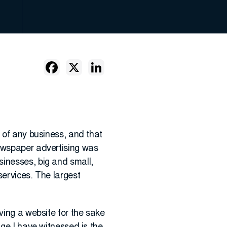
s of any business, and that
newspaper advertising was
sinesses, big and small,
services. The largest
ving a website for the sake