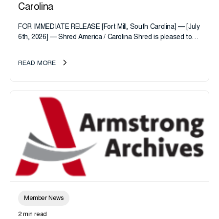
Carolina
FOR IMMEDIATE RELEASE [Fort Mill, South Carolina] — [July
6th, 2026] — Shred America / Carolina Shred is pleased to
announce the acquisition of Major Shreds, LLC, a...
READ MORE
Member News
2 min read