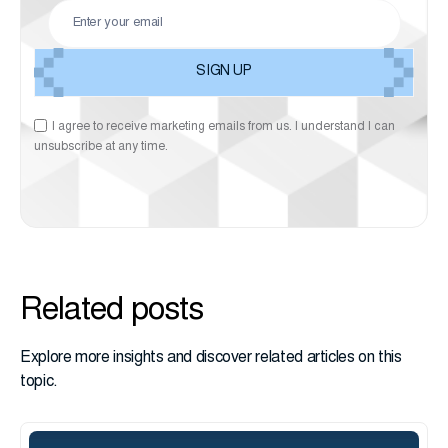
I agree to receive marketing emails from us. I understand I can
unsubscribe at any time.
Related posts
Explore more insights and discover related articles on this
topic.