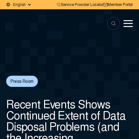
Service Provider Locator
Member Portal
Press Room
Recent Events Shows
Continued Extent of Data
Disposal Problems (and