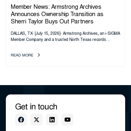
Member News: Armstrong Archives
Announces Ownership Transition as
Sherri Taylor Buys Out Partners
DALLAS, TX- [July 15, 2026]- Armstrong Archives, an i-SIGMA
Member Company and a trusted North Texas records
management company, announces an important ownership
transition as CEO Sherri Taylor...
READ MORE
Get in touch