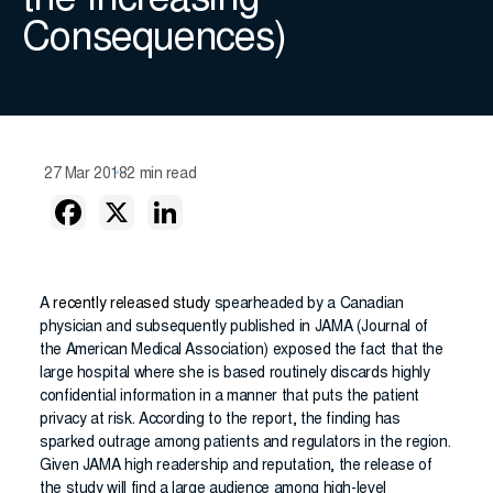
the Increasing
Consequences)
27 Mar 2018
2 min read
A
recently released study
spearheaded by a Canadian
physician and subsequently published in JAMA (Journal of
the American Medical Association) exposed the fact that the
large hospital where she is based routinely discards highly
confidential information in a manner that puts the patient
privacy at risk. According to the report, the finding has
sparked outrage among patients and regulators in the region.
Given JAMA high readership and reputation, the release of
the study will find a large audience among high-level