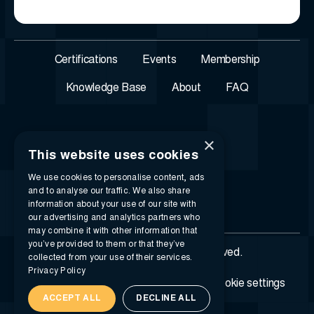
Certifications
Events
Membership
Knowledge Base
About
FAQ
×
This website uses cookies
We use cookies to personalise content, ads
and to analyse our traffic. We also share
information about your use of our site with
our advertising and analytics partners who
may combine it with other information that
you’ve provided to them or that they’ve
© 2026 i-SIGMA. All rights reserved.
collected from your use of their services.
Privacy Policy
Privacy policy
Terms of service
Cookie settings
ACCEPT ALL
DECLINE ALL