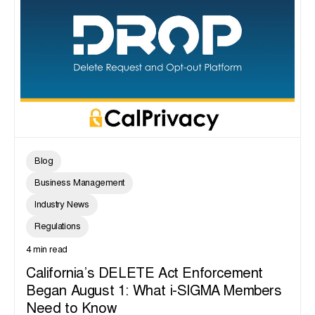
Blog
Business Management
Industry News
Regulations
4 min read
California’s DELETE Act Enforcement
Began August 1: What i-SIGMA Members
Need to Know