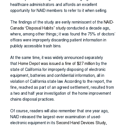
healthcare administrators and affords an excellent
opportunity for NAID members to refer to it when selling.
The findings of the study are eerily reminiscent of the
NAID-
Canada “Disposal Habits” study
conducted a decade ago,
where, among other things; it was found the 75% of doctors’
offices were improperly discarding patient information in
publicly accessible trash bins.
At the same time, it was widely announced separately
that
Home Depot was issued a fine of $27 million
by the
state of California for improperly disposing of electronic
equipment, batteries and confidential information, all in
violation of California state law. According to the report, the
fine, reached as part of an agreed settlement, resulted from
a two and half year investigation of the home improvement
chains disposal practices.
Of course, readers will also remember that one year ago,
NAID released the largest-ever examination of used-
electronic equipment in its
Second Hand Devices Study
,