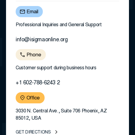
Email
Professional Inquiries and General Support
info@isigmaonline.org
Phone
Customer support during business hours
+1 602-788-6243 2
Office
3030 N. Central Ave., Suite 706 Phoenix, AZ
85012, USA
GET DIRECTIONS