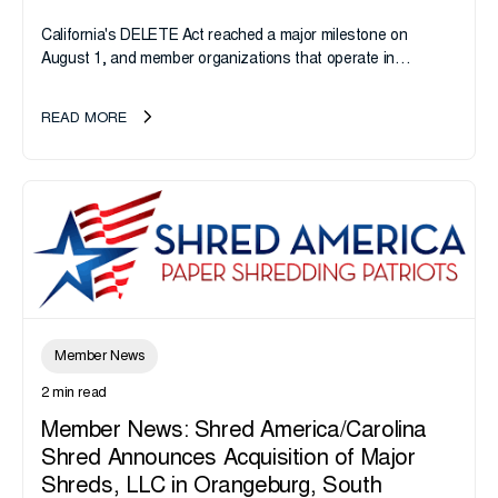
California's DELETE Act reached a major milestone on
August 1, and member organizations that operate in
California or handle data tied to California residents should
take note. i-SIGMA...
READ MORE
Member News
2 min read
Member News: Shred America/Carolina
Shred Announces Acquisition of Major
Shreds, LLC in Orangeburg, South