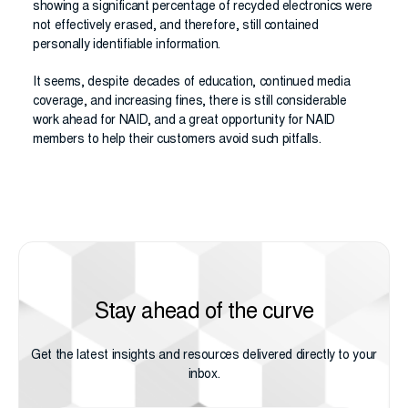
showing a significant percentage of recycled electronics were
not effectively erased, and therefore, still contained
personally identifiable information.
It seems, despite decades of education, continued media
coverage, and increasing fines, there is still considerable
work ahead for NAID, and a great opportunity for NAID
members to help their customers avoid such pitfalls.
Stay ahead of the curve
Get the latest insights and resources delivered directly to your
inbox.