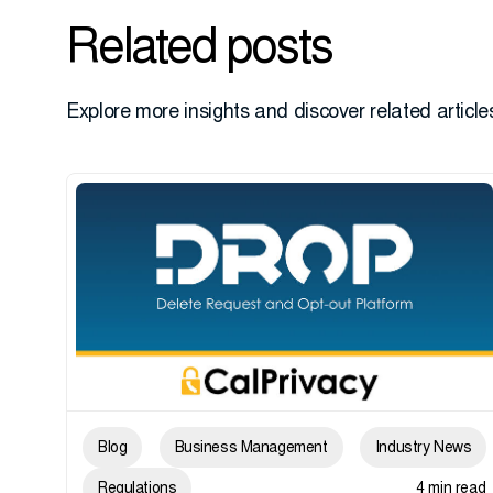
Related posts
Explore more insights and discover related articles
Blog
Business Management
Industry News
Regulations
4 min read