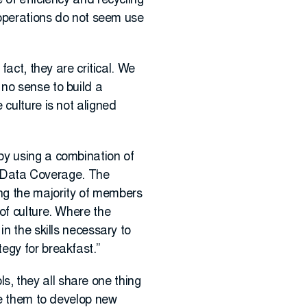
 of efficiency and recycling
n operations do not seem use
fact, they are critical. We
no sense to build a
culture is not aligned
by using a combination of
 Data Coverage. The
ng the majority of members
of culture. Where the
n the skills necessary to
egy for breakfast.”
, they all share one thing
se them to develop new