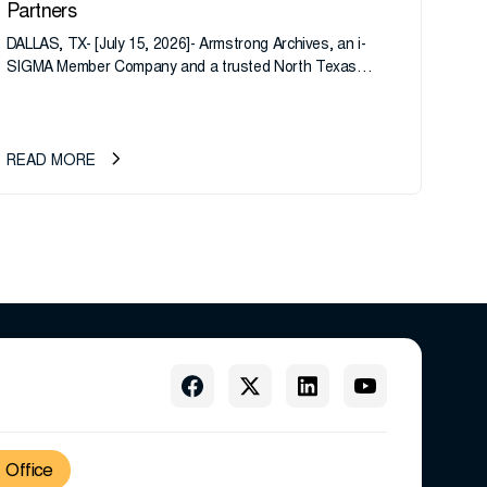
Partners
DALLAS, TX- [July 15, 2026]- Armstrong Archives, an i-
SIGMA Member Company and a trusted North Texas
records management company, announces an important
ownership transition as CEO Sherri Taylor...
READ MORE
Office