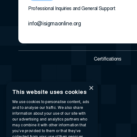
Professional Inquiries and General Support
info@isigmaonline.org
Certifications
×
This website uses cookies
We use cookies to personalise content, ads
and to analyse our traffic. We also share
information about your use of our site with
our advertising and analytics partners who
may combine it with other information that
you’ve provided to them or that they’ve