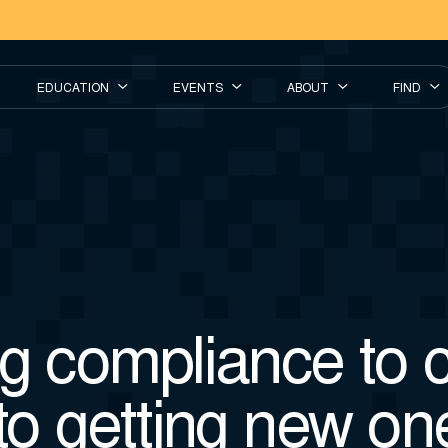
EDUCATION
EVENTS
ABOUT
FIND
g compliance to cl
to getting new on