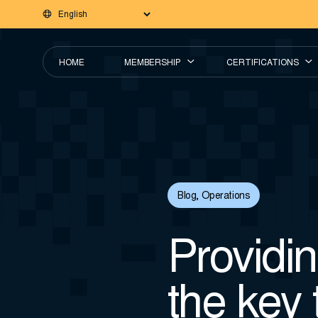
HOME
MEMBERSHIP
CERTIFICATIONS
Blog
,
Operations
Providin
the key 