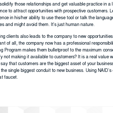
solidify those relationships and get valuable practice in a l
ce to attract opportunities with prospective customers. Let’
nce in his/her ability to use these tool or talk the languag
ies and might avoid them. It’s just human nature.
ting clients also leads to the company to new opportunitie
nt of all, the company now has a professional responsibility
ng Program makes them bulletproof to the maximum cons
fy not making it available to customers? It is a real value w
 to say that customers are the biggest asset of your business
e the single biggest conduit to new business. Using NAID’s 
at faucet.