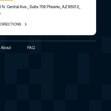
 N. Central Ave., Suite 706 Phoenix, AZ 85012,
A
 DIRECTIONS
About
FAQ