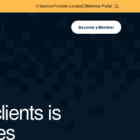
Service Provider Locator
Member Portal
Become a Member
ients is
es