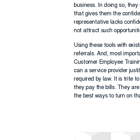
business. In doing so, they 
that gives them the confiden
representative lacks confide
not attract such opportunit
Using these tools with exis
referrals. And, most importa
Customer Employee Traini
can a service provider justi
required by law. It is trite
they pay the bills. They ar
the best ways to turn on th