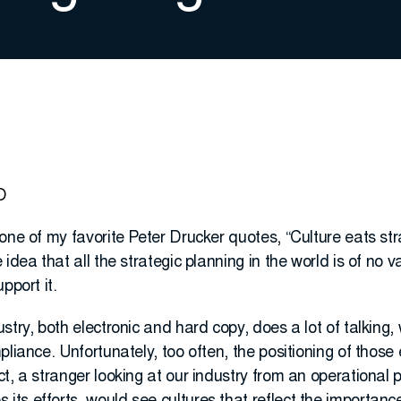
O
one of my favorite Peter Drucker quotes, “Culture eats stra
idea that all the strategic planning in the world is of no va
pport it.
try, both electronic and hard copy, does a lot of talking, 
liance. Unfortunately, too often, the positioning of those ef
t, a stranger looking at our industry from an operational