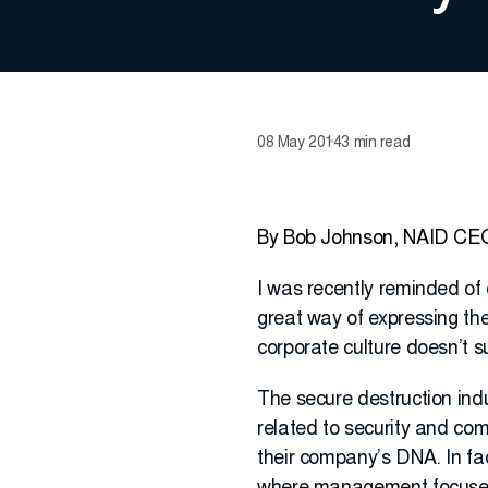
08 May 2014
3 min read
By Bob Johnson, NAID CE
I was recently reminded of 
great way of expressing the 
corporate culture doesn’t su
The secure destruction indus
related to security and comp
their company’s DNA. In fac