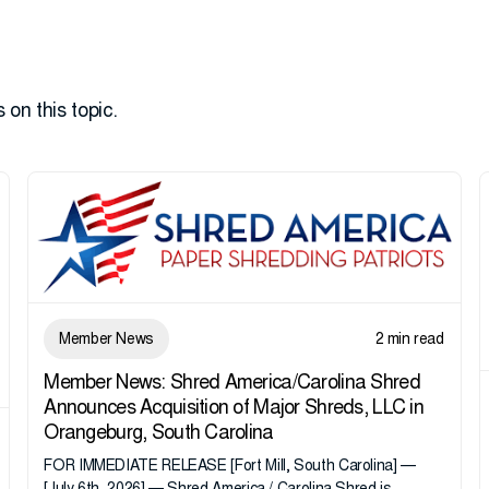
 on this topic.
Member News
2 min read
Member News: Shred America/Carolina Shred
Announces Acquisition of Major Shreds, LLC in
Orangeburg, South Carolina
FOR IMMEDIATE RELEASE [Fort Mill, South Carolina] —