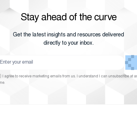
Stay ahead of the curve
Get the latest insights and resources delivered
directly to your inbox.
I agree to receive marketing emails from us. I understand I can unsubscribe at a
ime.