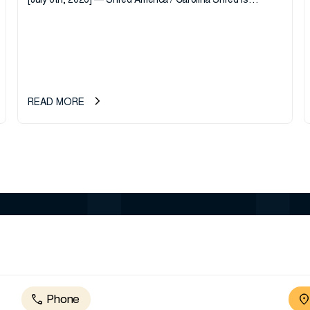
[July 6th, 2026] — Shred America / Carolina Shred is
pleased to announce the acquisition of Major Shreds, LLC,
a...
READ MORE
Phone