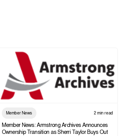
Member News
2 min read
Member News: Armstrong Archives Announces
Ownership Transition as Sherri Taylor Buys Out