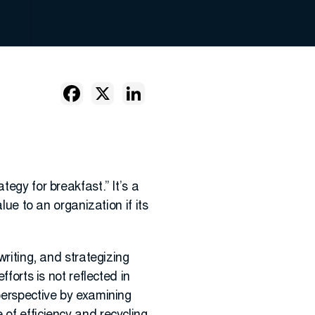
tegy for breakfast.” It’s a
lue to an organization if its
writing, and strategizing
forts is not reflected in
 perspective by examining