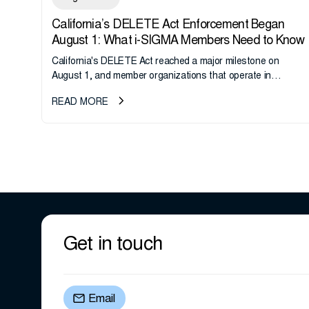
California’s DELETE Act Enforcement Began
August 1: What i-SIGMA Members Need to Know
California's DELETE Act reached a major milestone on
August 1, and member organizations that operate in
California or handle data tied to California residents should
READ MORE
take note. i-SIGMA...
Get in touch
Email