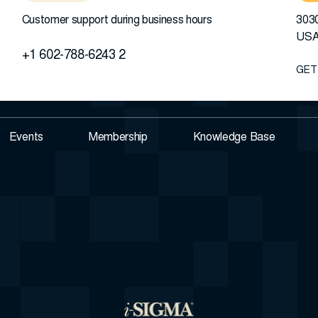
Customer support during business hours
3030
US
+1 602-788-6243 2
GET
Events
Membership
Knowledge Base