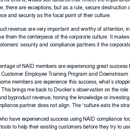
s efforts, would see cultures that reflect the importance
e, there are exceptions, but as a rule, secure destructio
nce and security as the focal point of their culture.
uct revenue are very important and worthy of attention, in 
 them the centerpiece of the corporate culture. It makes 
tomers’ security and compliance partners if the corporate 
rcentage of NAID members are experiencing great success 
the Customer Employee Training Program and Downstream
some members are experience this success, what’s stoppi
This brings me back to Drucker’s observation on the role 
 and byproduct revenue, honing the knowledge or investing i
iance partner does not align. The “culture eats the strat
ho have experienced success using NAID compliance tools
ools to help their existing customers before they try to u