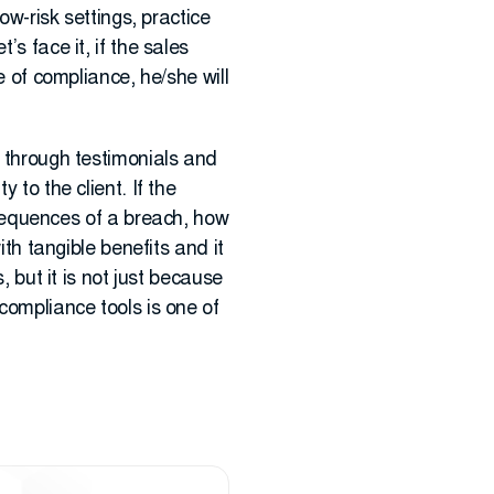
ow-risk settings, practice
s face it, if the sales
e of compliance, he/she will
s through testimonials and
 to the client. If the
equences of a breach, how
ith tangible benefits and it
, but it is not just because
compliance tools is one of