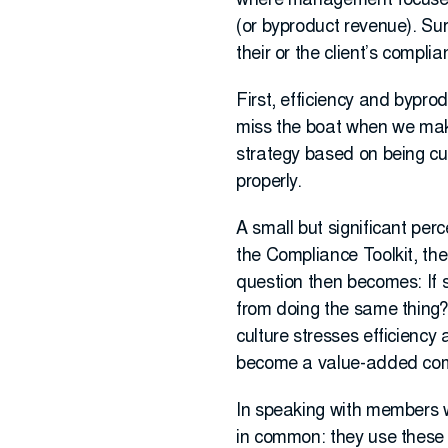
where management focuses it
(or byproduct revenue). Sur
their or the client’s complia
First, efficiency and byprod
miss the boat when we make
strategy based on being cus
properly.
A small but significant pe
the Compliance Toolkit, 
question then becomes: If 
from doing the same thing? 
culture stresses efficiency
become a value-added compl
In speaking with members w
in common: they use these t