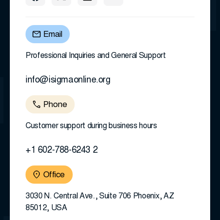
Email
Professional Inquiries and General Support
info@isigmaonline.org
Phone
Customer support during business hours
+1 602-788-6243 2
Office
3030 N. Central Ave., Suite 706 Phoenix, AZ
85012, USA