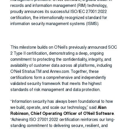
management providers.
O’Neil Software
, a global leader in
records and information management (RIM) technology,
proudly announces its successful ISO/IEC 27001:2022
certification, the internationally recognized standard for
information security management systems (ISMS).
This milestone builds on O’Neil’s previously announced SOC
2 Type II certification, demonstrating a deep, ongoing
commitment to protecting the confidentiality, integrity, and
availability of customer data across all platforms, including
O’Neil StratusTM and Annex.com. Together, these
certifications form a comprehensive and independently
validated security framework that meets the highest
standards of risk management and data protection.
“Information security has always been foundational to how
we build, operate, and scale our technology,” said
Alan
Robinson, Chief Operating Officer of O’Neil Software
.
“Achieving ISO 27001:2022 certification reinforces our long-
standing commitment to delivering secure, resilient, and