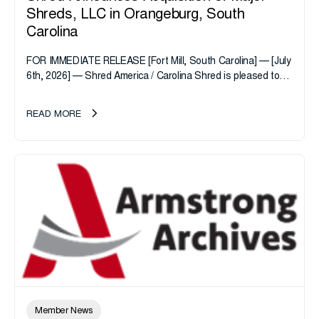
Shreds, LLC in Orangeburg, South
Carolina
FOR IMMEDIATE RELEASE [Fort Mill, South Carolina] — [July
6th, 2026] — Shred America / Carolina Shred is pleased to
announce the acquisition of Major Shreds, LLC, a...
READ MORE
Member News