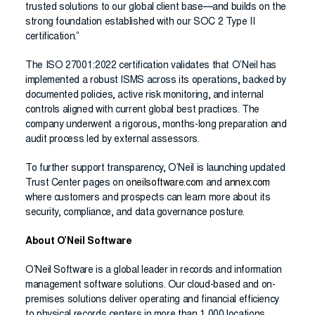
trusted solutions to our global client base—and builds on the
strong foundation established with our SOC 2 Type II
certification.”
The ISO 27001:2022 certification validates that O’Neil has
implemented a robust ISMS across its operations, backed by
documented policies, active risk monitoring, and internal
controls aligned with current global best practices. The
company underwent a rigorous, months-long preparation and
audit process led by external assessors.
To further support transparency, O’Neil is launching updated
Trust Center pages on
oneilsoftware.com
and
annex.com
where customers and prospects can learn more about its
security, compliance, and data governance posture.
About O’Neil Software
O’Neil Software is a global leader in records and information
management software solutions. Our cloud-based and on-
premises solutions deliver operating and financial efficiency