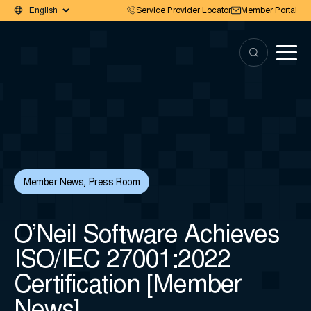
Service Provider Locator
Member Portal
Member News
,
Press Room
O’Neil Software Achieves
ISO/IEC 27001:2022
Certification [Member