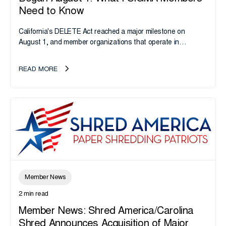
Need to Know
California's DELETE Act reached a major milestone on
August 1, and member organizations that operate in
California or handle data tied to California residents should
take note. i-SIGMA...
READ MORE
Member News
2 min read
Member News: Shred America/Carolina
Shred Announces Acquisition of Major