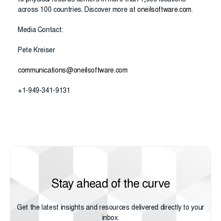
to physical records centers in more than 1,000 locations
across 100 countries. Discover more at
oneilsoftware.com
.
Media Contact:
Pete Kreiser
communications@oneilsoftware.com
+1-949-341-9131
Stay ahead of the curve
Get the latest insights and resources delivered directly to your
inbox.