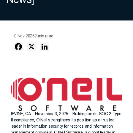
News]
10 Nov 2025
2 min read
IRVINE, CA – November 3, 2025 – Building on its SOC 2 Type
II compliance, O’Neil strengthens its position as a trusted
leader in information security for records and information