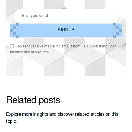
I agree to receive marketing emails from us. I understand I can
unsubscribe at any time.
Related posts
Explore more insights and discover related articles on this
topic.