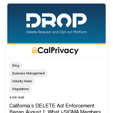
Blog
Business Management
Industry News
Regulations
4 min read
California’s DELETE Act Enforcement
Began August 1: What i-SIGMA Members