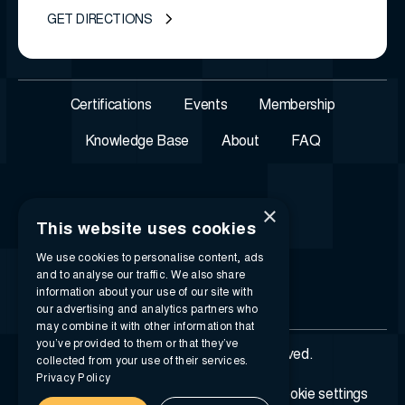
GET DIRECTIONS
Certifications
Events
Membership
Knowledge Base
About
FAQ
×
This website uses cookies
We use cookies to personalise content, ads
and to analyse our traffic. We also share
information about your use of our site with
our advertising and analytics partners who
may combine it with other information that
you’ve provided to them or that they’ve
© 2026 i-SIGMA. All rights reserved.
collected from your use of their services.
Privacy Policy
Privacy policy
Terms of service
Cookie settings