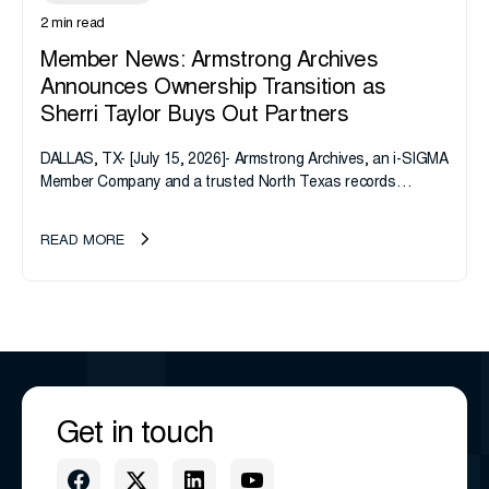
2 min read
Member News: Armstrong Archives
Announces Ownership Transition as
Sherri Taylor Buys Out Partners
DALLAS, TX- [July 15, 2026]- Armstrong Archives, an i-SIGMA
Member Company and a trusted North Texas records
management company, announces an important ownership
transition as CEO Sherri Taylor...
READ MORE
Get in touch