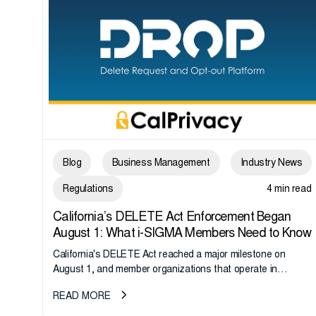
Blog
Business Management
Industry News
Regulations
4 min read
California’s DELETE Act Enforcement Began
August 1: What i-SIGMA Members Need to Know
California's DELETE Act reached a major milestone on
August 1, and member organizations that operate in
California or handle data tied to California residents should
READ MORE
take note. i-SIGMA...