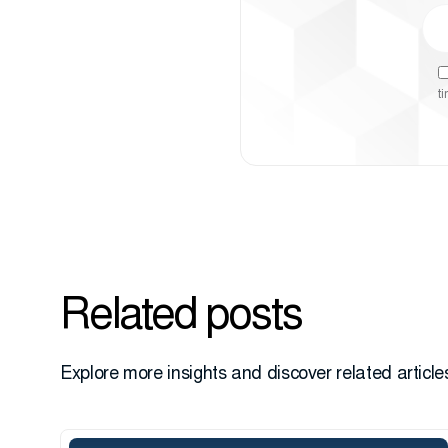
t
Related posts
Explore more insights and discover related articles