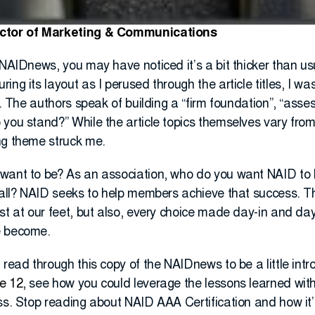
ector of Marketing & Communications
 NAIDnews, you may have noticed it’s a bit thicker than us
ing its layout as I perused through the article titles, I wa
g. The authors speak of building a “firm foundation”, “asse
 you stand?” While the article topics themselves vary fro
ng theme struck me.
want to be? As an association, who do you want NAID to 
t all? NAID seeks to help members achieve that success. T
st at our feet, but also, every choice made day-in and da
e become.
 read through this copy of the NAIDnews to be a little intr
e 12
, see how you could leverage the lessons learned with
ss. Stop reading about NAID AAA Certification and how it’