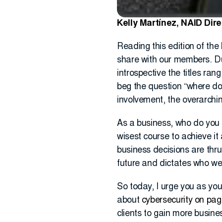
Kelly Martínez, NAID Dir
Reading this edition of the
share with our members. Dur
introspective the titles ran
beg the question “where do
involvement, the overarchi
As a business, who do you 
wisest course to achieve i
business decisions are thru
future and dictates who w
So today, I urge you as you
about
cybersecurity on pag
clients to gain more busine