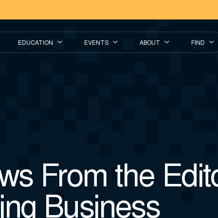
EDUCATION
EVENTS
ABOUT
FIND
s From the Edito
ing Business