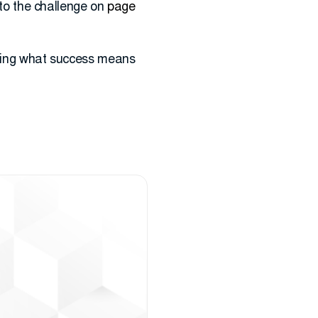
p to the challenge on
page
fining what success means