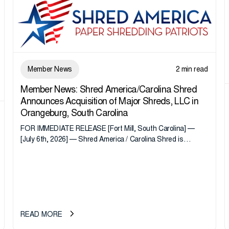
Member News
2 min read
Member News: Shred America/Carolina Shred
Announces Acquisition of Major Shreds, LLC in
Orangeburg, South Carolina
FOR IMMEDIATE RELEASE [Fort Mill, South Carolina] —
[July 6th, 2026] — Shred America / Carolina Shred is
pleased to announce the acquisition of Major Shreds, LLC,
a...
READ MORE