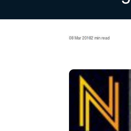
08 Mar 2018
2 min read