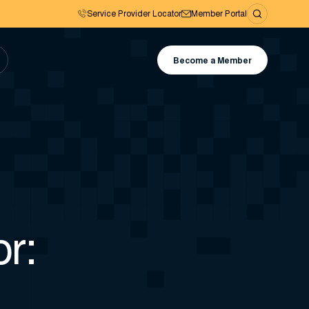
Service Provider Locator
Member Portal
Become a Member
r: