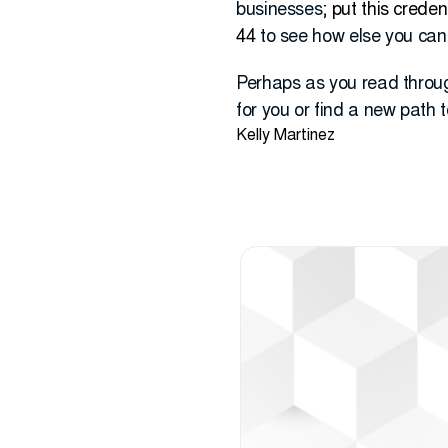
businesses;
put this creden
44
to see how else you can 
Perhaps as you read throug
for you or find a new path t
Kelly Martinez