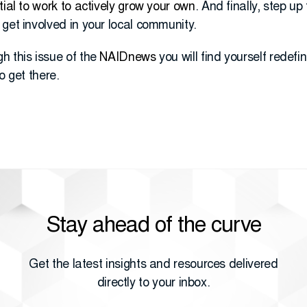
tial to work to actively grow your own
. And finally, step u
get involved in your local community.
h this issue of the
NAIDnews
you will find yourself rede
o get there.
Stay ahead of the curve
Get the latest insights and resources delivered
directly to your inbox.