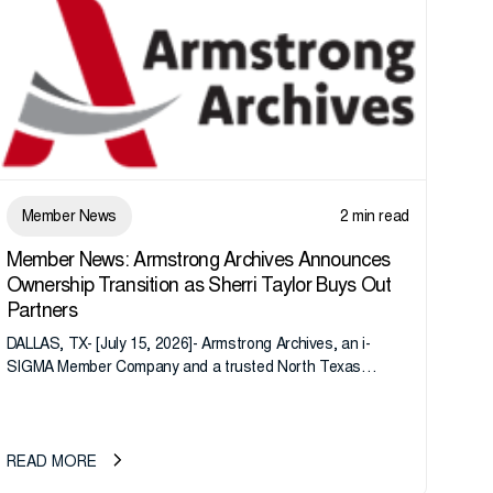
Member News
2 min read
Member News: Armstrong Archives Announces
Ownership Transition as Sherri Taylor Buys Out
Partners
DALLAS, TX- [July 15, 2026]- Armstrong Archives, an i-
SIGMA Member Company and a trusted North Texas
records management company, announces an important
ownership transition as CEO Sherri Taylor...
READ MORE