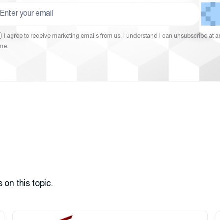
I agree to receive marketing emails from us. I understand I can unsubscribe at a
ime.
 on this topic.