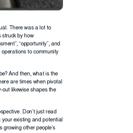
ual. There was a lot to
s struck by how
ssment”, “opportunity”, and
m operations to community
be? And then, what is the
here are times when pivotal
y-out likewise shapes the
ospective. Don’t just read
 your existing and potential
s growing other people’s