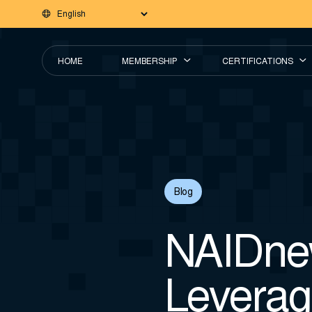
HOME
MEMBERSHIP
CERTIFICATIONS
Blog
NAIDnew
Leverag