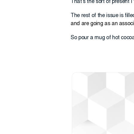
That’s the sort of present 
The rest of the issue is fil
and are going as an associ
So pour a mug of hot cocoa, 