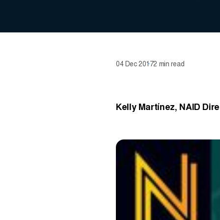
04 Dec 2017
2 min read
Kelly Martínez, NAID Dir