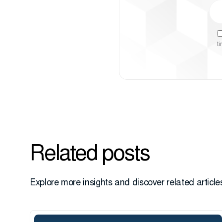
t
Related posts
Explore more insights and discover related articles