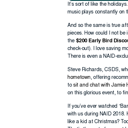
It’s sort of like the holida
music plays constantly on the
And so the same is true aft
pieces. How could I not be 
the
$200 Early Bird Disco
check-out). I love saving m
There is even a NAID-exclus
Steve Richards, CSDS, who
hometown
, offering recom
to
sit and chat with Jamie
on this glorious event, to f
If you’ve ever watched “Ba
with us during NAID 2018. 
like a kid at Christmas? To