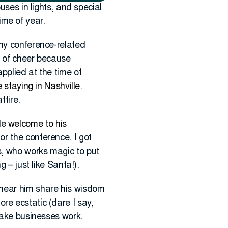
uses in lights, and special
time of year.
y conference-related
ll of cheer because
pplied at the time of
 staying in Nashville
.
ttire.
le
welcome to his
or the conference. I got
s, who works magic to put
 – just like Santa!).
 hear him share his wisdom
e ecstatic (dare I say,
make businesses work.