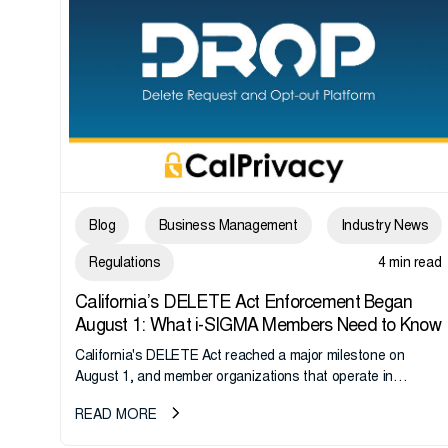
Blog
Business Management
Industry News
Regulations
4 min read
California’s DELETE Act Enforcement Began
August 1: What i-SIGMA Members Need to Know
California's DELETE Act reached a major milestone on
August 1, and member organizations that operate in
California or handle data tied to California residents should
READ MORE
take note. i-SIGMA...