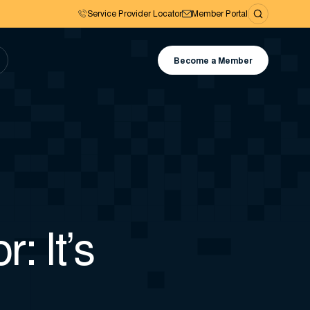
Service Provider Locator
Member Portal
Become a Member
: It’s