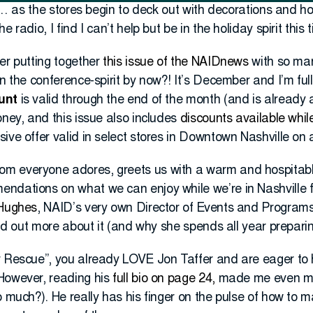
ys… as the stores begin to deck out with decorations and ho
 radio, I find I can’t help but be in the holiday spirit this 
er putting together
this issue of the NAIDnews
with so man
in the conference-spirit by now?! It’s December and I’m fu
unt
is valid through the end of the month (and is already a
oney, and this issue also includes
discounts available while
ive offer valid in select stores in Downtown Nashville on a
m everyone adores, greets us with a warm and hospitab
mendations on what we can enjoy while we’re in Nashville f
 Hughes
, NAID’s very own Director of Events and Program
ind out more about it (and why she spends all year preparing
r Rescue”, you already LOVE Jon Taffer and are eager to
However, reading his
full bio on page 24,
made me even mor
o much?). He really has his finger on the pulse of how to 