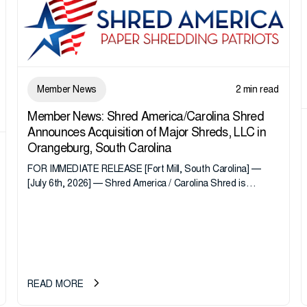
Member News
2 min read
Member News: Shred America/Carolina Shred
Announces Acquisition of Major Shreds, LLC in
Orangeburg, South Carolina
FOR IMMEDIATE RELEASE [Fort Mill, South Carolina] —
[July 6th, 2026] — Shred America / Carolina Shred is
pleased to announce the acquisition of Major Shreds, LLC,
a...
READ MORE