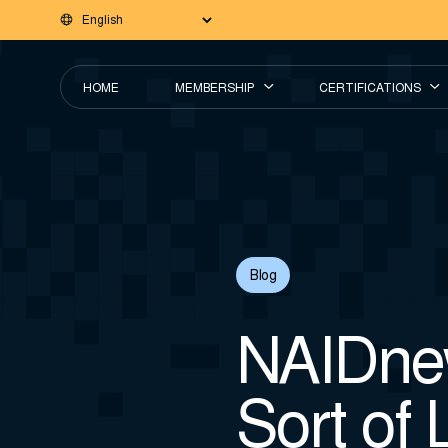
HOME
MEMBERSHIP
CERTIFICATIONS
Blog
NAIDnew
Sort of 