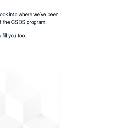
look into
where we’ve been
ut the CSDS program.
fill you too.