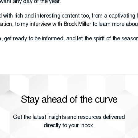
I want any day of the year.
led with rich and interesting content too, from a captivating 
ation
, to my
interview with Brock Miller
to learn more abo
get ready to be informed, and let the spirit of the season 
Stay ahead of the curve
Get the latest insights and resources delivered
directly to your inbox.