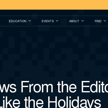
EDUCATION
EVENTS
ABOUT
FIND
s From the Editor
Like the Holidays