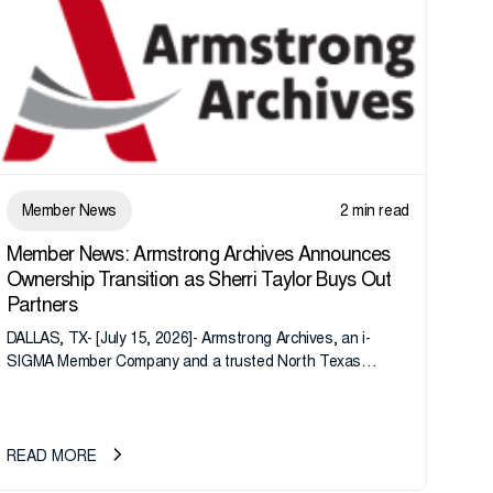
Member News
2 min read
Member News: Armstrong Archives Announces
Ownership Transition as Sherri Taylor Buys Out
Partners
DALLAS, TX- [July 15, 2026]- Armstrong Archives, an i-
SIGMA Member Company and a trusted North Texas
records management company, announces an important
ownership transition as CEO Sherri Taylor...
READ MORE