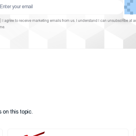
I agree to receive marketing emails from us. I understand I can unsubscribe at a
ime.
 on this topic.