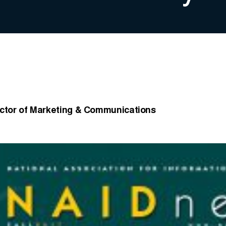
ector of Marketing & Communications