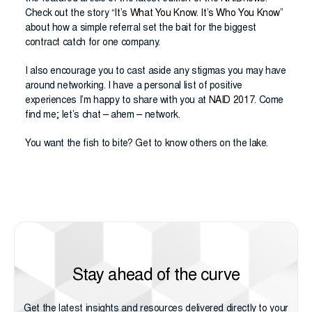
Check out the story “
It’s What You Know. It’s Who You Know
”
about how a simple referral set the bait for the biggest
contract catch for one company.
I also encourage you to cast aside any stigmas you may have
around networking. I have a personal list of positive
experiences I’m happy to share with you at
NAID 2017
. Come
find me; let’s chat – ahem – network.
You want the fish to bite? Get to know others on the lake.
Stay ahead of the curve
Get the latest insights and resources delivered directly to your