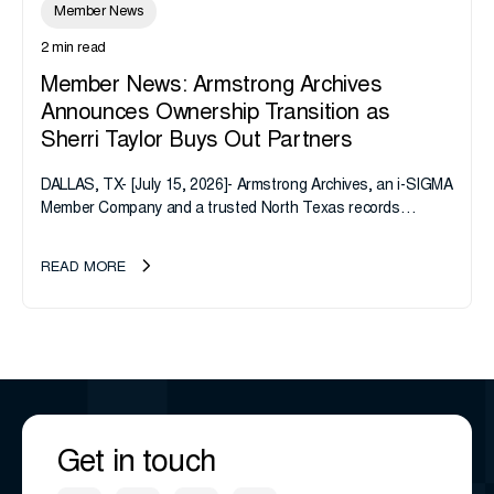
Member News
2 min read
Member News: Armstrong Archives
Announces Ownership Transition as
Sherri Taylor Buys Out Partners
DALLAS, TX- [July 15, 2026]- Armstrong Archives, an i-SIGMA
Member Company and a trusted North Texas records
management company, announces an important ownership
transition as CEO Sherri Taylor...
READ MORE
Get in touch