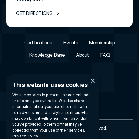
GET DIRECTIONS
Certifications
Events
Membership
Knowledge Base
About
FAQ
×
This website uses cookies
We use cookies to personalise content, ads
and to analyse our traffic. We also share
information about your use of our site with
our advertising and analytics partners who
may combine it with other information that
you’ve provided to them or that they’ve
© 2026 i-SIGMA. All rights reserved.
collected from your use of their services.
Privacy Policy