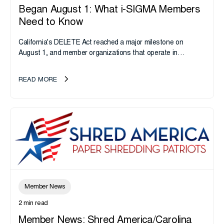
Began August 1: What i-SIGMA Members
Need to Know
California's DELETE Act reached a major milestone on
August 1, and member organizations that operate in
California or handle data tied to California residents should
take note. i-SIGMA...
READ MORE
Member News
2 min read
Member News: Shred America/Carolina