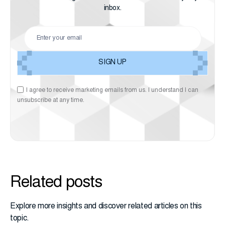
inbox.
I agree to receive marketing emails from us. I understand I can
unsubscribe at any time.
Related posts
Explore more insights and discover related articles on this
topic.