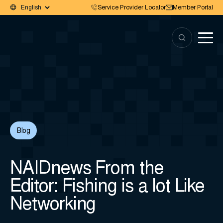
Service Provider Locator
Member Portal
Blog
NAIDnews From the
Editor: Fishing is a lot Like
Networking