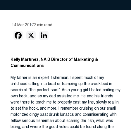
14 Mar 2017
2 min read
Kelly Martínez, NAID Director of Marketing &
Communications
My father is an expert fisherman. I spent much of my
childhood sitting in a boat or tramping up the creek bed in
search of “the perfect spot”. As a young girl I hated baiting my
own hook, and so my dad assisted me. He and his friends
were there to teach me to properly cast my line, slowly real in,
to set the hook, and more. I remember cruising on our small
motorized dingy past drunk lunatics and commiserating with
fellow serious fisherman about scaring the fish, what was
biting, and where the good holes could be found along the