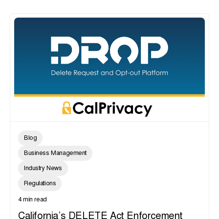
Blog
Business Management
Industry News
Regulations
4 min read
California’s DELETE Act Enforcement