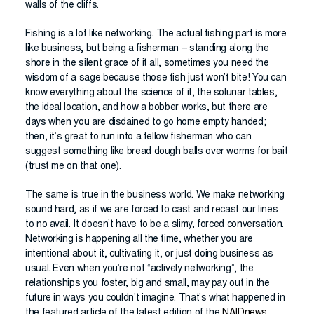
walls of the cliffs.
Fishing is a lot like networking. The actual fishing part is more
like business, but being a fisherman – standing along the
shore in the silent grace of it all, sometimes you need the
wisdom of a sage because those fish just won’t bite! You can
know everything about the science of it, the solunar tables,
the ideal location, and how a bobber works, but there are
days when you are disdained to go home empty handed;
then, it’s great to run into a fellow fisherman who can
suggest something like bread dough balls over worms for bait
(trust me on that one).
The same is true in the business world. We make networking
sound hard, as if we are forced to cast and recast our lines
to no avail. It doesn’t have to be a slimy, forced conversation.
Networking is happening all the time, whether you are
intentional about it, cultivating it, or just doing business as
usual. Even when you’re not “actively networking”, the
relationships you foster, big and small, may pay out in the
future in ways you couldn’t imagine. That’s what happened in
the featured article of the latest edition of the
NAIDnews
.