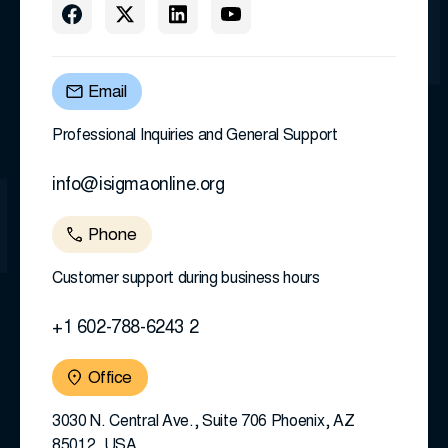
Email
Professional Inquiries and General Support
info@isigmaonline.org
Phone
Customer support during business hours
+1 602-788-6243 2
Office
3030 N. Central Ave., Suite 706 Phoenix, AZ
85012, USA