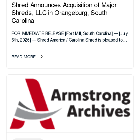
Shred Announces Acquisition of Major
Shreds, LLC in Orangeburg, South
Carolina
FOR IMMEDIATE RELEASE [Fort Mill, South Carolina] — [July
6th, 2026] — Shred America / Carolina Shred is pleased to
announce the acquisition of Major Shreds, LLC, a...
READ MORE