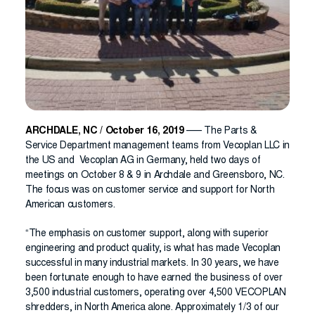
ARCHDALE, NC / October 16, 2019
—– The Parts &
Service Department management teams from Vecoplan LLC in
the US and Vecoplan AG in Germany, held two days of
meetings on October 8 & 9 in Archdale and Greensboro, NC.
The focus was on customer service and support for North
American customers.
“The emphasis on customer support, along with superior
engineering and product quality, is what has made Vecoplan
successful in many industrial markets. In 30 years, we have
been fortunate enough to have earned the business of over
3,500 industrial customers, operating over 4,500 VECOPLAN
shredders, in North America alone. Approximately 1/3 of our