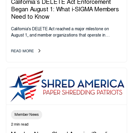
California’s DELETE Act Enforcement
Began August 1: What i-SIGMA Members
Need to Know
California's DELETE Act reached a major milestone on
August 1, and member organizations that operate in
California or handle data tied to California residents should
take note. i-SIGMA...
READ MORE
Member News
2 min read