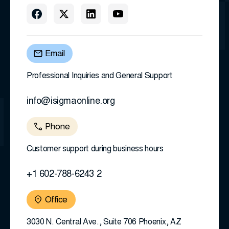
Email
Professional Inquiries and General Support
info@isigmaonline.org
Phone
Customer support during business hours
+1 602-788-6243 2
Office
3030 N. Central Ave., Suite 706 Phoenix, AZ