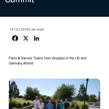
Summit
16 Oct 2019
3 min read
Parts & Service Teams from Vecoplan in the US and
Germany Attend