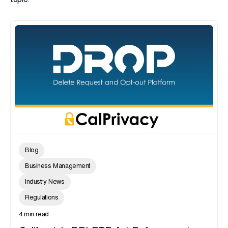
topic.
Blog
Business Management
Industry News
Regulations
4 min read