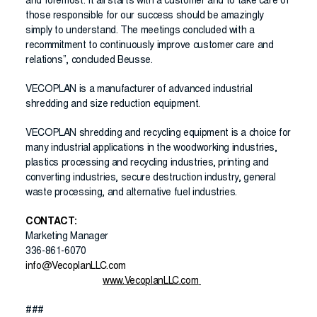
and foremost. It all starts with a customer and to take care of
those responsible for our success should be amazingly
simply to understand. The meetings concluded with a
recommitment to continuously improve customer care and
relations”, concluded Beusse.
VECOPLAN is a manufacturer of advanced industrial
shredding and size reduction equipment.
VECOPLAN shredding and recycling equipment is a choice for
many industrial applications in the woodworking industries,
plastics processing and recycling industries, printing and
converting industries, secure destruction industry, general
waste processing, and alternative fuel industries.
CONTACT:
Marketing Manager
336-861-6070
info@VecoplanLLC.com
www.VecoplanLLC.com
###