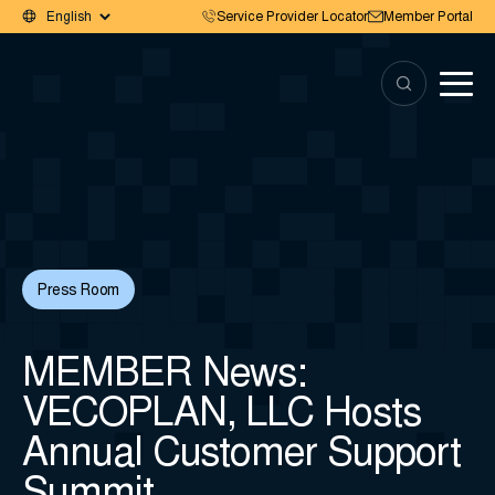
Service Provider Locator
Member Portal
Press Room
MEMBER News:
VECOPLAN, LLC Hosts
Annual Customer Support