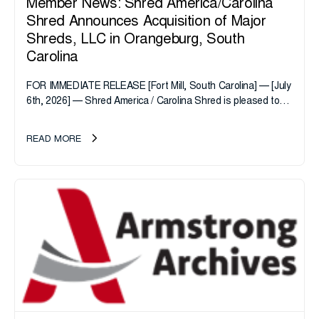
Member News: Shred America/Carolina
Shred Announces Acquisition of Major
Shreds, LLC in Orangeburg, South
Carolina
FOR IMMEDIATE RELEASE [Fort Mill, South Carolina] — [July
6th, 2026] — Shred America / Carolina Shred is pleased to
announce the acquisition of Major Shreds, LLC, a...
READ MORE