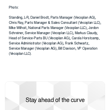
Photo:
Standing, L-R, Daniel Brodt, Parts Manager (Vecoplan AG),
Chris Ray, Parts Manager & Sales Consultant (Vecoplan LLC),
Mike Wilhoit, National Parts Manager (Vecoplan LLC), Jordon
Schreiner, Service Manager (Vecoplan LLC), Markus Claudy,
Head of Service-Parts BU (Vecoplan AG), Carola Horstcamp,
Service Administrator (Vecoplan AG), Frank Schwartz,
Service Manager (Vecoplan AG), Bill Davison, VP Operation
(Vecoplan LLC).
Stay ahead of the curve