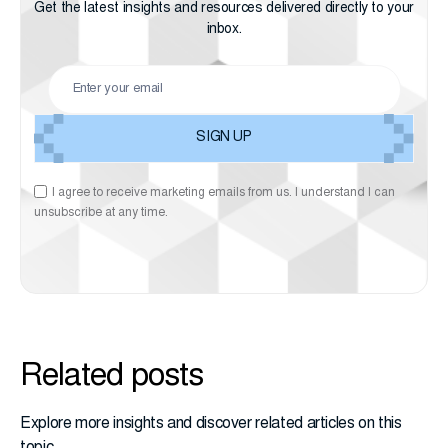
Get the latest insights and resources delivered directly to your
inbox.
I agree to receive marketing emails from us. I understand I can
unsubscribe at any time.
Related posts
Explore more insights and discover related articles on this