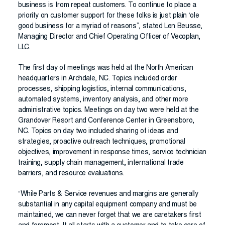
business is from repeat customers. To continue to place a
priority on customer support for these folks is just plain ‘ole
good business for a myriad of reasons”, stated Len Beusse,
Managing Director and Chief Operating Officer of Vecoplan,
LLC.
The first day of meetings was held at the North American
headquarters in Archdale, NC. Topics included order
processes, shipping logistics, internal communications,
automated systems, inventory analysis, and other more
administrative topics. Meetings on day two were held at the
Grandover Resort and Conference Center in Greensboro,
NC. Topics on day two included sharing of ideas and
strategies, proactive outreach techniques, promotional
objectives, improvement in response times, service technician
training, supply chain management, international trade
barriers, and resource evaluations.
“While Parts & Service revenues and margins are generally
substantial in any capital equipment company and must be
maintained, we can never forget that we are caretakers first