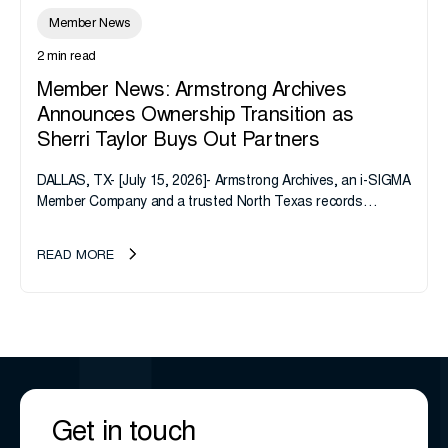
Member News
2 min read
Member News: Armstrong Archives
Announces Ownership Transition as
Sherri Taylor Buys Out Partners
DALLAS, TX- [July 15, 2026]- Armstrong Archives, an i-SIGMA
Member Company and a trusted North Texas records
management company, announces an important ownership
transition as CEO Sherri Taylor...
READ MORE
Get in touch