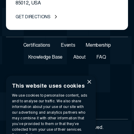
85012, USA
GET DIRECTIONS
Certifications
Events
Membership
Knowledge Base
About
FAQ
×
This website uses cookies
We use cookies to personalise content, ads
and to analyse our traffic. We also share
information about your use of our site with
our advertising and analytics partners who
may combine it with other information that
you’ve provided to them or that they’ve
© 2026 i-SIGMA. All rights reserved.
collected from your use of their services.