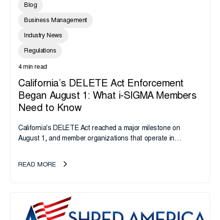
Blog
Business Management
Industry News
Regulations
4 min read
California’s DELETE Act Enforcement
Began August 1: What i-SIGMA Members
Need to Know
California's DELETE Act reached a major milestone on
August 1, and member organizations that operate in
California or handle data tied to California residents should
take note. i-SIGMA...
READ MORE