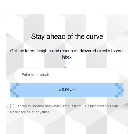
Stay ahead of the curve
Get the latest insights and resources delivered directly to your
inbox.
I agree to receive marketing emails from us. I understand I can
unsubscribe at any time.