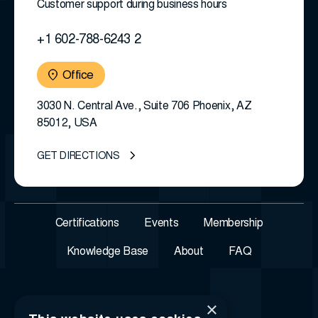
Customer support during business hours
+1 602-788-6243 2
Office
3030 N. Central Ave., Suite 706 Phoenix, AZ
85012, USA
GET DIRECTIONS
Certifications
Events
Membership
Knowledge Base
About
FAQ
×