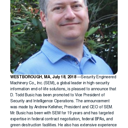
WESTBOROUGH, MA, July 18, 2018
—Security Engineered
Machinery Co., Inc. (SEM), a global leader in high-security
information end-of-life solutions, is pleased to announce that
D. Todd Busic has been promoted to Vice President of
Security and Intelligence Operations. The announcement
was made by Andrew Kelleher, President and CEO of SEM.
Mr. Busic has been with SEM for 19 years and has targeted
expertise in federal contract negotiation, federal BPAs, and
green destruction facilities. He also has extensive experience