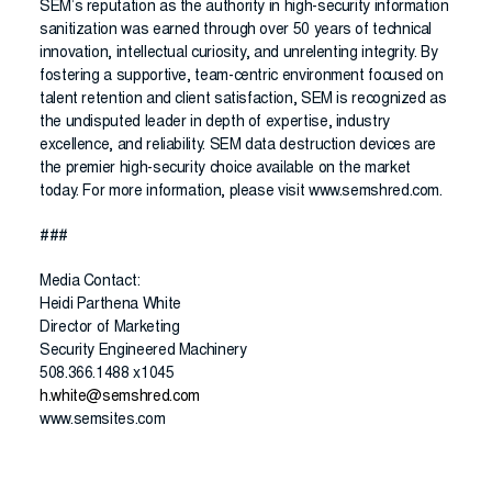
SEM’s reputation as the authority in high-security information
sanitization was earned through over 50 years of technical
innovation, intellectual curiosity, and unrelenting integrity. By
fostering a supportive, team-centric environment focused on
talent retention and client satisfaction, SEM is recognized as
the undisputed leader in depth of expertise, industry
excellence, and reliability. SEM data destruction devices are
the premier high-security choice available on the market
today. For more information, please visit www.semshred.com.
###
Media Contact:
Heidi Parthena White
Director of Marketing
Security Engineered Machinery
508.366.1488 x1045
h.white@semshred.com
www.semsites.com