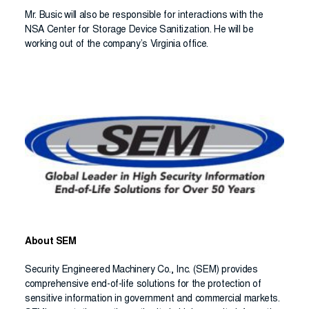
Mr. Busic will also be responsible for interactions with the
NSA Center for Storage Device Sanitization. He will be
working out of the company’s Virginia office.
About SEM
Security Engineered Machinery Co., Inc. (SEM) provides
comprehensive end-of-life solutions for the protection of
sensitive information in government and commercial markets.