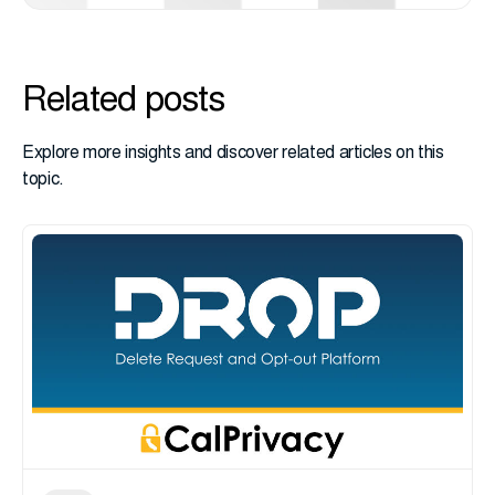
Related posts
Explore more insights and discover related articles on this
topic.