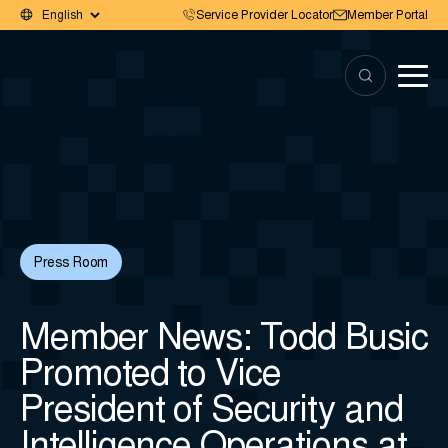
Service Provider Locator
Member Portal
Press Room
Member News: Todd Busic
Promoted to Vice
President of Security and