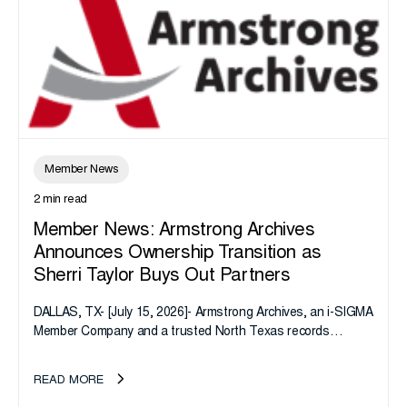
Member News
2 min read
Member News: Armstrong Archives
Announces Ownership Transition as
Sherri Taylor Buys Out Partners
DALLAS, TX- [July 15, 2026]- Armstrong Archives, an i-SIGMA
Member Company and a trusted North Texas records
management company, announces an important ownership
transition as CEO Sherri Taylor...
READ MORE