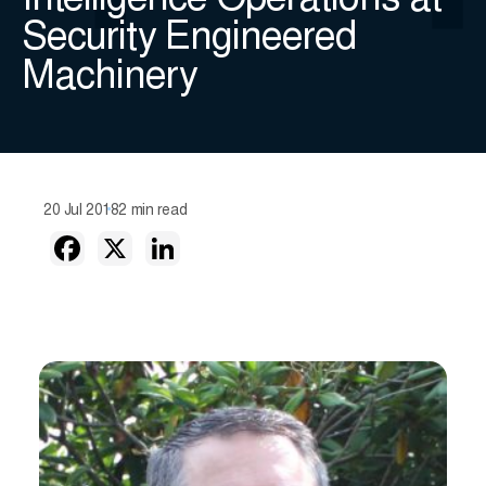
Intelligence Operations at
Security Engineered
Machinery
20 Jul 2018
2 min read