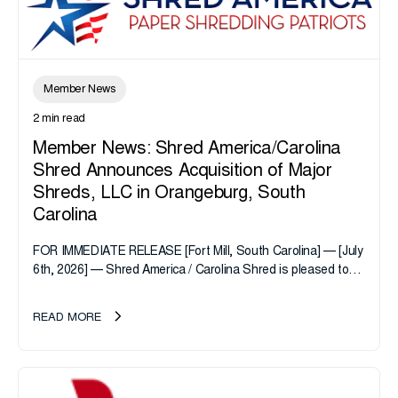
Member News
2 min read
Member News: Shred America/Carolina
Shred Announces Acquisition of Major
Shreds, LLC in Orangeburg, South
Carolina
FOR IMMEDIATE RELEASE [Fort Mill, South Carolina] — [July
6th, 2026] — Shred America / Carolina Shred is pleased to
announce the acquisition of Major Shreds, LLC, a...
READ MORE