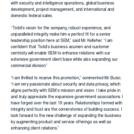
with security and intelligence operations, global business
development, project management, and international and
domestic federal sales.
“Todd’s vision for the company, robust experience, and
unparalleled integrity make him a perfect fit for a senior
leadership position here at SEM,” said Mr. Kelleher. “I am
confident that Todd’s business acumen and customer
centricity will enable SEM to enhance relations with our
extensive government client base while also expanding our
commercial division.”
“I am thrilled to receive this promotion,” commented Mr. Busic.
“I am very passionate about security and data privacy, which
aligns perfectly with SEM’s mission and vision. I take pride in
and truly appreciate the expansive government associations I
have forged over the last 19 years. Relationships formed with
integrity and trust are the cornerstones of building success. I
look forward to the new challenge of expanding the business
by augmenting product and service offerings as well as
enhancing client relations.”