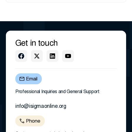
Get in touch
Email
Professional Inquiries and General Support
info@isigmaonline.org
Phone