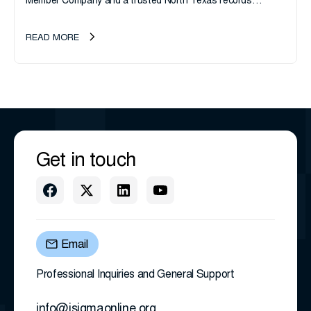
Member Company and a trusted North Texas records
management company, announces an important ownership
transition as CEO Sherri Taylor...
READ MORE
Get in touch
Email
Professional Inquiries and General Support
info@isigmaonline.org