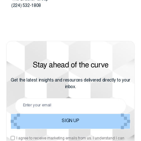
(224) 532-1808
Stay ahead of the curve
Get the latest insights and resources delivered directly to your
inbox.
I agree to receive marketing emails from us. I understand I can