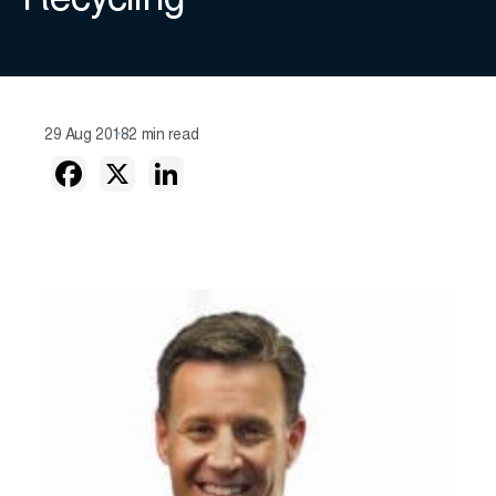
Recycling
29 Aug 2018
2 min read