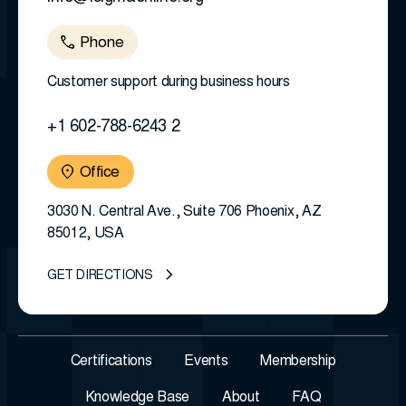
Phone
Customer support during business hours
+1 602-788-6243 2
Office
3030 N. Central Ave., Suite 706 Phoenix, AZ
85012, USA
GET DIRECTIONS
Certifications
Events
Membership
Knowledge Base
About
FAQ