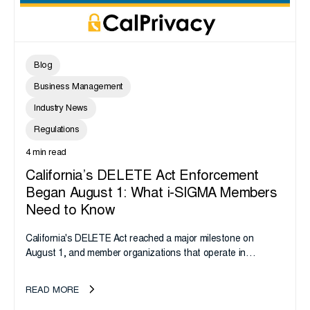
Blog
Business Management
Industry News
Regulations
4 min read
California’s DELETE Act Enforcement
Began August 1: What i-SIGMA Members
Need to Know
California's DELETE Act reached a major milestone on
August 1, and member organizations that operate in
California or handle data tied to California residents should
take note. i-SIGMA...
READ MORE