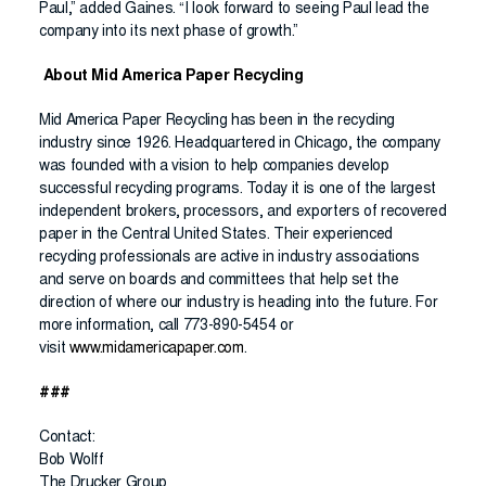
Paul,” added Gaines. “I look forward to seeing Paul lead the
company into its next phase of growth.”
About Mid America Paper Recycling
Mid America Paper Recycling has been in the recycling
industry since 1926. Headquartered in Chicago, the company
was founded with a vision to help companies develop
successful recycling programs. Today it is one of the largest
independent brokers, processors, and exporters of recovered
paper in the Central United States. Their experienced
recycling professionals are active in industry associations
and serve on boards and committees that help set the
direction of where our industry is heading into the future. For
more information, call 773-890-5454 or
visit
www.midamericapaper.com
.
###
Contact:
Bob Wolff
The Drucker Group