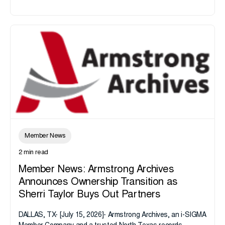
Member News
2 min read
Member News: Armstrong Archives
Announces Ownership Transition as
Sherri Taylor Buys Out Partners
DALLAS, TX- [July 15, 2026]- Armstrong Archives, an i-SIGMA