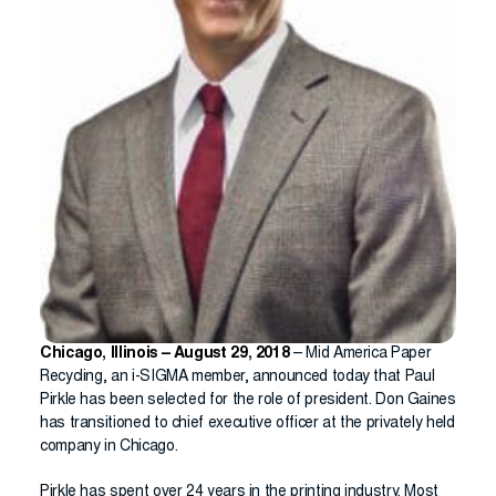
Chicago, Illinois – August 29, 2018
– Mid America Paper
Recycling, an i-SIGMA member, announced today that Paul
Pirkle has been selected for the role of president. Don Gaines
has transitioned to chief executive officer at the privately held
company in Chicago.
Pirkle has spent over 24 years in the printing industry. Most