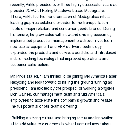
recently, Pirkle presided over three highly successful years as
president/CEO of Rolling Meadows-based Modagrafics.
There, Pirkle led the transformation of Modagrafics into a
leading graphics solutions provider to the transportation
fleets of major retailers and consumer goods brands. During
his tenure, he grew sales with new and existing accounts,
implemented production management practices, invested in
new capital equipment and ERP software technology
expanded the products and services portfolio and introduced
mobile tracking technology that improved operations and
customer satisfaction.
Mr. Pirkle stated, “I am thrilled to be joining Mid America Paper
Recycling and look forward to hitting the ground running as
president. I am excited by the prospect of working alongside
Don Gaines, our management team and Mid America’s
employees to accelerate the company’s growth and realize
the full potential of our team’s offering.”
“Building a strong culture and bringing focus and innovation
all to add value to customers is what I admired most about