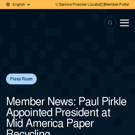
Service Provider Locator
Member Portal
Press Room
Member News: Paul Pirkle
Appointed President at
Mid America Paper