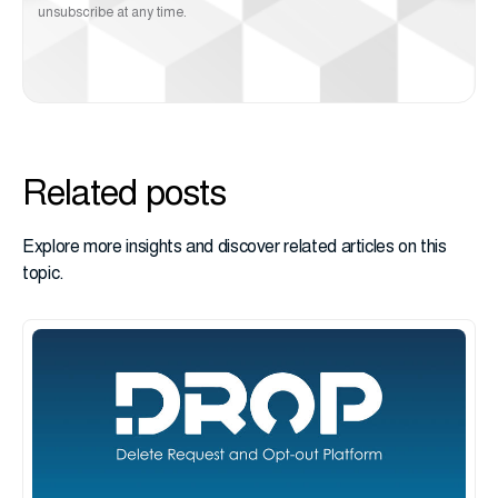
unsubscribe at any time.
Related posts
Explore more insights and discover related articles on this
topic.