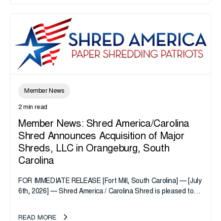
Member News
2 min read
Member News: Shred America/Carolina
Shred Announces Acquisition of Major
Shreds, LLC in Orangeburg, South
Carolina
FOR IMMEDIATE RELEASE [Fort Mill, South Carolina] — [July
6th, 2026] — Shred America / Carolina Shred is pleased to
announce the acquisition of Major Shreds, LLC, a...
READ MORE