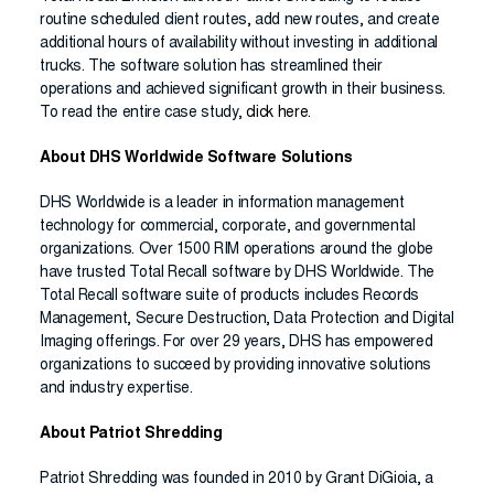
routine scheduled client routes, add new routes, and create
additional hours of availability without investing in additional
trucks. The software solution has streamlined their
operations and achieved significant growth in their business.
To read the entire case study,
click here
.
About DHS Worldwide Software Solutions
DHS Worldwide is a leader in information management
technology for commercial, corporate, and governmental
organizations. Over 1500 RIM operations around the globe
have trusted Total Recall software by DHS Worldwide. The
Total Recall software suite of products includes Records
Management, Secure Destruction, Data Protection and Digital
Imaging offerings. For over 29 years, DHS has empowered
organizations to succeed by providing innovative solutions
and industry expertise.
About Patriot Shredding
Patriot Shredding was founded in 2010 by Grant DiGioia, a