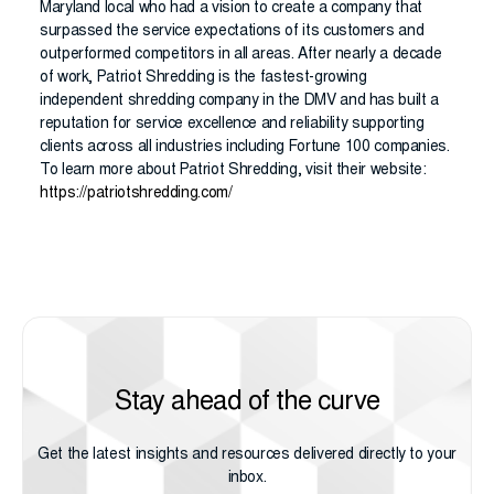
Maryland local who had a vision to create a company that
surpassed the service expectations of its customers and
outperformed competitors in all areas. After nearly a decade
of work, Patriot Shredding is the fastest-growing
independent shredding company in the DMV and has built a
reputation for service excellence and reliability supporting
clients across all industries including Fortune 100 companies.
To learn more about Patriot Shredding, visit their website:
https://patriotshredding.com/
Stay ahead of the curve
Get the latest insights and resources delivered directly to your
inbox.