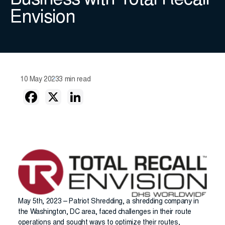
Business with Total Recall
Envision
10 May 2023
3 min read
May 5th, 2023 – Patriot Shredding, a shredding company in
the Washington, DC area, faced challenges in their route
operations and sought ways to optimize their routes,