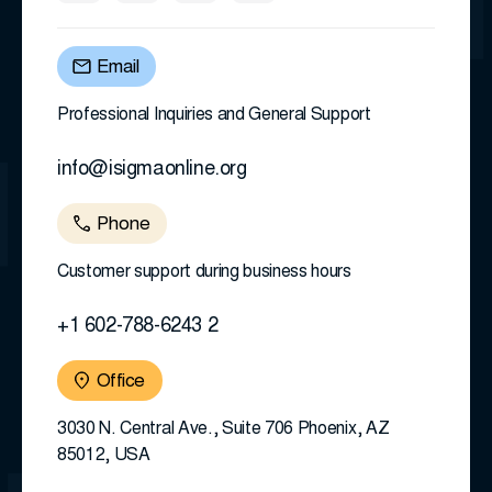
Email
Professional Inquiries and General Support
info@isigmaonline.org
Phone
Customer support during business hours
+1 602-788-6243 2
Office
3030 N. Central Ave., Suite 706 Phoenix, AZ
85012, USA