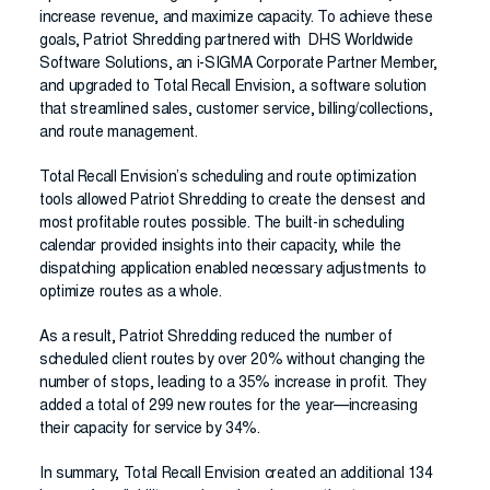
increase revenue, and maximize capacity. To achieve these
goals, Patriot Shredding partnered with DHS Worldwide
Software Solutions, an i-SIGMA Corporate Partner Member,
and upgraded to Total Recall Envision, a software solution
that streamlined sales, customer service, billing/collections,
and route management.
Total Recall Envision’s scheduling and route optimization
tools allowed Patriot Shredding to create the densest and
most profitable routes possible. The built-in scheduling
calendar provided insights into their capacity, while the
dispatching application enabled necessary adjustments to
optimize routes as a whole.
As a result, Patriot Shredding reduced the number of
scheduled client routes by over 20% without changing the
number of stops, leading to a 35% increase in profit. They
added a total of 299 new routes for the year—increasing
their capacity for service by 34%.
In summary, Total Recall Envision created an additional 134