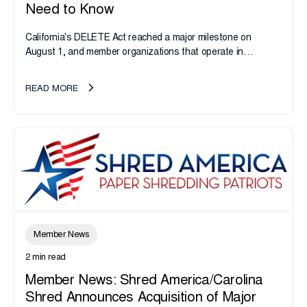
Need to Know
California's DELETE Act reached a major milestone on
August 1, and member organizations that operate in
California or handle data tied to California residents should
take note. i-SIGMA...
READ MORE
Member News
2 min read
Member News: Shred America/Carolina
Shred Announces Acquisition of Major