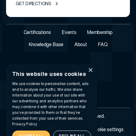
GET DIRECTIONS
Certifications
Events
Membership
Knowledge Base
About
FAQ
×
This website uses cookies
We use cookies to personalise content, ads
and to analyse our traffic. We also share
information about your use of our site with
our advertising and analytics partners who
may combine it with other information that
you’ve provided to them or that they’ve
© 2026 i-SIGMA. All rights reserved.
collected from your use of their services.
Privacy Policy
Privacy policy
Terms of service
Cookie settings