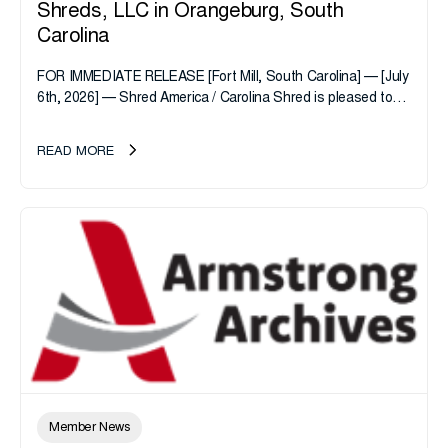
Shreds, LLC in Orangeburg, South
Carolina
FOR IMMEDIATE RELEASE [Fort Mill, South Carolina] — [July
6th, 2026] — Shred America / Carolina Shred is pleased to
announce the acquisition of Major Shreds, LLC, a...
READ MORE
Member News