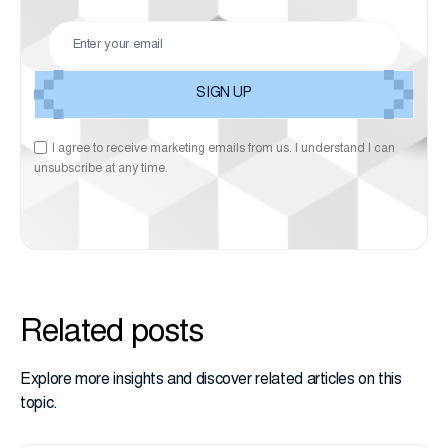
I agree to receive marketing emails from us. I understand I can
unsubscribe at any time.
Related posts
Explore more insights and discover related articles on this
topic.