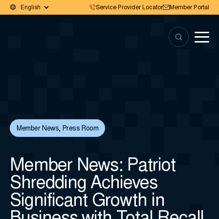
Service Provider Locator
Member Portal
Member News
,
Press Room
Member News: Patriot
Shredding Achieves
Significant Growth in