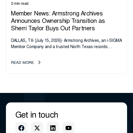
2 min read
Member News: Armstrong Archives
Announces Ownership Transition as
Sherri Taylor Buys Out Partners
DALLAS, TX- [July 15, 2026]- Armstrong Archives, an i-SIGMA
Member Company and a trusted North Texas records
management company, announces an important ownership
transition as CEO Sherri Taylor...
READ MORE
Get in touch