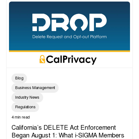
Blog
Business Management
Industry News
Regulations
4 min read
California’s DELETE Act Enforcement
Began August 1: What i-SIGMA Members