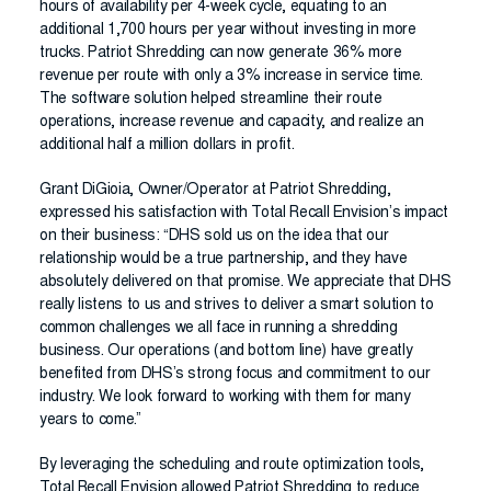
hours of availability per 4-week cycle, equating to an
additional 1,700 hours per year without investing in more
trucks. Patriot Shredding can now generate 36% more
revenue per route with only a 3% increase in service time.
The software solution helped streamline their route
operations, increase revenue and capacity, and realize an
additional half a million dollars in profit.
Grant DiGioia, Owner/Operator at Patriot Shredding,
expressed his satisfaction with Total Recall Envision’s impact
on their business: “DHS sold us on the idea that our
relationship would be a true partnership, and they have
absolutely delivered on that promise. We appreciate that DHS
really listens to us and strives to deliver a smart solution to
common challenges we all face in running a shredding
business. Our operations (and bottom line) have greatly
benefited from DHS’s strong focus and commitment to our
industry. We look forward to working with them for many
years to come.”
By leveraging the scheduling and route optimization tools,
Total Recall Envision allowed Patriot Shredding to reduce