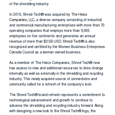
of the shredding industry.
In 2019, Shred-Tech® was acquired by
The Heico
Companies
, LLC, a diverse company consisting of industrial
and commercial manufacturing enterprises with more than 70
operating companies that employs more than 9,000
employees on five continents and generates an annual
revenue of more than $2.5B USD.
Shred-Tech®
is also
recognized and certified by the Women Business Enterprises
Canada Council as a woman-owned business.
As a member of The Heico Companies, Shred-Tech® now
has access to new and additional resources to drive change
internally as well as externally in the shredding and recycling
industry. This newly acquired source of connections and
community called for a refresh of the company’s look.
The Shred-Tech® brand refresh represents a commitment to
technological advancement and growth to continue to
advance the shredding and recycling industry forward. Along
with designing a new look to the Shred-Tech® logo, the