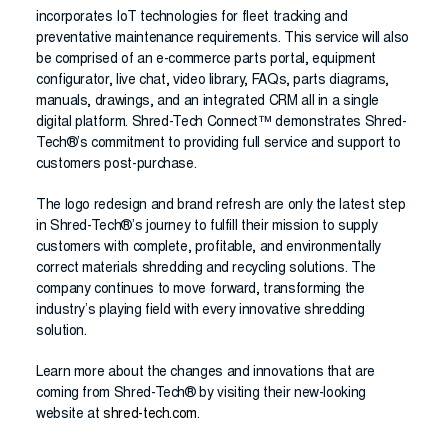
incorporates IoT technologies for fleet tracking and
preventative maintenance requirements. This service will also
be comprised of an e-commerce parts portal, equipment
configurator, live chat, video library, FAQs, parts diagrams,
manuals, drawings, and an integrated CRM all in a single
digital platform. Shred-Tech Connect™ demonstrates Shred-
Tech®’s commitment to providing full service and support to
customers post-purchase.
The logo redesign and brand refresh are only the latest step
in Shred-Tech®’s journey to fulfill their mission to supply
customers with complete, profitable, and environmentally
correct materials shredding and recycling solutions. The
company continues to move forward, transforming the
industry’s playing field with every innovative shredding
solution.
Learn more about the changes and innovations that are
coming from Shred-Tech® by visiting their new-looking
website at
shred-tech.com
.