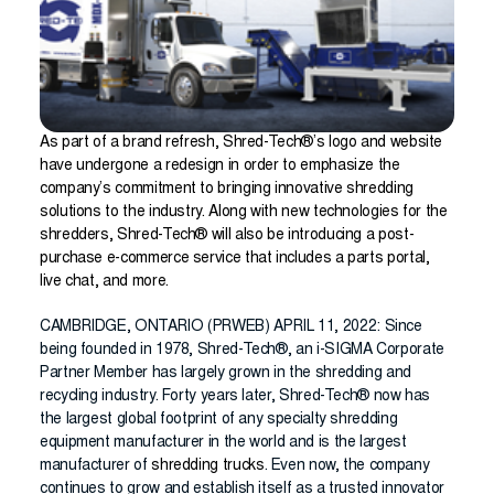
As part of a brand refresh, Shred-Tech®’s logo and website
have undergone a redesign in order to emphasize the
company’s commitment to bringing innovative shredding
solutions to the industry. Along with new technologies for the
shredders, Shred-Tech® will also be introducing a post-
purchase e-commerce service that includes a parts portal,
live chat, and more.
CAMBRIDGE, ONTARIO (PRWEB) APRIL 11, 2022: Since
being founded in 1978, Shred-Tech®, an i-SIGMA Corporate
Partner Member has largely grown in the shredding and
recycling industry. Forty years later, Shred-Tech® now has
the largest global footprint of any specialty shredding
equipment manufacturer in the world and is the largest
manufacturer of
shredding trucks
. Even now, the company
continues to grow and establish itself as a trusted innovator