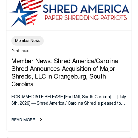
Member News
2 min read
Member News: Shred America/Carolina
Shred Announces Acquisition of Major
Shreds, LLC in Orangeburg, South
Carolina
FOR IMMEDIATE RELEASE [Fort Mill, South Carolina] — [July
6th, 2026] — Shred America / Carolina Shred is pleased to
announce the acquisition of Major Shreds, LLC, a...
READ MORE