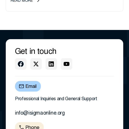
READ MORE
Get in touch
Email
Professional Inquiries and General Support
info@isigmaonline.org
Phone