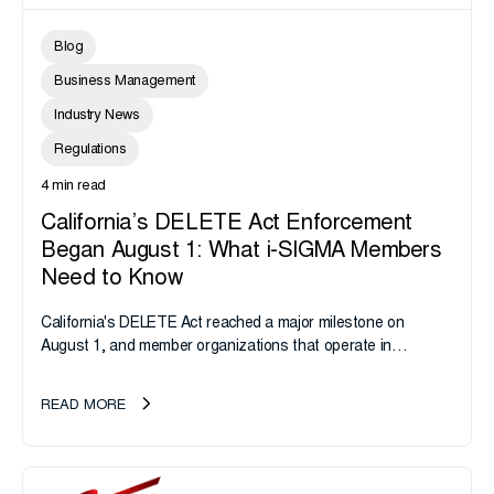
Blog
Business Management
Industry News
Regulations
4 min read
California’s DELETE Act Enforcement
Began August 1: What i-SIGMA Members
Need to Know
California's DELETE Act reached a major milestone on
August 1, and member organizations that operate in
California or handle data tied to California residents should
take note. i-SIGMA...
READ MORE