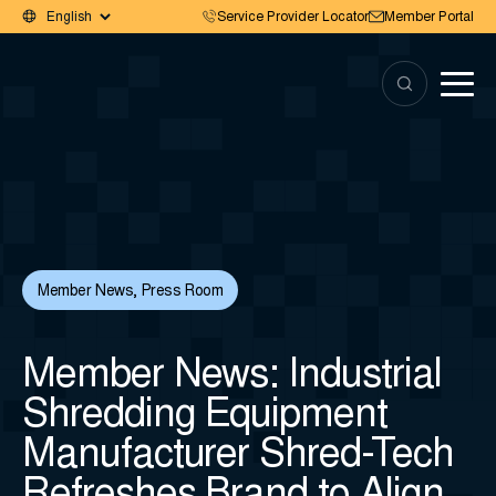
Service Provider Locator
Member Portal
Member News
,
Press Room
Member News: Industrial
Shredding Equipment
Manufacturer Shred-Tech