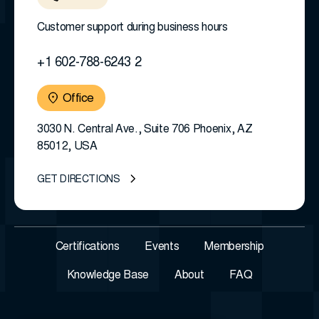
Customer support during business hours
+1 602-788-6243 2
Office
3030 N. Central Ave., Suite 706 Phoenix, AZ
85012, USA
GET DIRECTIONS
Certifications
Events
Membership
Knowledge Base
About
FAQ