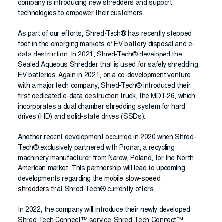
company is introducing new shredders and support
technologies to empower their customers.
As part of our efforts, Shred-Tech® has recently stepped
foot in the emerging markets of EV battery disposal and e-
data destruction. In 2021, Shred-Tech® developed the
Sealed Aqueous Shredder that is used for safely shredding
EV batteries. Again in 2021, on a co-development venture
with a major tech company, Shred-Tech® introduced their
first dedicated e-data destruction truck, the MDT-26, which
incorporates a dual chamber shredding system for hard
drives (HD) and solid-state drives (SSDs).
Another recent development occurred in 2020 when Shred-
Tech® exclusively partnered with Pronar, a recycling
machinery manufacturer from Narew, Poland, for the North
American market. This partnership will lead to upcoming
developments regarding the
mobile slow-speed
shredders
that Shred-Tech® currently offers.
In 2022, the company will introduce their newly developed
Shred-Tech Connect™ service. Shred-Tech Connect™