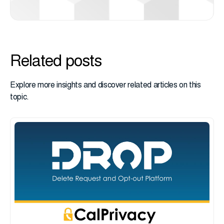
Related posts
Explore more insights and discover related articles on this
topic.