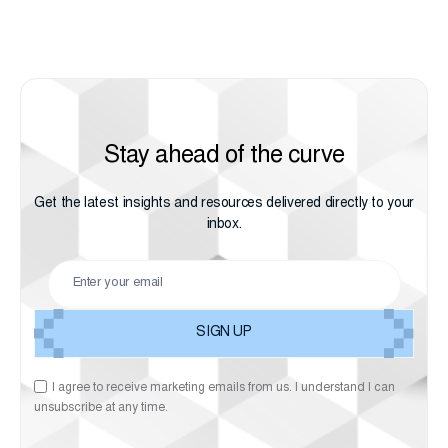
Stay ahead of the curve
Get the latest insights and resources delivered directly to your
inbox.
I agree to receive marketing emails from us. I understand I can
unsubscribe at any time.