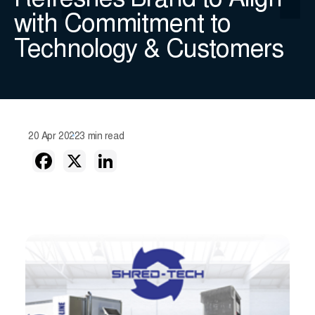
Refreshes Brand to Align
with Commitment to
Technology & Customers
20 Apr 2022
3 min read