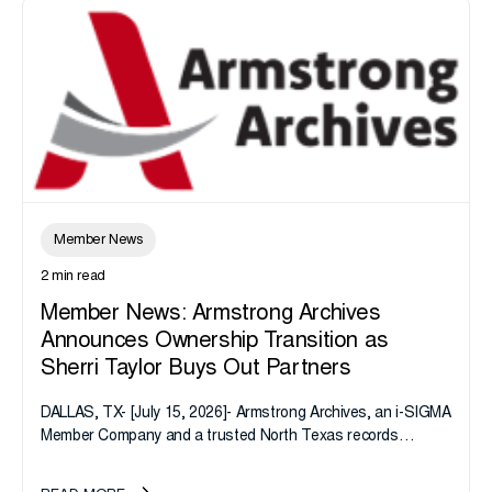
Member News
2 min read
Member News: Armstrong Archives
Announces Ownership Transition as
Sherri Taylor Buys Out Partners
DALLAS, TX- [July 15, 2026]- Armstrong Archives, an i-SIGMA
Member Company and a trusted North Texas records
management company, announces an important ownership
transition as CEO Sherri Taylor...