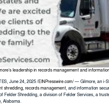
lmore’s leadership in records management and information 
S, June 24, 2025 /
EINPresswire.com
/ — Gilmore, an i-
t shredding
,
records management
, and information secur
of Felder Shredding, a division of Felder Services, a tru
e, Alabama.