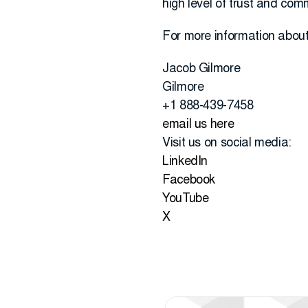
high level of trust and co
For more information about 
Jacob Gilmore
Gilmore
+1 888-439-7458
email us here
Visit us on social media:
LinkedIn
Facebook
YouTube
X