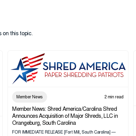
 on this topic.
Member News
2 min read
Member News: Shred America/Carolina Shred
Announces Acquisition of Major Shreds, LLC in
Orangeburg, South Carolina
FOR IMMEDIATE RELEASE [Fort Mill, South Carolina] —