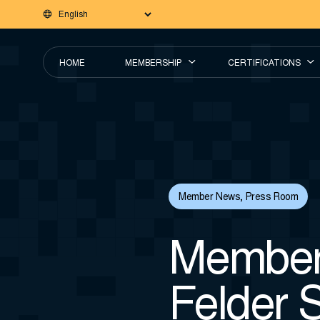
HOME
MEMBERSHIP
CERTIFICATIONS
Member News
,
Press Room
Member 
Felder 