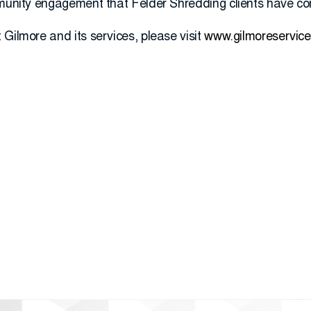
mmunity engagement that Felder Shredding clients have co
Gilmore and its services, please visit
www.gilmoreservic