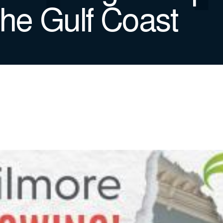
the Gulf Coast