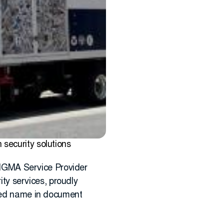
security solutions
SIGMA Service Provider
ity services, proudly
sted name in document