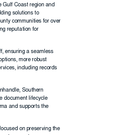
he Gulf Coast region and
ding solutions to
unty communities for over
ng reputation for
ff, ensuring a seamless
 options, more robust
rvices, including records
anhandle, Southern
re document lifecycle
bama and supports the
 focused on preserving the