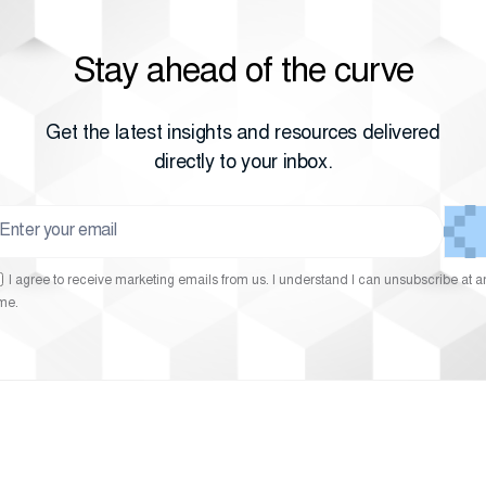
Stay ahead of the curve
Get the latest insights and resources delivered
directly to your inbox.
I agree to receive marketing emails from us. I understand I can unsubscribe at a
ime.