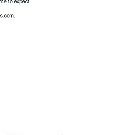
me to expect.
es.com
.