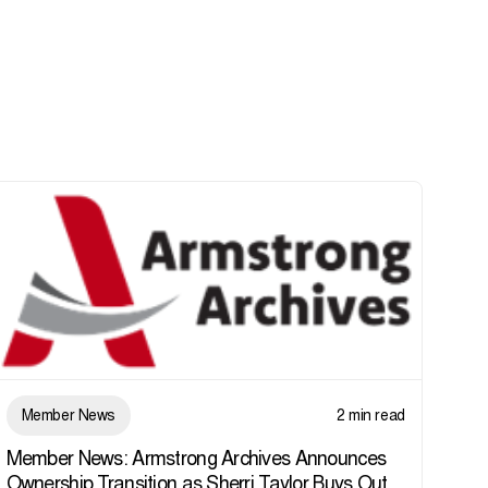
Member News
2 min read
Member News: Armstrong Archives Announces
Ownership Transition as Sherri Taylor Buys Out