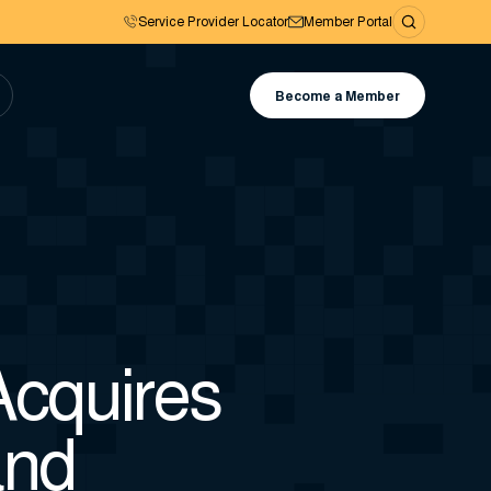
Service Provider Locator
Member Portal
Become a Member
cquires
and