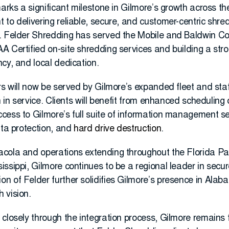
marks a significant milestone in Gilmore’s growth across t
to delivering reliable, secure, and customer-centric shred
. Felder Shredding has served the Mobile and Baldwin Co
 Certified on-site shredding services and building a stro
cy, and local dedication.
rs will now be served by Gilmore’s expanded fleet and sta
n in service. Clients will benefit from enhanced scheduling
cess to Gilmore’s full suite of information management se
ata protection, and
hard drive destruction
.
acola and operations extending throughout the Florida P
ssippi, Gilmore continues to be a regional leader in secu
n of Felder further solidifies Gilmore’s presence in Ala
 vision.
 closely through the integration process, Gilmore remains