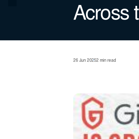
Across 
26 Jun 2025
2 min read