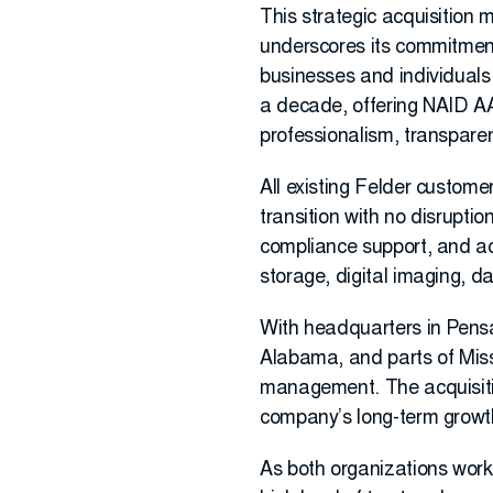
This strategic acquisition 
underscores its commitment 
businesses and individuals
a decade, offering NAID AAA
professionalism, transparen
All existing Felder custome
transition with no disruptio
compliance support, and ac
storage, digital imaging, d
With headquarters in Pens
Alabama, and parts of Missi
management. The acquisitio
company’s long-term growth
As both organizations work