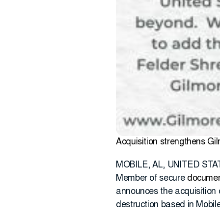
Acquisition strengthens Gi
MOBILE, AL, UNITED STATE
Member of secure
documen
announces the acquisition 
destruction based in Mobil