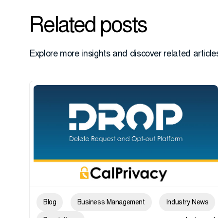
Related posts
Explore more insights and discover related articles
Blog
Business Management
Industry News