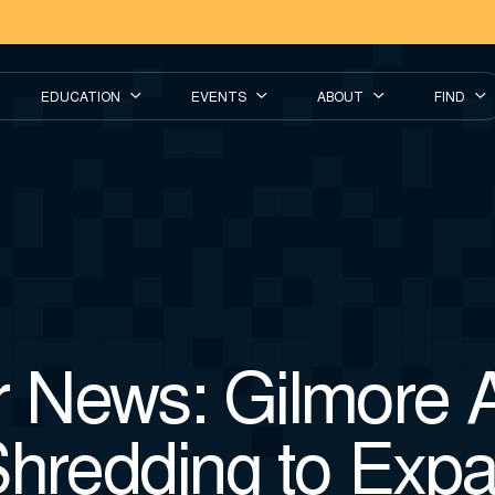
EDUCATION
EVENTS
ABOUT
FIND
News: Gilmore A
Shredding to Exp