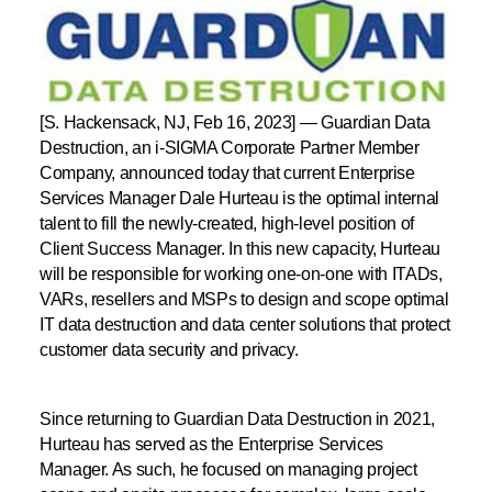
[S. Hackensack, NJ, Feb 16, 2023]
— Guardian Data
Destruction, an i-SIGMA Corporate Partner Member
Company, announced today that current Enterprise
Services Manager Dale Hurteau is the optimal internal
talent to fill the newly-created, high-level position of
Client Success Manager. In this new capacity, Hurteau
will be responsible for working one-on-one with ITADs,
VARs, resellers and MSPs to design and scope optimal
IT data destruction and data center solutions that protect
customer data security and privacy.
Since returning to Guardian Data Destruction in 2021,
Hurteau has served as the Enterprise Services
Manager. As such, he focused on managing project