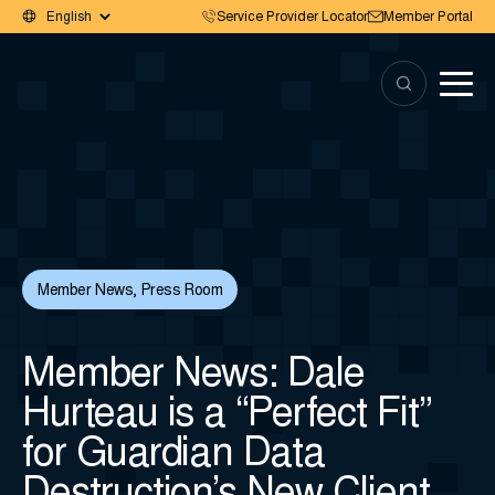
Service Provider Locator
Member Portal
Member News
,
Press Room
Member News: Dale
Hurteau is a “Perfect Fit”
for Guardian Data