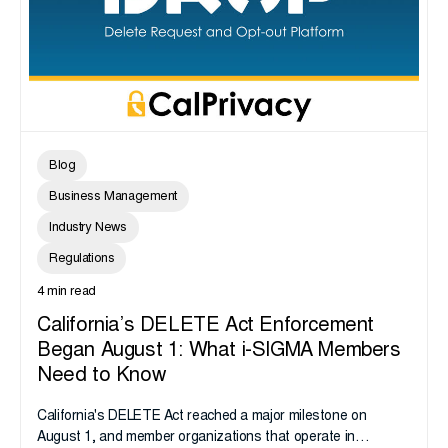
Blog
Business Management
Industry News
Regulations
4 min read
California’s DELETE Act Enforcement
Began August 1: What i-SIGMA Members
Need to Know
California's DELETE Act reached a major milestone on
August 1, and member organizations that operate in