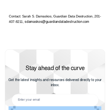
Contact:
Sarah S. Damaskos
,
Guardian Data Destruction,
201-
407-8211
,
sdamaskos@guardiandatadestruction.com
Stay ahead of the curve
Get the latest insights and resources delivered directly to your
inbox.