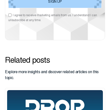
I agree to receive marketing emails from us. I understand I can
unsubscribe at any time.
Related posts
Explore more insights and discover related articles on this
topic.