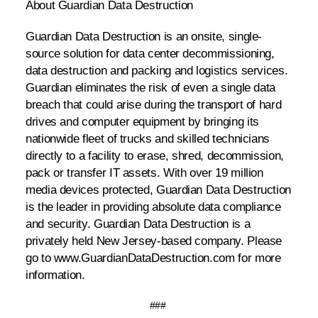
About Guardian Data Destruction
Guardian Data Destruction is an onsite, single-
source solution for data center decommissioning,
data destruction and packing and logistics services.
Guardian eliminates the risk of even a single data
breach that could arise during the transport of hard
drives and computer equipment by bringing its
nationwide fleet of trucks and skilled technicians
directly to a facility to erase, shred, decommission,
pack or transfer IT assets. With over 19 million
media devices protected, Guardian Data Destruction
is the leader in providing absolute data compliance
and security. Guardian Data Destruction is a
privately held New Jersey-based company. Please
go to
www.GuardianDataDestruction.com for more
information.
###