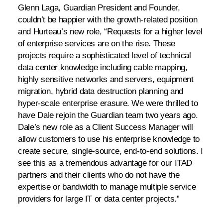
Glenn Laga, Guardian President and Founder,
couldn’t be happier with the growth-related position
and Hurteau’s new role, “Requests for a higher level
of enterprise services are on the rise. These
projects require a sophisticated level of technical
data center knowledge including cable mapping,
highly sensitive networks and servers, equipment
migration, hybrid data destruction planning and
hyper-scale enterprise erasure. We were thrilled to
have Dale rejoin the Guardian team two years ago.
Dale’s new role as a Client Success Manager will
allow customers to use his enterprise knowledge to
create secure, single-source, end-to-end solutions. I
see this as a tremendous advantage for our ITAD
partners and their clients who do not have the
expertise or bandwidth to manage multiple service
providers for large IT or data center projects.”