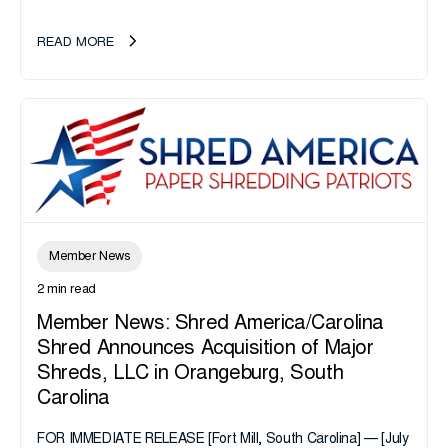
California or handle data tied to California residents should
take note. i-SIGMA...
READ MORE
Member News
2 min read
Member News: Shred America/Carolina
Shred Announces Acquisition of Major
Shreds, LLC in Orangeburg, South
Carolina
FOR IMMEDIATE RELEASE [Fort Mill, South Carolina] — [July