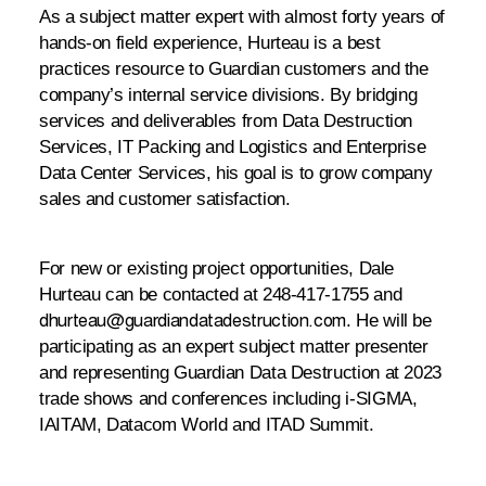
As a subject matter expert with almost forty years of
hands-on field experience, Hurteau is a best
practices resource to Guardian customers and the
company’s internal service divisions. By bridging
services and deliverables from Data Destruction
Services, IT Packing and Logistics and Enterprise
Data Center Services, his goal is to grow company
sales and customer satisfaction.
For new or existing project opportunities, Dale
Hurteau can be contacted at 248-417-1755 and
. He will be
dhurteau@guardiandatadestruction.com
participating as an expert subject matter presenter
and representing Guardian Data Destruction at 2023
trade shows and conferences including i-SIGMA,
IAITAM, Datacom World and ITAD Summit.