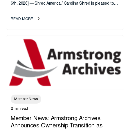
6th, 2026] — Shred America / Carolina Shred is pleased to
announce the acquisition of Major Shreds, LLC, a...
READ MORE
Member News
2 min read
Member News: Armstrong Archives
Announces Ownership Transition as