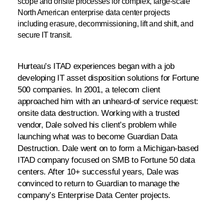
scope and onsite processes for complex, large-scale
North American enterprise data center projects
including erasure, decommissioning, lift and shift, and
secure IT transit.
Hurteau’s ITAD experiences began with a job
developing IT asset disposition solutions for Fortune
500 companies. In 2001, a telecom client
approached him with an unheard-of service request:
onsite data destruction. Working with a trusted
vendor, Dale solved his client’s problem while
launching what was to become Guardian Data
Destruction. Dale went on to form a Michigan-based
ITAD company focused on SMB to Fortune 50 data
centers. After 10+ successful years, Dale was
convinced to return to Guardian to manage the
company’s Enterprise Data Center projects.