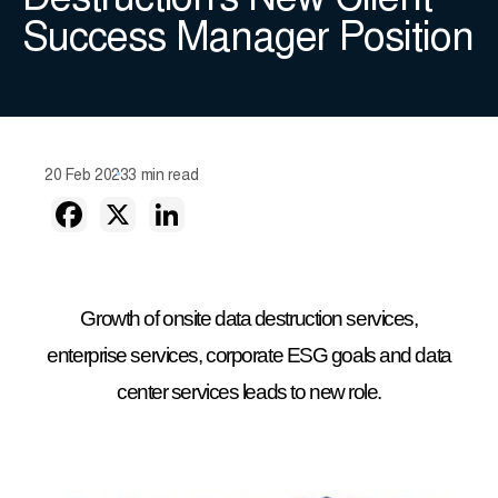
Destruction’s New Client
Success Manager Position
20 Feb 2023
3 min read
Growth of onsite data destruction services,
enterprise services, corporate ESG goals and data
center services leads to new role.