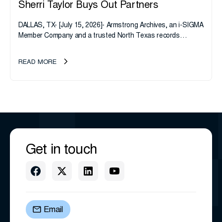
Sherri Taylor Buys Out Partners
DALLAS, TX- [July 15, 2026]- Armstrong Archives, an i-SIGMA
Member Company and a trusted North Texas records
management company, announces an important ownership
transition as CEO Sherri Taylor...
READ MORE
Get in touch
Email