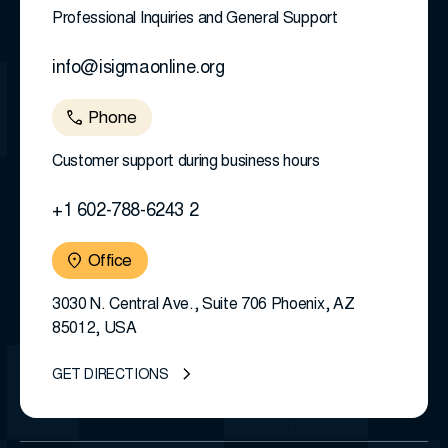
Professional Inquiries and General Support
info@isigmaonline.org
Phone
Customer support during business hours
+1 602-788-6243 2
Office
3030 N. Central Ave., Suite 706 Phoenix, AZ
85012, USA
GET DIRECTIONS