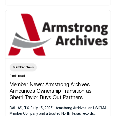
Member News
2 min read
Member News: Armstrong Archives
Announces Ownership Transition as
Sherri Taylor Buys Out Partners
DALLAS, TX- [July 15, 2026]- Armstrong Archives, an i-SIGMA
Member Company and a trusted North Texas records