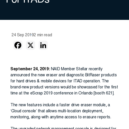
For ITADs
24 Sep 2019
2 min read
September 24, 2019:
NAID Member Stellar recently
announced the new eraser and diagnostic BitRaser products
for hard drives & mobile devices for ITAD operation. The
brand-new product versions would be showcased for the first
time at the eScrap 2019 conference in Orlando [booth 621].
The new features include a faster drive eraser module, a
‘Cloud console’ that allows multi-location deployment,
monitoring, along-with anytime access to erasure reports.