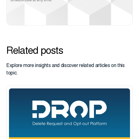
unsubscribe at any time.
Related posts
Explore more insights and discover related articles on this
topic.