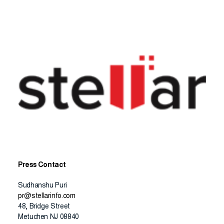
Press Contact
Sudhanshu Puri
pr@stellarinfo.com
48, Bridge Street
Metuchen NJ 08840