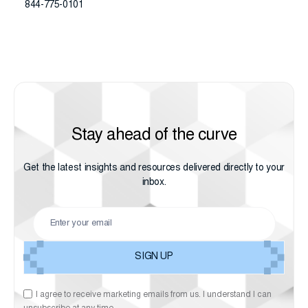
844-775-0101
Stay ahead of the curve
Get the latest insights and resources delivered directly to your
inbox.
I agree to receive marketing emails from us. I understand I can