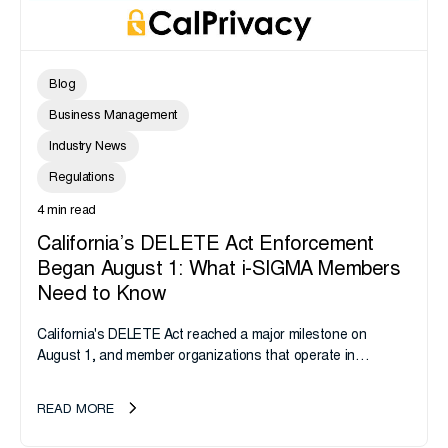
Blog
Business Management
Industry News
Regulations
4 min read
California’s DELETE Act Enforcement
Began August 1: What i-SIGMA Members
Need to Know
California's DELETE Act reached a major milestone on
August 1, and member organizations that operate in
California or handle data tied to California residents should
take note. i-SIGMA...
READ MORE