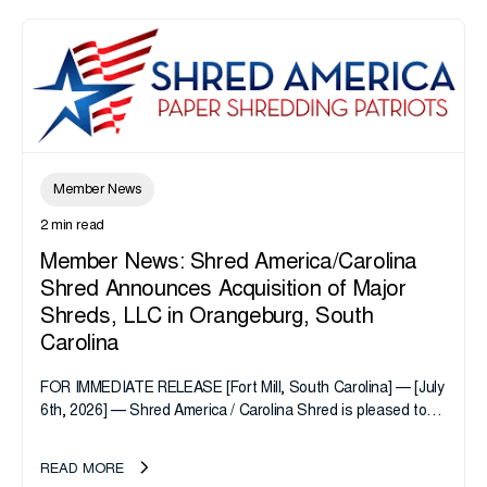
Member News
2 min read
Member News: Shred America/Carolina
Shred Announces Acquisition of Major
Shreds, LLC in Orangeburg, South
Carolina
FOR IMMEDIATE RELEASE [Fort Mill, South Carolina] — [July
6th, 2026] — Shred America / Carolina Shred is pleased to
announce the acquisition of Major Shreds, LLC, a...
READ MORE