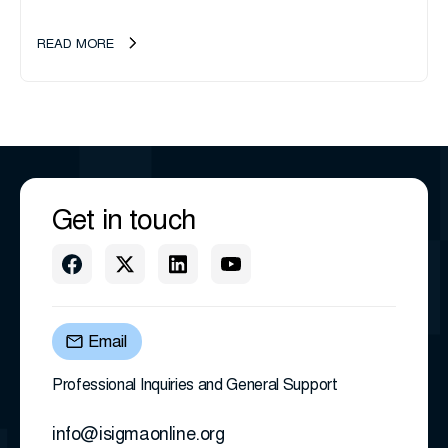
management company, announces an important ownership
transition as CEO Sherri Taylor...
READ MORE
Get in touch
Email
Professional Inquiries and General Support
info@isigmaonline.org