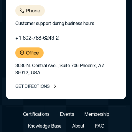
Phone
Customer support during business hours
+1 602-788-6243 2
Office
3030 N. Central Ave., Suite 706 Phoenix, AZ
85012, USA
GET DIRECTIONS
Certifications
Events
Membership
Knowledge Base
About
FAQ