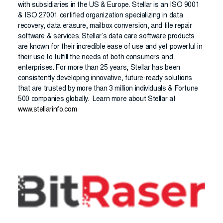
with subsidiaries in the US & Europe. Stellar is an ISO 9001
& ISO 27001 certified organization specializing in data
recovery, data erasure, mailbox conversion, and file repair
software & services. Stellar’s data care software products
are known for their incredible ease of use and yet powerful in
their use to fulfill the needs of both consumers and
enterprises. For more than 25 years, Stellar has been
consistently developing innovative, future-ready solutions
that are trusted by more than 3 million individuals & Fortune
500 companies globally. Learn more about Stellar at
www.stellarinfo.com