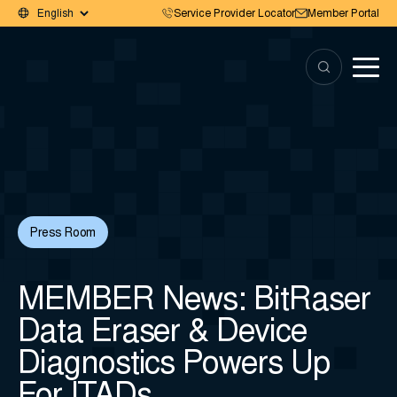
Service Provider Locator
Member Portal
Press Room
MEMBER News: BitRaser
Data Eraser & Device
Diagnostics Powers Up