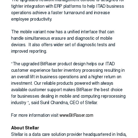
The upgraded network management console is designed for
tighter integration with ERP platforms to help ITAD business
operations achieve a faster turnaround and increase
employee productivity.
The mobile variant now has a unified interface that can
handle simultaneous erasure and diagnostic of mobile
devices. It also offers wider set of diagnostic tests and
improved reporting.
“The upgraded BitRaser product design helps our ITAD
customer experience faster inventory processing resulting in
an overall lift in business operations and a higher return on
investment. Our reliable products powered with always
available customer support makes BitRaser the best choice
for businesses dealing in mobile and computing reprocessing
industry “, said Sunil Chandna, CEO of Stellar.
For more information visit
www.BitRaser.com
About Stellar
Stellar is a data care solution provider headquartered in India,