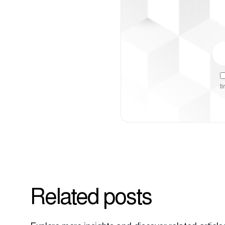
t
Related posts