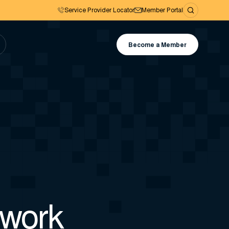
Service Provider Locator
Member Portal
Become a Member
 work