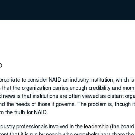
O
appropriate to consider NAID an industry institution, which
 that the organization carries enough credibility and mom
news is that institutions are often viewed as distant org
nd the needs of those it governs. The problem is, though 
om the truth for NAID.
ndustry professionals involved in the
leadership
(the board