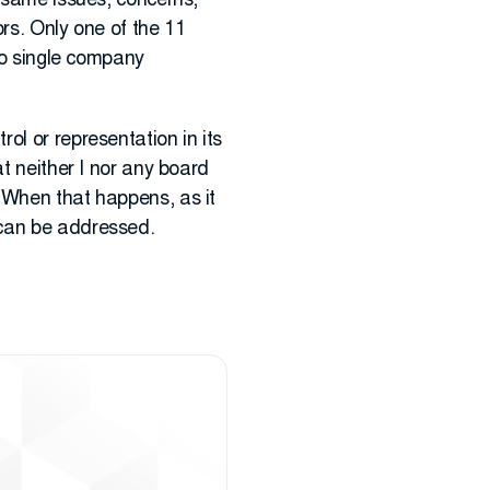
e same issues, concerns,
rs. Only one of the 11
 no single company
ol or representation in its
t neither I nor any board
 When that happens, as it
 can be addressed.