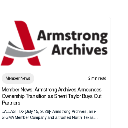
Member News
2 min read
Member News: Armstrong Archives Announces
Ownership Transition as Sherri Taylor Buys Out
Partners
DALLAS, TX- [July 15, 2026]- Armstrong Archives, an i-
SIGMA Member Company and a trusted North Texas
records management company, announces an important