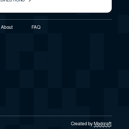
 DIRECTIONS
About
FAQ
Created by
Madcraft