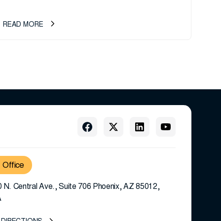
ownership transition as CEO Sherri Taylor...
READ MORE
Office
 N. Central Ave., Suite 706 Phoenix, AZ 85012,
A