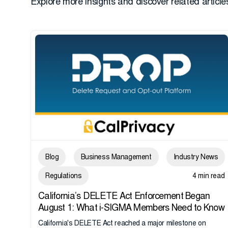
Explore more insights and discover related articles
Blog
Business Management
Industry News
Regulations
4 min read
California’s DELETE Act Enforcement Began
August 1: What i-SIGMA Members Need to Know
California's DELETE Act reached a major milestone on