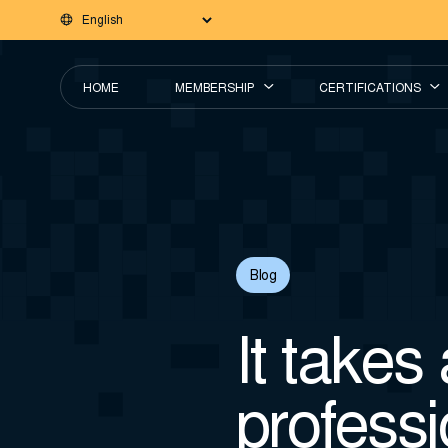
HOME
MEMBERSHIP
CERTIFICATIONS
Blog
It takes 
professi