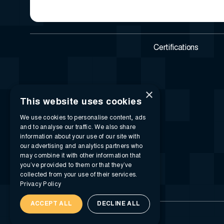
Certifications
×
This website uses cookies
We use cookies to personalise content, ads
and to analyse our traffic. We also share
information about your use of our site with
our advertising and analytics partners who
may combine it with other information that
you’ve provided to them or that they’ve
collected from your use of their services.
Privacy Policy
ACCEPT ALL
DECLINE ALL
© 2026 i-SIGMA. All rights reserved.