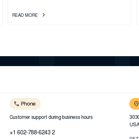
READ MORE
Phone
Customer support during business hours
3030
US
+1 602-788-6243 2