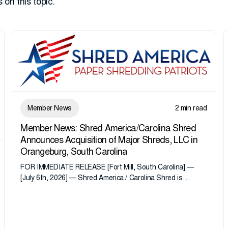
 on this topic.
Member News
2 min read
Member News: Shred America/Carolina Shred
Announces Acquisition of Major Shreds, LLC in
Orangeburg, South Carolina
FOR IMMEDIATE RELEASE [Fort Mill, South Carolina] —
[July 6th, 2026] — Shred America / Carolina Shred is
pleased to announce the acquisition of Major Shreds, LLC,
a...