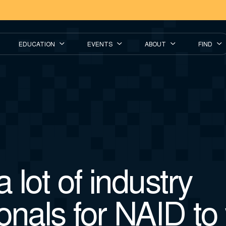
EDUCATION
EVENTS
ABOUT
FIND
a lot of industry
onals for NAID to