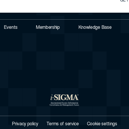
GET
Events
Membership
Knowledge Base
Privacy policy
Terms of service
Cookie settings