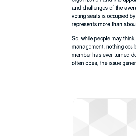
organization and it is appa
and challenges of the avera
voting seats is occupied by
represents more than about
So, while people may think 
management, nothing could b
member has ever turned dow
often does, the issue gene