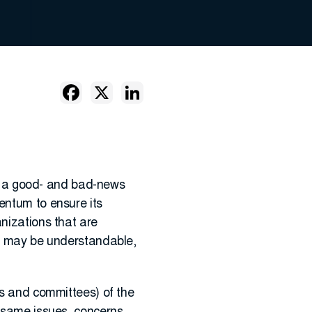
 is a good- and bad-news
entum to ensure its
anizations that are
it may be understandable,
s and committees) of the