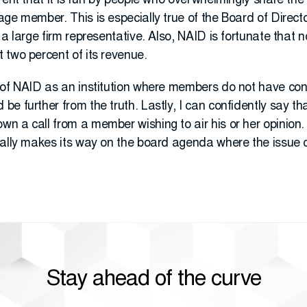
rent that it is run by people who overwhelmingly share th
ge member. This is especially true of the Board of Directo
 a large firm representative. Also, NAID is fortunate that
 two percent of its revenue.
of NAID as an institution where members do not have contr
e further from the truth. Lastly, I can confidently say tha
n a call from a member wishing to air his or her opinion.
rally makes its way on the board agenda where the issue
Stay ahead of the curve