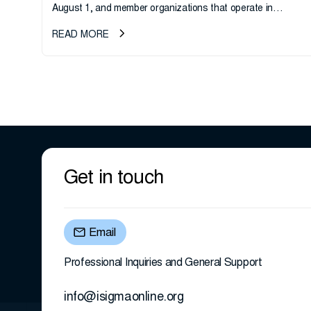
August 1, and member organizations that operate in
California or handle data tied to California residents should
READ MORE
take note. i-SIGMA...
Get in touch
Email
Professional Inquiries and General Support
info@isigmaonline.org