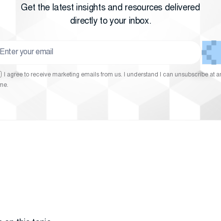
Get the latest insights and resources delivered
directly to your inbox.
I agree to receive marketing emails from us. I understand I can unsubscribe at a
ime.