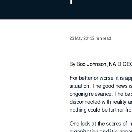
23 May 2013
2 min read
By Bob Johnson, NAID CE
For better or worse, it is 
situation. The good news is
ongoing relevance. The bad 
disconnected with reality a
nothing could be further fr
One look at the scores of i