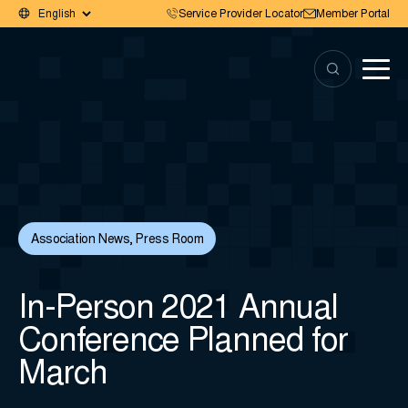
Service Provider Locator
Member Portal
Association News
,
Press Room
In-Person 2021 Annual
Conference Planned for
March