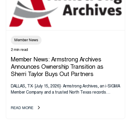
Member News
2 min read
Member News: Armstrong Archives
Announces Ownership Transition as
Sherri Taylor Buys Out Partners
DALLAS, TX- [July 15, 2026]- Armstrong Archives, an i-SIGMA
Member Company and a trusted North Texas records
management company, announces an important ownership
transition as CEO Sherri Taylor...
READ MORE