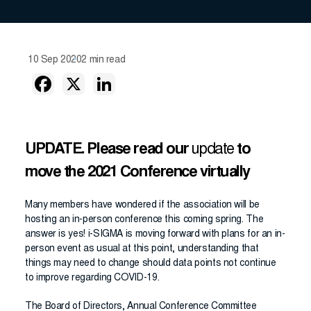
10 Sep 2020
2 min read
UPDATE. Please read our
update
to
move the 2021 Conference virtually
Many members have wondered if the association will be
hosting an in-person conference this coming spring. The
answer is yes! i-SIGMA is moving forward with plans for an in-
person event as usual at this point, understanding that
things may need to change should data points not continue
to improve regarding COVID-19.
The Board of Directors, Annual Conference Committee