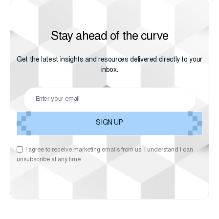
Stay ahead of the curve
Get the latest insights and resources delivered directly to your
inbox.
I agree to receive marketing emails from us. I understand I can
unsubscribe at any time.