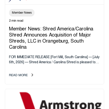
Member News
2 min read
Member News: Shred America/Carolina
Shred Announces Acquisition of Major
Shreds, LLC in Orangeburg, South
Carolina
FOR IMMEDIATE RELEASE [Fort Mill, South Carolina] — [July
6th, 2026] — Shred America / Carolina Shred is pleased to
announce the acquisition of Major Shreds, LLC, a...
READ MORE