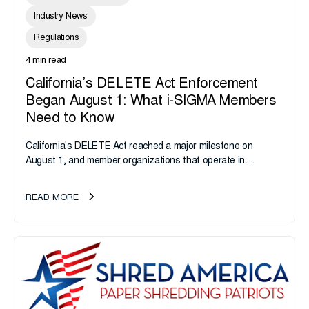
Industry News
Regulations
4 min read
California’s DELETE Act Enforcement
Began August 1: What i-SIGMA Members
Need to Know
California's DELETE Act reached a major milestone on
August 1, and member organizations that operate in
California or handle data tied to California residents should
take note. i-SIGMA...
READ MORE