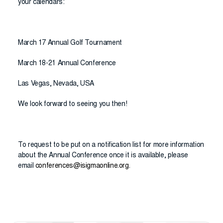
your calendars:
March 17 Annual Golf Tournament
March 18-21 Annual Conference
Las Vegas, Nevada, USA
We look forward to seeing you then!
To request to be put on a notification list for more information
about the Annual Conference once it is available, please
email
conferences@isigmaonline.org
.