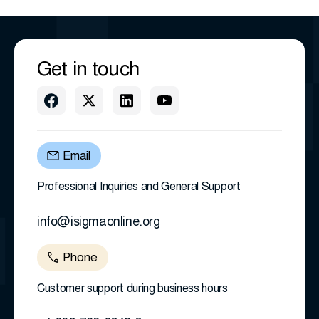
Get in touch
Email
Professional Inquiries and General Support
info@isigmaonline.org
Phone
Customer support during business hours