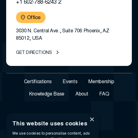
+1 602-788-6243 2
Office
3030 N. Central Ave., Suite 706 Phoenix, AZ
85012, USA
GET DIRECTIONS
Certifications
Events
Membership
Knowledge Base
About
FAQ
×
This website uses cookies
We use cookies to personalise content, ads