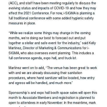
(ACC), and staff have been meeting regularly to discuss the
evolving status and impacts of COVID-19 and how they may
effect the 2021 Conference. For now, i-SIGMA is planning a
full traditional conference with some added hygienic safety
measures in place.
“While we realize some things may change in the coming
months, we’re doing our best to forecast out and put
together a stellar and safe event for the industry,” said Kelly
Martinez, Director of Marketing & Communications for i-
SIGMA, who also oversees event planning. This includes a
full conference agenda, expo hall, and truck lot.
Martinez went on to add, “The venue has been great to work
with and we are already discussing their sanitation
procedures, where hand sanitizer will be located, how entry
and egress will be handled, and much more.”
Sponsorship’s and expo hall booth space sales will open this
month to Associate Members and registration is planned to
open to attendees in early November. In the meantime, mark