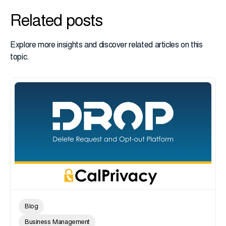
Related posts
Explore more insights and discover related articles on this
topic.
Blog
Business Management