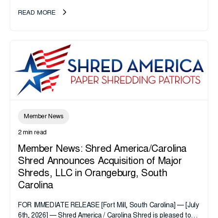
take note. i-SIGMA...
READ MORE
Member News
2 min read
Member News: Shred America/Carolina
Shred Announces Acquisition of Major
Shreds, LLC in Orangeburg, South
Carolina
FOR IMMEDIATE RELEASE [Fort Mill, South Carolina] — [July
6th, 2026] — Shred America / Carolina Shred is pleased to