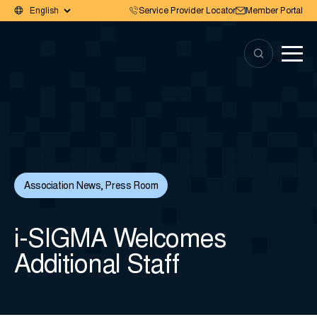
Service Provider Locator
Member Portal
Association News
,
Press Room
i-SIGMA Welcomes
Additional Staff