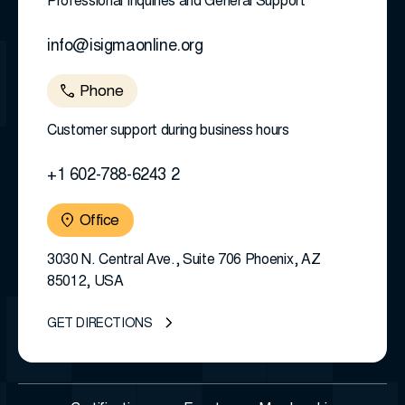
Professional Inquiries and General Support
info@isigmaonline.org
Phone
Customer support during business hours
+1 602-788-6243 2
Office
3030 N. Central Ave., Suite 706 Phoenix, AZ
85012, USA
GET DIRECTIONS