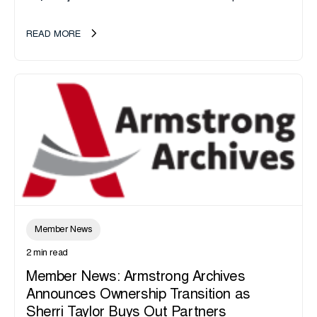
announce the acquisition of Major Shreds, LLC, a...
READ MORE
Member News
2 min read
Member News: Armstrong Archives
Announces Ownership Transition as
Sherri Taylor Buys Out Partners