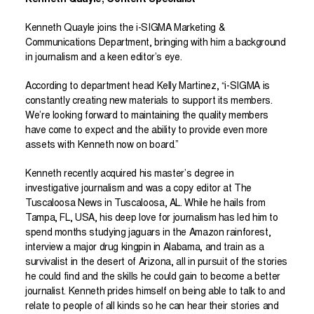
Kenneth Quayle, Content Specialist
Kenneth Quayle joins the i-SIGMA Marketing &
Communications Department, bringing with him a background
in journalism and a keen editor’s eye.
According to department head Kelly Martinez, “i-SIGMA is
constantly creating new materials to support its members.
We’re looking forward to maintaining the quality members
have come to expect and the ability to provide even more
assets with Kenneth now on board.”
Kenneth recently acquired his master’s degree in
investigative journalism and was a copy editor at The
Tuscaloosa News in Tuscaloosa, AL. While he hails from
Tampa, FL, USA, his deep love for journalism has led him to
spend months studying jaguars in the Amazon rainforest,
interview a major drug kingpin in Alabama, and train as a
survivalist in the desert of Arizona, all in pursuit of the stories
he could find and the skills he could gain to become a better
journalist. Kenneth prides himself on being able to talk to and
relate to people of all kinds so he can hear their stories and