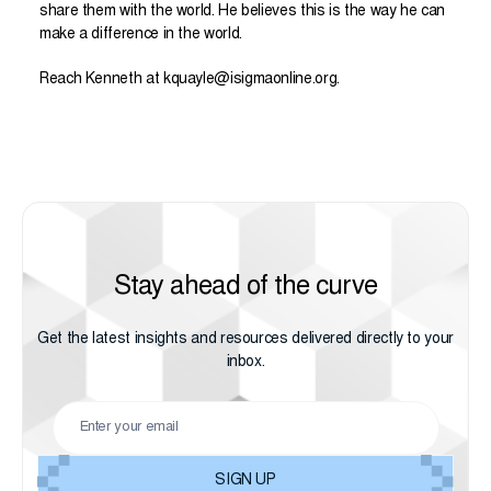
share them with the world. He believes this is the way he can
make a difference in the world.
Reach
Kenneth
at
kquayle@isigmaonline.org
.
Stay ahead of the curve
Get the latest insights and resources delivered directly to your
inbox.