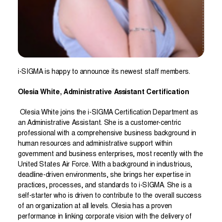
i-SIGMA is happy to announce its newest staff members.
Olesia White, Administrative Assistant Certification
Olesia White joins the i-SIGMA Certification Department as
an Administrative Assistant. She is a customer-centric
professional with a comprehensive business background in
human resources and administrative support within
government and business enterprises, most recently with the
United States Air Force. With a background in industrious,
deadline-driven environments, she brings her expertise in
practices, processes, and standards to i-SIGMA. She is a
self-starter who is driven to contribute to the overall success
of an organization at all levels. Olesia has a proven
performance in linking corporate vision with the delivery of