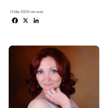
10 Mar 2022
3 min read