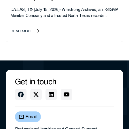
DALLAS, TX- [July 15, 2026]- Armstrong Archives, an i-SIGMA
Member Company and a trusted North Texas records
management company, announces an important ownership
transition as CEO Sherri Taylor...
READ MORE
Get in touch
Email