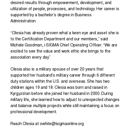
desired results through empowerment, development, and
utilization of people, processes, and technology. Her career is
supported by a bachelor’s degree in Business
Administration.
“Olesia has already proven what a keen eye and asset she is
to the Certification Department and our members,” said
Michele Goodman, i-SIGMA Chief Operating Officer. “We are
excited to see the value and work ethic she brings to the
association every day.”
Olesia also is a military spouse of over 20 years that
supported her husband’s military career through 6 different
duty stations within the U.S. and overseas. She has two
children ages 19 and 18. Olesia was born and raised in
Kyrgyzstan before she joined her husband in 2000. During
military life, she learned how to adjust to unexpected changes
and balance multiple projects while still maintaining a focus on
professional development.
Reach Olesia at
owhite@isigmaonline.org