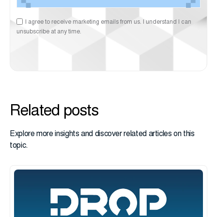
I agree to receive marketing emails from us. I understand I can
unsubscribe at any time.
Related posts
Explore more insights and discover related articles on this
topic.