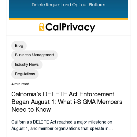
Blog
Business Management
Industry News
Regulations
4 min read
California’s DELETE Act Enforcement
Began August 1: What i-SIGMA Members
Need to Know
California's DELETE Act reached a major milestone on
August 1, and member organizations that operate in
California or handle data tied to California residents should